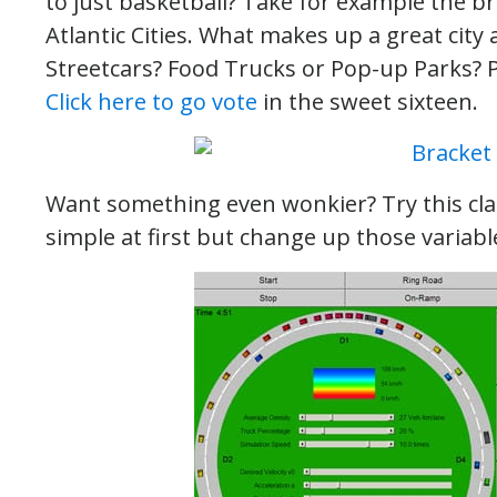
to just basketball? Take for example the br
Atlantic Cities. What makes up a great cit
Streetcars? Food Trucks or Pop-up Parks?
Click here to go vote
in the sweet sixteen.
Want something even wonkier? Try this cl
simple at first but change up those variab