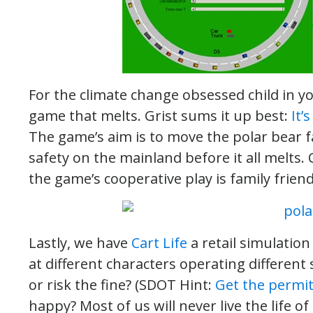
For the climate change obsessed child in you
game that melts. Grist sums it up best:
It’
The game’s aim is to move the polar bear f
safety on the mainland before it all melts.
the game’s cooperative play is family friend
Lastly, we have
Cart Life
a retail simulatio
at different characters operating different
or risk the fine? (SDOT Hint:
Get the permi
happy? Most of us will never live the life o