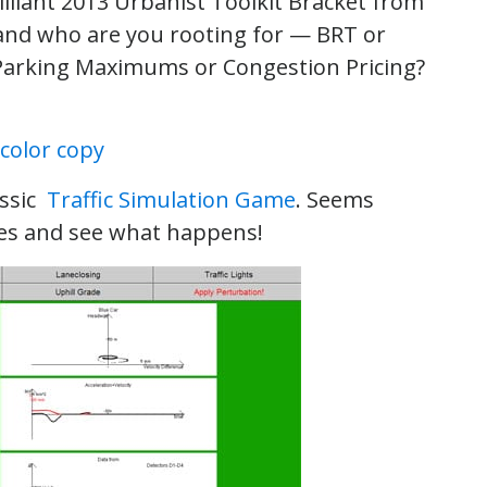
illiant 2013 Urbanist Toolkit Bracket from
y and who are you rooting for — BRT or
 Parking Maximums or Congestion Pricing?
assic
Traffic Simulation Game
. Seems
les and see what happens!