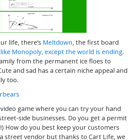
r life, there’s
Meltdown
, the first board
s like Monopoly, except the world is ending.
amily from the permanent ice floes to
 Cute and sad has a certain niche appeal and
ly too.
n video game where you can try your hand
 street-side businesses. Do you get a permit
t
!) How do you best keep your customers
f a street vendor but thanks to Cart Life, we