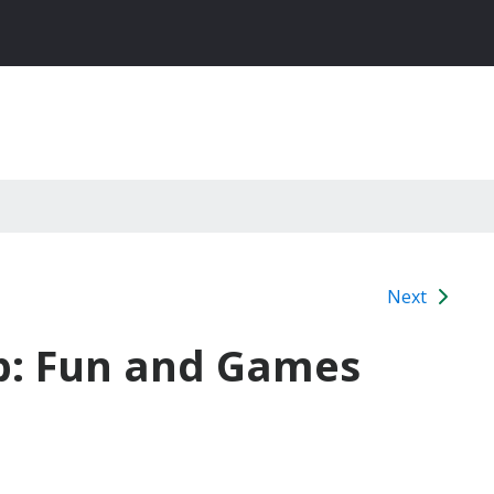
Next
b: Fun and Games