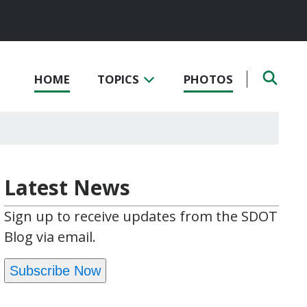
HOME
TOPICS
PHOTOS
Latest News
Sign up to receive updates from the SDOT
Blog via email.
Subscribe Now