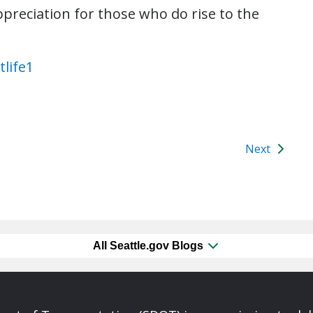
preciation for those who do rise to the
Next
All Seattle.gov Blogs