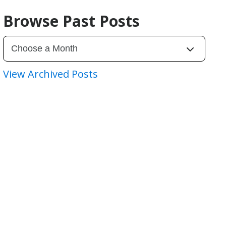
Browse Past Posts
View Archived Posts