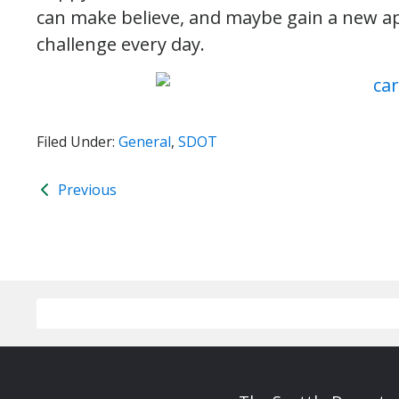
can make believe, and maybe gain a new ap
challenge every day.
Filed Under:
General
,
SDOT
Previous