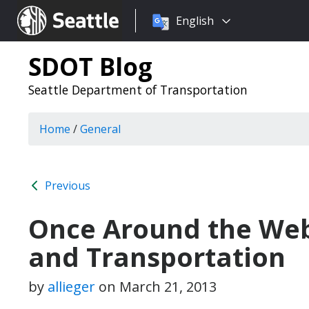
Choose
Seattle.gov
English
a
language:
SDOT Blog
Seattle Department of Transportation
Home
/
General
Previous
Once Around the We
and Transportation
by
allieger
on
March 21, 2013