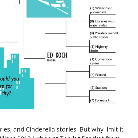
ies, and Cinderella stories. But why limit it