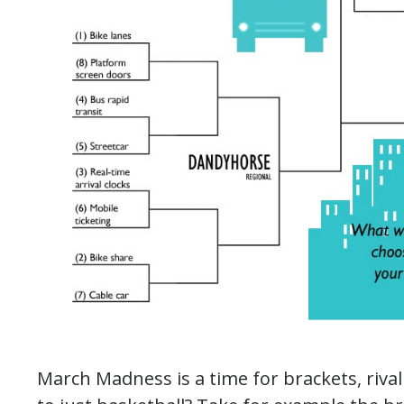
March Madness is a time for brackets, rivalr