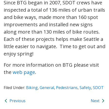
Since BTG began in 2007, SDOT crews have
inspected a total of 136 miles of urban trails
and bike ways, made more than 160 spot
improvements and installed new signs
along more than 130 miles of bike routes.
Each of these projects helps make Seattle a
little easier to navigate. Time to get out and
enjoy spring!
For more information on BTG please visit
the
web page
.
Filed Under:
Biking
,
General
,
Pedestrians
,
Safety
,
SDOT
Previous
Next