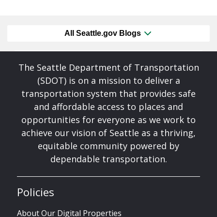
All Seattle.gov Blogs
The Seattle Department of Transportation
(SDOT) is on a mission to deliver a
transportation system that provides safe
and affordable access to places and
opportunities for everyone as we work to
achieve our vision of Seattle as a thriving,
equitable community powered by
dependable transportation.
Policies
About Our Digital Properties