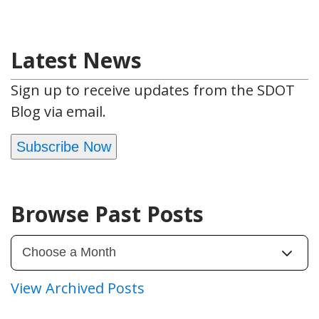
Latest News
Sign up to receive updates from the SDOT
Blog via email.
Subscribe Now
Browse Past Posts
View Archived Posts