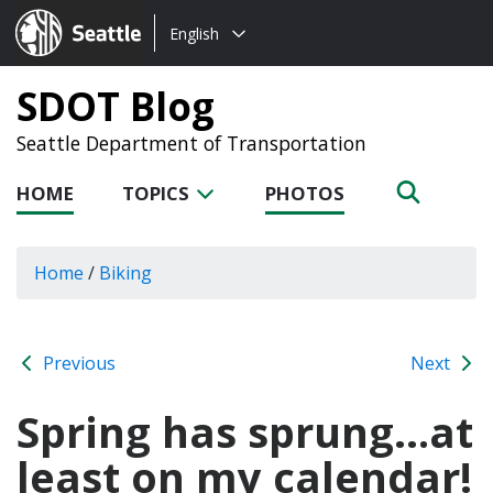
Choose
Seattle.gov
English
a
language:
SDOT Blog
Seattle Department of Transportation
HOME
TOPICS
PHOTOS
Home
/
Biking
Previous
Next
Spring has sprung…at
least on my calendar!