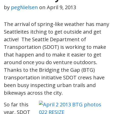
by
pegNielsen
on
April 9, 2013
The arrival of spring-like weather has many
Seattleites itching to get outside and get
active! The Seattle Department of
Transportation (SDOT) is working to make
that happen and to make it easier to get
around once you do venture outdoors.
Thanks to the Bridging the Gap (BTG)
transportation initiative SDOT crews have
been busy inspecting urban trails and
bikeways across the city.
So far this
year, SDOT