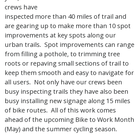
crews have
inspected more than 40 miles of trail and
are gearing up to make more than 10 spot
improvements at key spots along our
urban trails. Spot improvements can range
from filling a pothole, to trimming tree
roots or repaving small sections of trail to
keep them smooth and easy to navigate for
all users. Not only have our crews been
busy inspecting trails they have also been
busy installing new signage along 15 miles
of bike routes. All of this work comes
ahead of the upcoming Bike to Work Month
(May) and the summer cycling season.