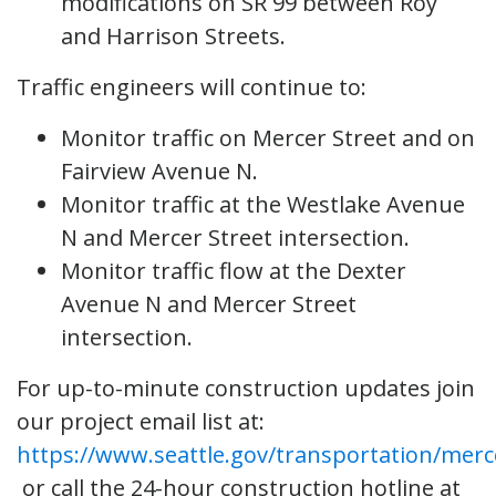
modifications on SR 99 between Roy
and Harrison Streets.
Traffic engineers will continue to:
Monitor traffic on Mercer Street and on
Fairview Avenue N.
Monitor traffic at the Westlake Avenue
N and Mercer Street intersection.
Monitor traffic flow at the Dexter
Avenue N and Mercer Street
intersection.
For up-to-minute construction updates join
our project email list at:
https://www.seattle.gov/transportation/merc
or call the 24-hour construction hotline at