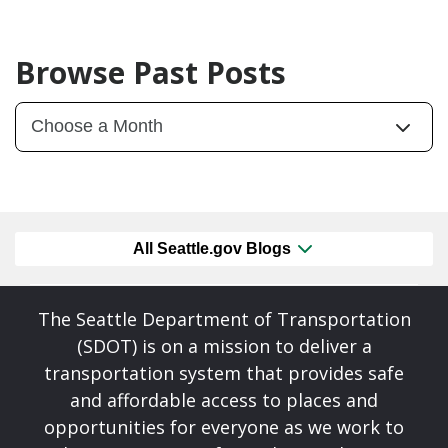
Browse Past Posts
All Seattle.gov Blogs
The Seattle Department of Transportation
(SDOT) is on a mission to deliver a
transportation system that provides safe
and affordable access to places and
opportunities for everyone as we work to