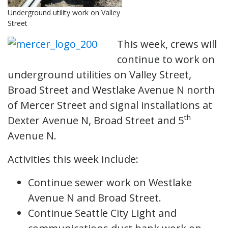
Underground utility work on Valley
Street
This week, crews will
continue to work on
underground utilities on Valley Street,
Broad Street and Westlake Avenue N north
of Mercer Street and signal installations at
th
Dexter Avenue N, Broad Street and 5
Avenue N.
Activities this week include:
Continue sewer work on Westlake
Avenue N and Broad Street.
Continue Seattle City Light and