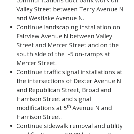
communications duct bank work on
Valley Street between Terry Avenue N
and Westlake Avenue N.
Continue landscaping installation on
Fairview Avenue N between Valley
Street and Mercer Street and on the
south side of the I-5 on-ramps at
Mercer Street.
Continue traffic signal installations at
the intersections of Dexter Avenue N
and Republican Street, Broad and
Harrison Street and signal
th
modifications at 5
Avenue N and
Harrison Street.
Continue sidewalk removal and utility