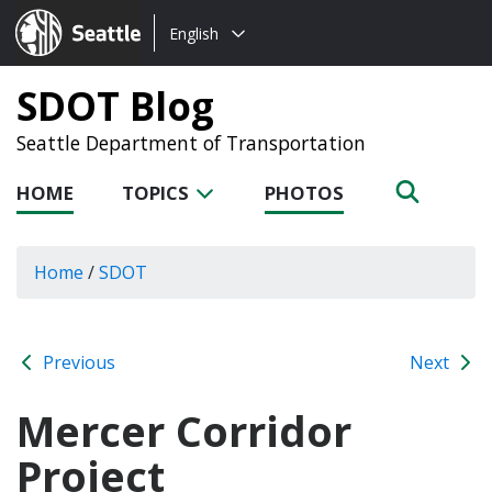
Choose
Seattle.gov
English
a
language:
SDOT Blog
Seattle Department of Transportation
HOME
TOPICS
PHOTOS
Home
/
SDOT
Previous
Next
Mercer Corridor
Project