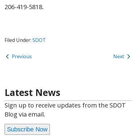
206-419-5818.
Filed Under:
SDOT
Previous
Next
Latest News
Sign up to receive updates from the SDOT
Blog via email.
Subscribe Now