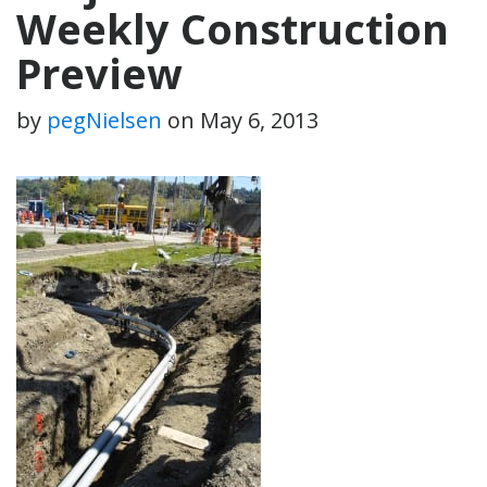
Weekly Construction
Preview
by
pegNielsen
on
May 6, 2013