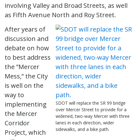
involving Valley and Broad Streets, as well
as Fifth Avenue North and Roy Street.
After years of
discussion and
debate on how
to best address
the ”Mercer
Mess,” the City
is well on the
way to
implementing
SDOT will replace the SR 99 bridge
over Mercer Street to provide for a
the Mercer
widened, two-way Mercer with three
Corridor
lanes in each direction, wider
sidewalks, and a bike path.
Project, which