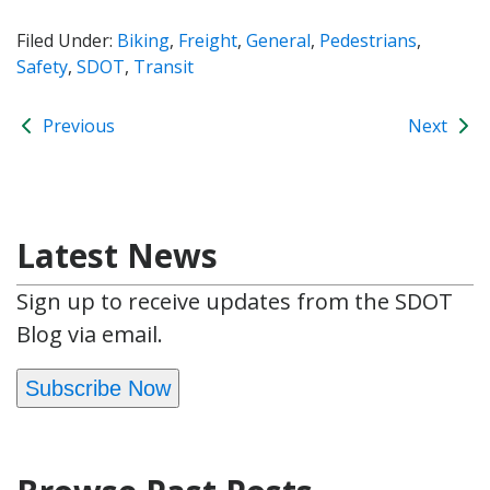
Filed Under:
Biking
,
Freight
,
General
,
Pedestrians
,
Safety
,
SDOT
,
Transit
Previous
Next
Latest News
Sign up to receive updates from the SDOT
Blog via email.
Subscribe Now