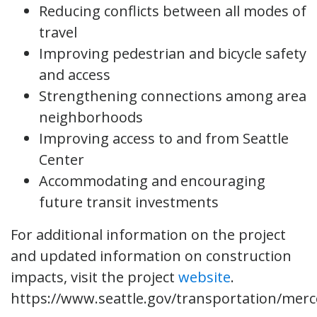
Reducing conflicts between all modes of
travel
Improving pedestrian and bicycle safety
and access
Strengthening connections among area
neighborhoods
Improving access to and from Seattle
Center
Accommodating and encouraging
future transit investments
For additional information on the project
and updated information on construction
impacts, visit the project
website
.
https://www.seattle.gov/transportation/merc