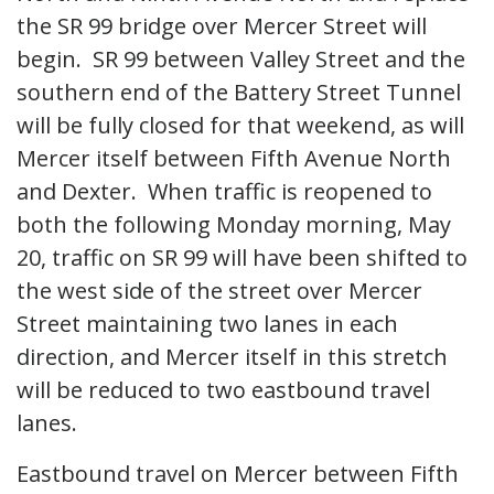
the SR 99 bridge over Mercer Street will
begin. SR 99 between Valley Street and the
southern end of the Battery Street Tunnel
will be fully closed for that weekend, as will
Mercer itself between Fifth Avenue North
and Dexter. When traffic is reopened to
both the following Monday morning, May
20, traffic on SR 99 will have been shifted to
the west side of the street over Mercer
Street maintaining two lanes in each
direction, and Mercer itself in this stretch
will be reduced to two eastbound travel
lanes.
Eastbound travel on Mercer between Fifth