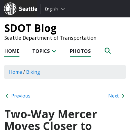
Choose
Seattle.gov
English
a
language:
SDOT Blog
Seattle Department of Transportation
HOME
TOPICS
PHOTOS
Home
/
Biking
Previous
Next
Two-Way Mercer
Moves Closer to