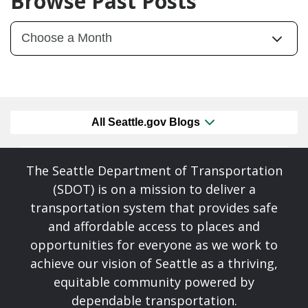
Browse Past Posts
All Seattle.gov Blogs
The Seattle Department of Transportation
(SDOT) is on a mission to deliver a
transportation system that provides safe
and affordable access to places and
opportunities for everyone as we work to
achieve our vision of Seattle as a thriving,
equitable community powered by
dependable transportation.