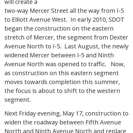
will create a
two-way Mercer Street all the way from I-5
to Elliott Avenue West. In early 2010, SDOT
began the construction on the eastern
stretch of Mercer, the segment from Dexter
Avenue North to I-5. Last August, the newly
widened Mercer between I-5 and Ninth
Avenue North was opened to traffic. Now,
as construction on this eastern segment
moves towards completion this summer,
the focus is about to shift to the western
segment.
Next Friday evening, May 17, construction to
widen the roadway between Fifth Avenue
North and Ninth Avenue North and replace