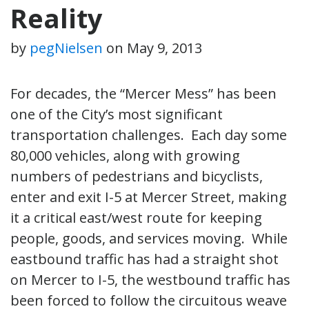
Reality
by
pegNielsen
on
May 9, 2013
For decades, the “Mercer Mess” has been
one of the City’s most significant
transportation challenges. Each day some
80,000 vehicles, along with growing
numbers of pedestrians and bicyclists,
enter and exit I-5 at Mercer Street, making
it a critical east/west route for keeping
people, goods, and services moving. While
eastbound traffic has had a straight shot
on Mercer to I-5, the westbound traffic has
been forced to follow the circuitous weave