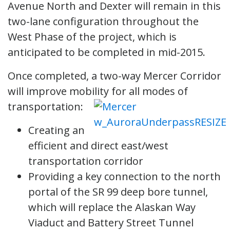
Avenue North and Dexter will remain in this
two-lane configuration throughout the
West Phase of the project, which is
anticipated to be completed in mid-2015.
Once completed, a two-way Mercer Corridor
will improve mobility for all modes of
transportation:
Creating an
efficient and direct east/west
transportation corridor
Providing a key connection to the north
portal of the SR 99 deep bore tunnel,
which will replace the Alaskan Way
Viaduct and Battery Street Tunnel