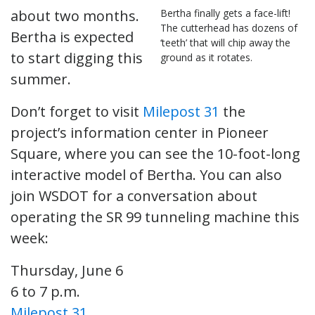
about two months.
Bertha finally gets a face-lift!
The cutterhead has dozens of
Bertha is expected
‘teeth’ that will chip away the
to start digging this
ground as it rotates.
summer.
Don’t forget to visit
Milepost 31
the
project’s information center in Pioneer
Square, where you can see the 10-foot-long
interactive model of Bertha. You can also
join WSDOT for a conversation about
operating the SR 99 tunneling machine this
week:
Thursday, June 6
6 to 7 p.m.
Milepost 31