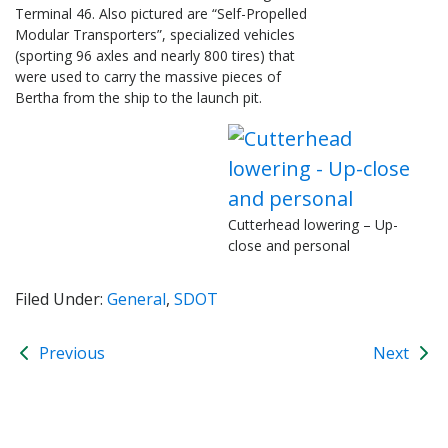
Terminal 46. Also pictured are “Self-Propelled
Modular Transporters”, specialized vehicles
(sporting 96 axles and nearly 800 tires) that
were used to carry the massive pieces of
Bertha from the ship to the launch pit.
Cutterhead lowering – Up-
close and personal
Filed Under:
General
,
SDOT
Previous
Next