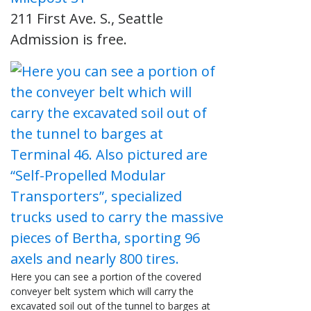
211 First Ave. S., Seattle
Admission is free.
Here you can see a portion of the covered
conveyer belt system which will carry the
excavated soil out of the tunnel to barges at