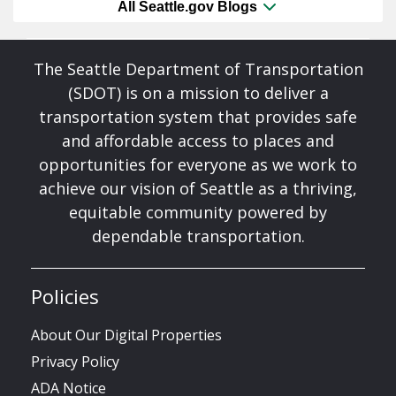
All Seattle.gov Blogs
The Seattle Department of Transportation
(SDOT) is on a mission to deliver a
transportation system that provides safe
and affordable access to places and
opportunities for everyone as we work to
achieve our vision of Seattle as a thriving,
equitable community powered by
dependable transportation.
Policies
About Our Digital Properties
Privacy Policy
ADA Notice