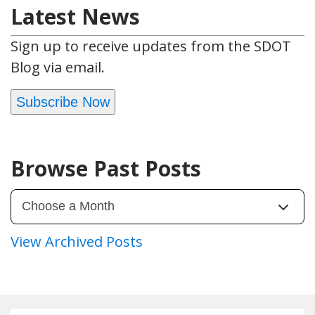
Latest News
Sign up to receive updates from the SDOT
Blog via email.
Subscribe Now
Browse Past Posts
View Archived Posts