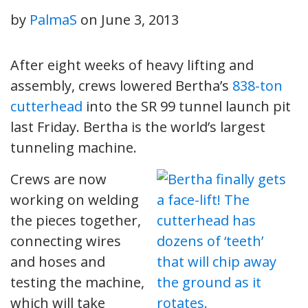
by
PalmaS
on
June 3, 2013
After eight weeks of heavy lifting and
assembly, crews lowered Bertha’s
838-ton
cutterhead
into the SR 99 tunnel launch pit
last Friday. Bertha is the world’s largest
tunneling machine.
Crews are now
working on welding
the pieces together,
connecting wires
and hoses and
testing the machine,
which will take