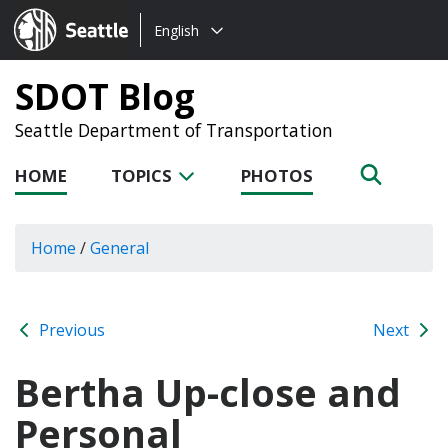
Choose
Seattle.gov
English
a
language:
SDOT Blog
Seattle Department of Transportation
HOME
TOPICS
PHOTOS
Home
/
General
Previous
Next
Bertha Up-close and
Personal