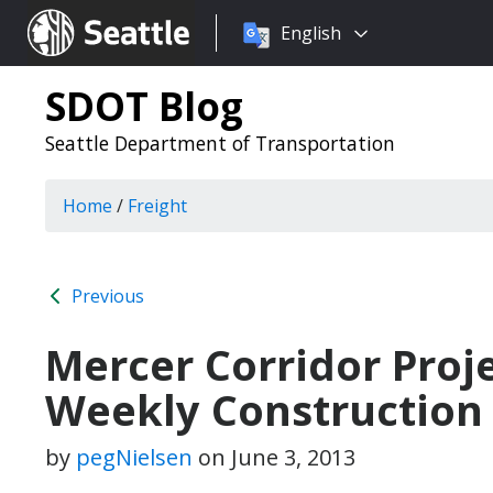
Choose
Seattle.gov
English
a
language:
SDOT Blog
Seattle Department of Transportation
Home
/
Freight
Previous
Mercer Corridor Proj
Weekly Construction
by
pegNielsen
on
June 3, 2013