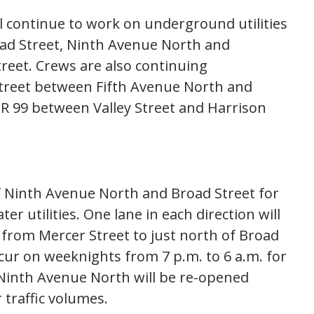
l continue to work on underground utilities
road Street, Ninth Avenue North and
reet. Crews are also continuing
Street between Fifth Avenue North and
SR 99 between Valley Street and Harrison
of Ninth Avenue North and Broad Street for
utilities. One lane in each direction will
from Mercer Street to just north of Broad
cur on weeknights from 7 p.m. to 6 a.m. for
Ninth Avenue North will be re-opened
traffic volumes.