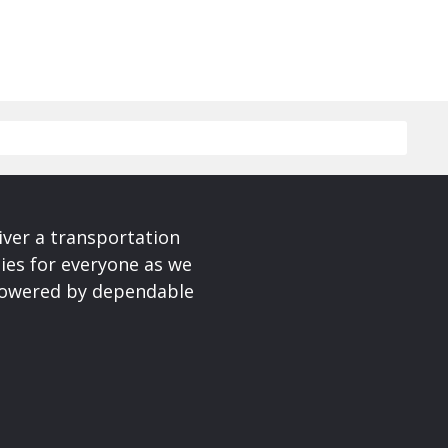
iver a transportation
ies for everyone as we
 powered by dependable