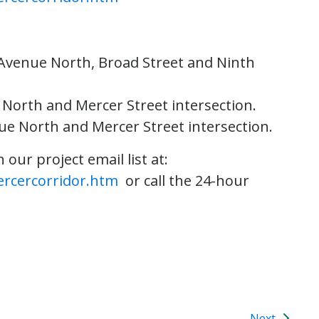
h Avenue North, Broad Street and Ninth
 North and Mercer Street intersection.
nue North and Mercer Street intersection.
our project email list at:
ercercorridor.htm
or call the 24-hour
Next