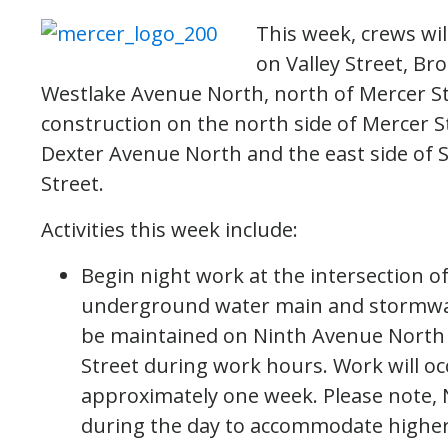
This week, crews wil
on Valley Street, B
Westlake Avenue North, north of Mercer St
construction on the north side of Mercer 
Dexter Avenue North and the east side of 
Street.
Activities this week include:
Begin night work at the intersection 
underground water main and stormwater 
be maintained on Ninth Avenue North 
Street during work hours. Work will oc
approximately one week. Please note, 
during the day to accommodate higher 