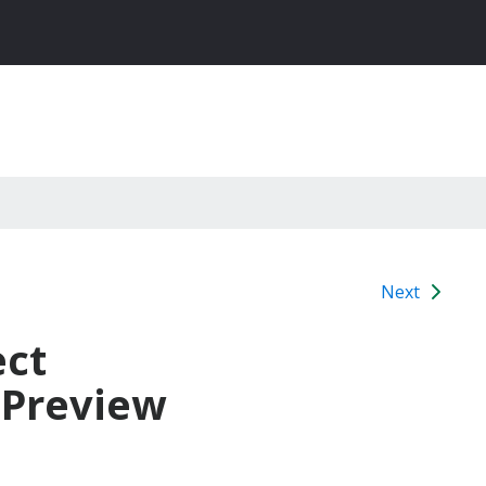
Next
ect
 Preview