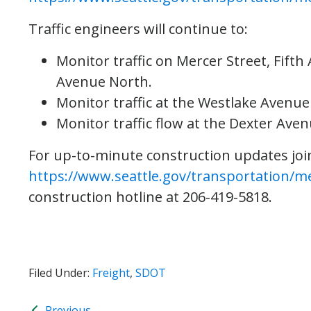
Traffic engineers will continue to:
Monitor traffic on Mercer Street, Fift
Avenue North.
Monitor traffic at the Westlake Avenue
Monitor traffic flow at the Dexter Ave
For up-to-minute construction updates join 
https://www.seattle.gov/transportation/m
construction hotline at 206-419-5818.
Filed Under:
Freight
,
SDOT
Previous