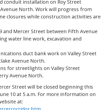
 conduit installation on Roy Street
 Avenue North. Work will progress from
ne closures while construction activities are
99 and Mercer Street between Fifth Avenue
ng water line work, excavation and
nications duct bank work on Valley Street
lake Avenue North.
ns for streetlights on Valley Street
erry Avenue North.
rcer Street will be closed beginning this
June 10 at 5 a.m. For more information on
website at:
ercercorridor.htm