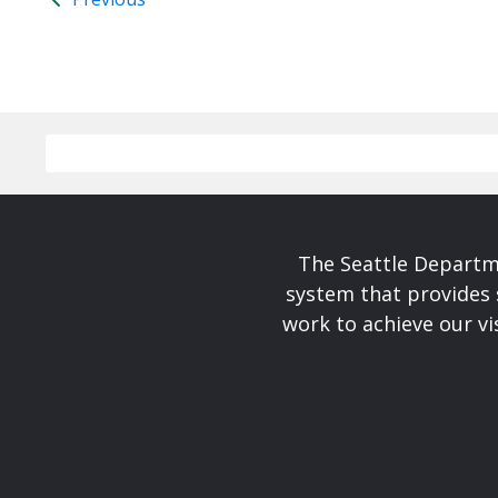
The Seattle Departme
system that provides 
work to achieve our v