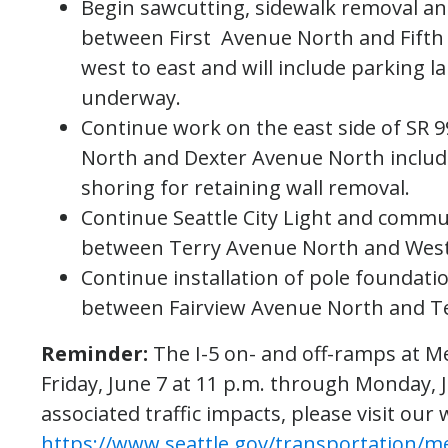
Begin sawcutting, sidewalk removal and
between First Avenue North and Fifth
west to east and will include parking la
underway.
Continue work on the east side of SR 
North and Dexter Avenue North includi
shoring for retaining wall removal.
Continue Seattle City Light and commu
between Terry Avenue North and West
Continue installation of pole foundatio
between Fairview Avenue North and T
Reminder:
The I-5 on- and off-ramps at Me
Friday, June 7 at 11 p.m. through Monday, 
associated traffic impacts, please visit our 
https://www.seattle.gov/transportation/m