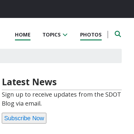
HOME
TOPICS
PHOTOS
Latest News
Sign up to receive updates from the SDOT
Blog via email.
Subscribe Now