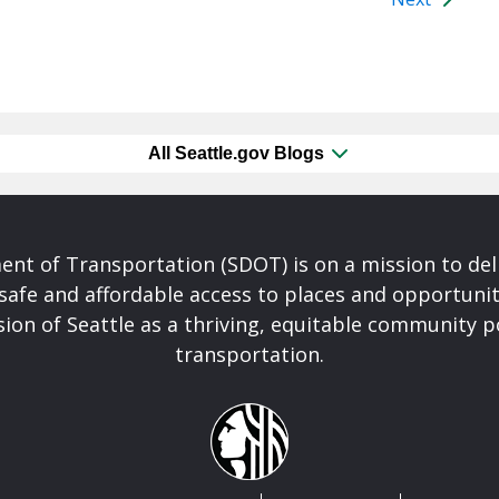
All Seattle.gov Blogs
nt of Transportation (SDOT) is on a mission to del
safe and affordable access to places and opportunit
ision of Seattle as a thriving, equitable community
transportation.