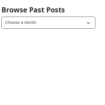
Browse Past Posts