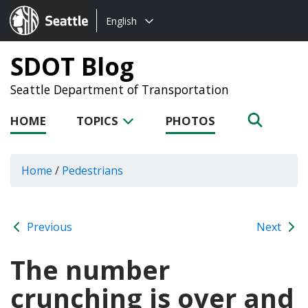
Choose
Seattle.gov
English
a
language:
SDOT Blog
Seattle Department of Transportation
HOME
TOPICS
PHOTOS
Home
/
Pedestrians
Previous
Next
The number
crunching is over and