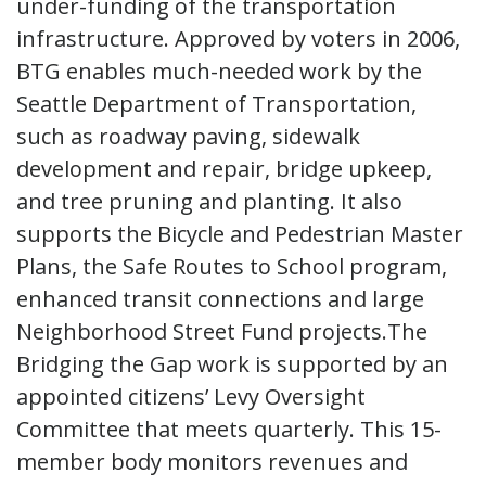
under-funding of the transportation
infrastructure. Approved by voters in 2006,
BTG enables much-needed work by the
Seattle Department of Transportation,
such as roadway paving, sidewalk
development and repair, bridge upkeep,
and tree pruning and planting. It also
supports the Bicycle and Pedestrian Master
Plans, the Safe Routes to School program,
enhanced transit connections and large
Neighborhood Street Fund projects.The
Bridging the Gap work is supported by an
appointed citizens’ Levy Oversight
Committee that meets quarterly. This 15-
member body monitors revenues and