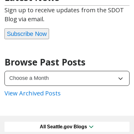
Sign up to receive updates from the SDOT
Blog via email.
Subscribe Now
Browse Past Posts
View Archived Posts
All Seattle.gov Blogs