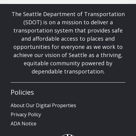
The Seattle Department of Transportation
(SDOT) is on a mission to deliver a
transportation system that provides safe
and affordable access to places and
opportunities for everyone as we work to
achieve our vision of Seattle as a thriving,
equitable community powered by
dependable transportation.
Policies
About Our Digital Properties
Privacy Policy
ADA Notice