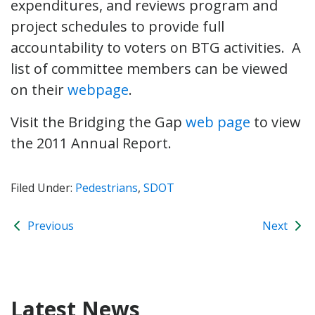
expenditures, and reviews program and
project schedules to provide full
accountability to voters on BTG activities. A
list of committee members can be viewed
on their
webpage
.
Visit the Bridging the Gap
web page
to view
the 2011 Annual Report.
Filed Under:
Pedestrians
,
SDOT
Previous
Next
Latest News