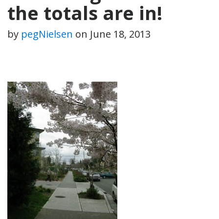
the totals are in!
by
pegNielsen
on
June 18, 2013