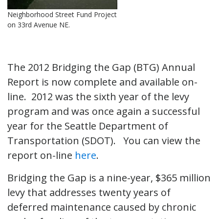
Neighborhood Street Fund Project
on 33rd Avenue NE.
The 2012 Bridging the Gap (BTG) Annual
Report is now complete and available on-
line. 2012 was the sixth year of the levy
program and was once again a successful
year for the Seattle Department of
Transportation (SDOT). You can view the
report on-line
here
.
Bridging the Gap is a nine-year, $365 million
levy that addresses twenty years of
deferred maintenance caused by chronic