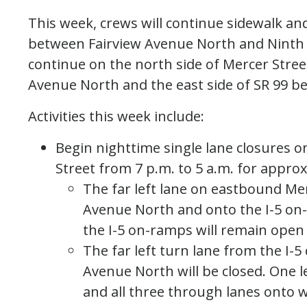
This week, crews will continue sidewalk an
between Fairview Avenue North and Ninth A
continue on the north side of Mercer Stre
Avenue North and the east side of SR 99 be
Activities this week include:
Begin nighttime single lane closures o
Street from 7 p.m. to 5 a.m. for appro
The far left lane on eastbound Me
Avenue North and onto the I-5 on
the I-5 on-ramps will remain open a
The far left turn lane from the I-5
Avenue North will be closed. One l
and all three through lanes onto 