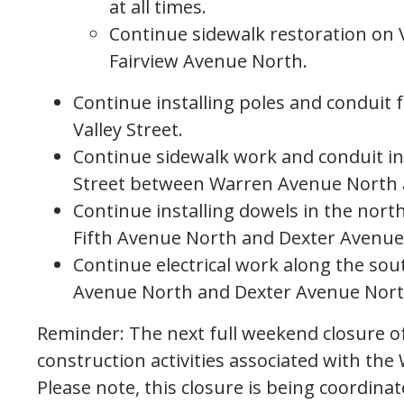
at all times.
Continue sidewalk restoration on 
Fairview Avenue North.
Continue installing poles and conduit
Valley Street.
Continue sidewalk work and conduit ins
Street between Warren Avenue North 
Continue installing dowels in the nort
Fifth Avenue North and Dexter Avenue
Continue electrical work along the sou
Avenue North and Dexter Avenue Nort
Reminder: The next full weekend closure of
construction activities associated with the
Please note, this closure is being coordi