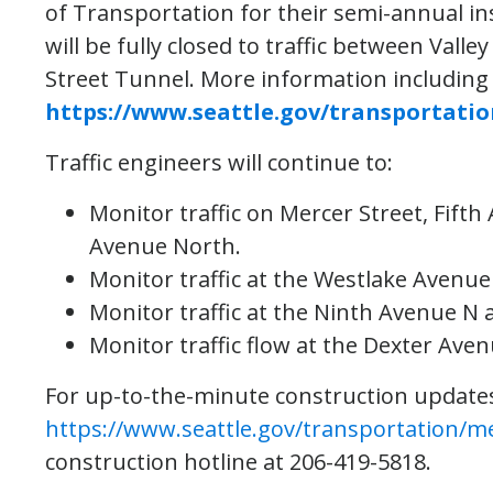
of Transportation for their semi-annual in
will be fully closed to traffic between Vall
Street Tunnel. More information including
https://www.seattle.gov/transportati
Traffic engineers will continue to:
Monitor traffic on Mercer Street, Fift
Avenue North.
Monitor traffic at the Westlake Avenue
Monitor traffic at the Ninth Avenue N 
Monitor traffic flow at the Dexter Ave
For up-to-the-minute construction updates j
https://www.seattle.gov/transportation/m
construction hotline at 206-419-5818.