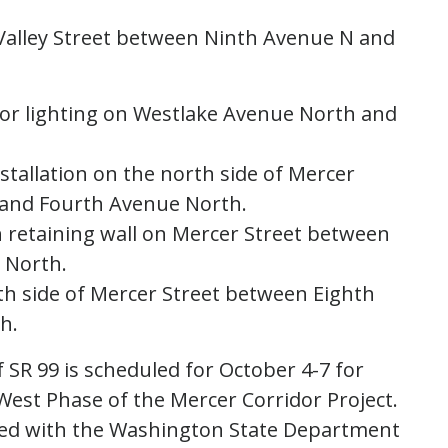
Valley Street between Ninth Avenue N and
 for lighting on Westlake Avenue North and
tallation on the north side of Mercer
and Fourth Avenue North.
h retaining wall on Mercer Street between
 North.
th side of Mercer Street between Eighth
h.
 SR 99 is scheduled for October 4-7 for
 West Phase of the Mercer Corridor Project.
nated with the Washington State Department