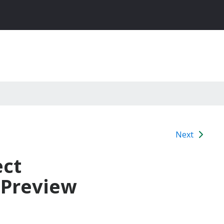
Next
ect
 Preview