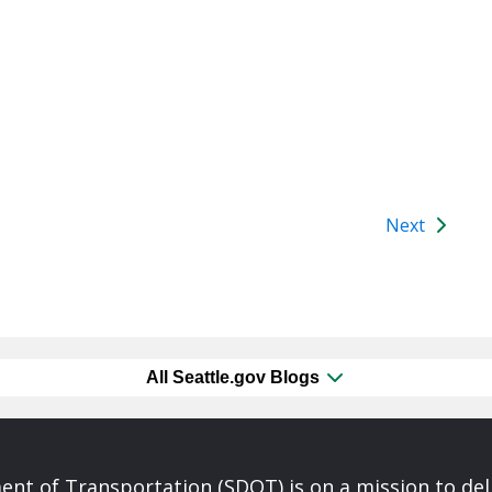
Next
All Seattle.gov Blogs
nt of Transportation (SDOT) is on a mission to del