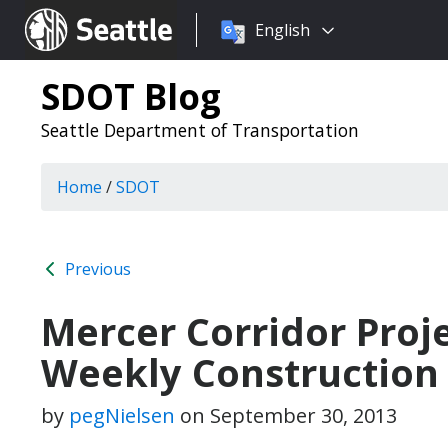
Choose
Seattle.gov
English
a
language:
SDOT Blog
Seattle Department of Transportation
Home
/
SDOT
Previous
Mercer Corridor Proj
Weekly Construction
by
pegNielsen
on
September 30, 2013