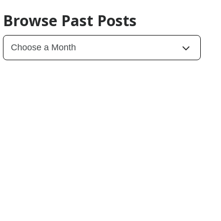
Browse Past Posts