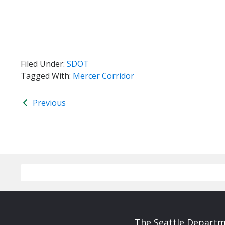
Filed Under:
SDOT
Tagged With:
Mercer Corridor
Previous
The Seattle Departme