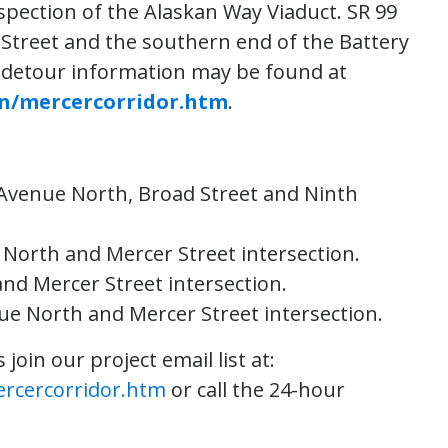
spection of the Alaskan Way Viaduct. SR 99
ey Street and the southern end of the Battery
 detour information may be found at
on/mercercorridor.htm
.
h Avenue North, Broad Street and Ninth
 North and Mercer Street intersection.
and Mercer Street intersection.
nue North and Mercer Street intersection.
oin our project email list at:
ercercorridor.htm
or call the 24-hour