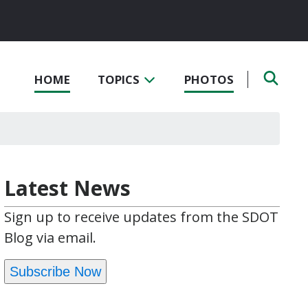
HOME
TOPICS
PHOTOS
Latest News
Sign up to receive updates from the SDOT
Blog via email.
Subscribe Now