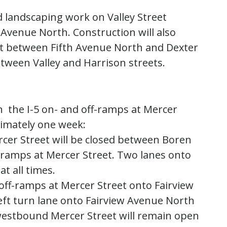
d landscaping work on Valley Street
venue North. Construction will also
et between Fifth Avenue North and Dexter
tween Valley and Harrison streets.
n the I-5 on- and off-ramps at Mercer
ximately one week:
rcer Street will be closed between Boren
-ramps at Mercer Street. Two lanes onto
t all times.
 off-ramps at Mercer Street onto Fairview
eft turn lane onto Fairview Avenue North
westbound Mercer Street will remain open