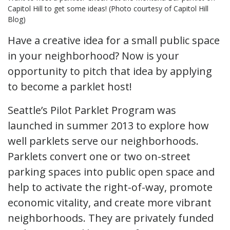
Capitol Hill to get some ideas! (Photo courtesy of Capitol Hill
Blog)
Have a creative idea for a small public space
in your neighborhood? Now is your
opportunity to pitch that idea by applying
to become a parklet host!
Seattle’s Pilot Parklet Program was
launched in summer 2013 to explore how
well parklets serve our neighborhoods.
Parklets convert one or two on-street
parking spaces into public open space and
help to activate the right-of-way, promote
economic vitality, and create more vibrant
neighborhoods. They are privately funded