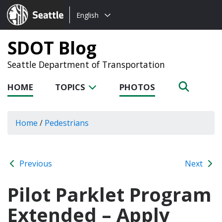
Choose
Seattle.gov
English
a
language:
SDOT Blog
Seattle Department of Transportation
HOME
TOPICS
PHOTOS
Home
/
Pedestrians
Previous
Next
Pilot Parklet Program
Extended – Apply