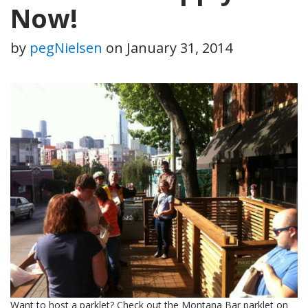
Now!
by
pegNielsen
on
January 31, 2014
Want to host a parklet? Check out the Montana Bar parklet on