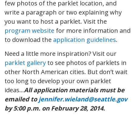
few photos of the parklet location, and
write a paragraph or two explaining why
you want to host a parklet. Visit the
program website
for more information and
to download the
application guidelines
.
Need a little more inspiration? Visit our
parklet gallery
to see photos of parklets in
other North American cities. But don’t wait
too long to develop your own parklet
ideas…
All application materials must be
emailed to
jennifer.wieland@seattle.gov
by 5:00 p.m. on February 28, 2014.