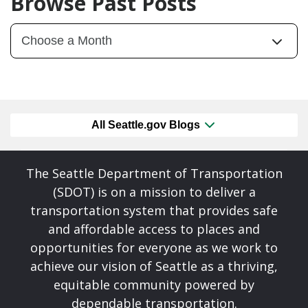
Browse Past Posts
All Seattle.gov Blogs
The Seattle Department of Transportation
(SDOT) is on a mission to deliver a
transportation system that provides safe
and affordable access to places and
opportunities for everyone as we work to
achieve our vision of Seattle as a thriving,
equitable community powered by
dependable transportation.