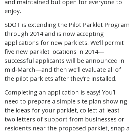
and maintained but open for everyone to
enjoy.
SDOT is extending the Pilot Parklet Program
through 2014 and is now accepting
applications for new parklets. We’ll permit
five new parklet locations in 2014—
successful applicants will be announced in
mid-March—and then we’ll evaluate all of
the pilot parklets after they’re installed.
Completing an application is easy! You’ll
need to prepare a simple site plan showing
the ideas for your parklet, collect at least
two letters of support from businesses or
residents near the proposed parklet, snap a