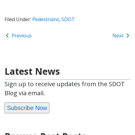
Filed Under:
Pedestrians
,
SDOT
Previous
Next
Latest News
Sign up to receive updates from the SDOT
Blog via email.
Subscribe Now