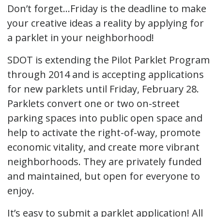
Don’t forget…Friday is the deadline to make
your creative ideas a reality by applying for
a parklet in your neighborhood!
SDOT is extending the Pilot Parklet Program
through 2014 and is accepting applications
for new parklets until Friday, February 28.
Parklets convert one or two on-street
parking spaces into public open space and
help to activate the right-of-way, promote
economic vitality, and create more vibrant
neighborhoods. They are privately funded
and maintained, but open for everyone to
enjoy.
It’s easy to submit a parklet application! All