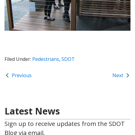
Filed Under:
Pedestrians
,
SDOT
Previous
Next
Latest News
Sign up to receive updates from the SDOT
Blog via email.