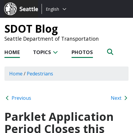
Choose
Seattle.gov
English
a
language:
SDOT Blog
Seattle Department of Transportation
HOME
TOPICS
PHOTOS
Home
/
Pedestrians
Previous
Next
Parklet Application
Period Closes this