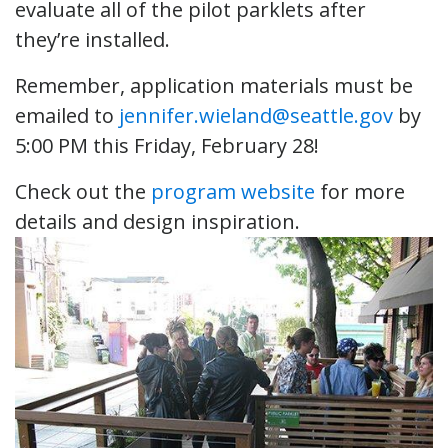
evaluate all of the pilot parklets after
they’re installed.
Remember, application materials must be
emailed to
jennifer.wieland@seattle.gov
by
5:00 PM this Friday, February 28!
Check out the
program website
for more
details and design inspiration.