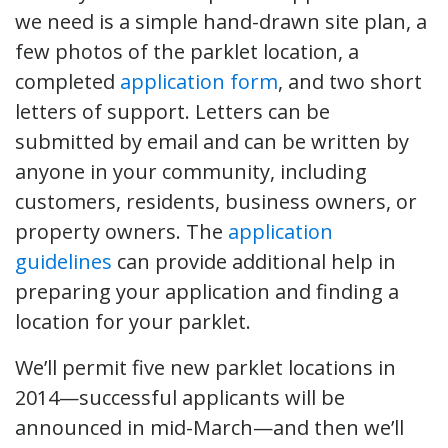
we need is a simple hand-drawn site plan, a
few photos of the parklet location, a
completed
application form
, and two short
letters of support. Letters can be
submitted by email and can be written by
anyone in your community, including
customers, residents, business owners, or
property owners. The
application
guidelines
can provide additional help in
preparing your application and finding a
location for your parklet.
We’ll permit five new parklet locations in
2014—successful applicants will be
announced in mid-March—and then we’ll