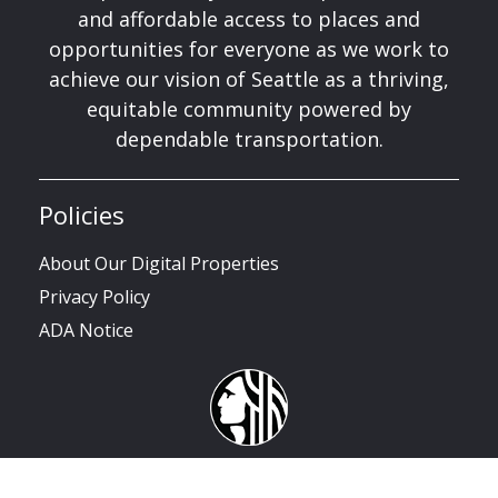
and affordable access to places and
opportunities for everyone as we work to
achieve our vision of Seattle as a thriving,
equitable community powered by
dependable transportation.
Policies
About Our Digital Properties
Privacy Policy
ADA Notice