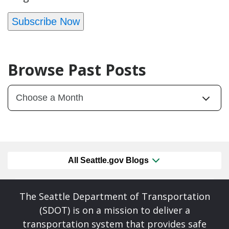
Subscribe Now
Browse Past Posts
All Seattle.gov Blogs
The Seattle Department of Transportation
(SDOT) is on a mission to deliver a
transportation system that provides safe