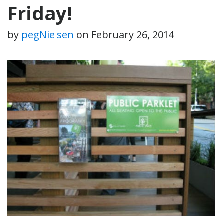
Friday!
by
pegNielsen
on
February 26, 2014