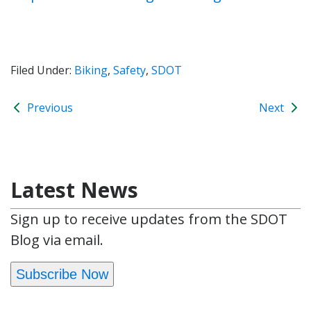
Filed Under:
Biking
,
Safety
,
SDOT
Previous
Next
Latest News
Sign up to receive updates from the SDOT
Blog via email.
Subscribe Now