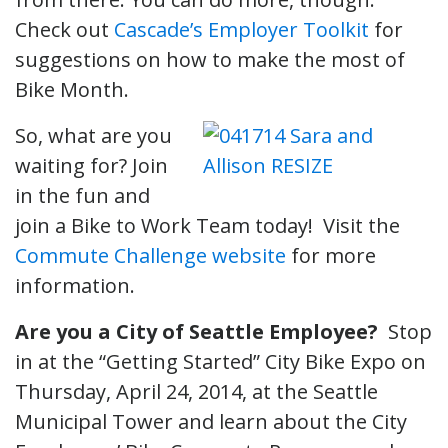
Check out
Cascade’s Employer Toolkit
for
suggestions on how to make the most of
Bike Month.
So, what are you
waiting for? Join
in the fun and
join a Bike to Work Team today! Visit the
Commute Challenge website
for more
information.
Are you a City of Seattle Employee?
Stop
in at the “Getting Started” City Bike Expo on
Thursday, April 24, 2014, at the Seattle
Municipal Tower and learn about the City