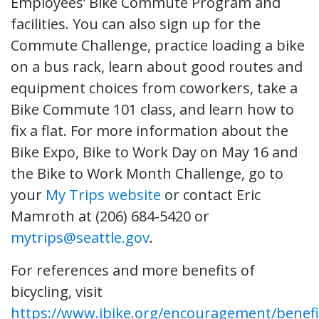
Employees’ Bike Commute Program and
facilities. You can also sign up for the
Commute Challenge, practice loading a bike
on a bus rack, learn about good routes and
equipment choices from coworkers, take a
Bike Commute 101 class, and learn how to
fix a flat. For more information about the
Bike Expo, Bike to Work Day on May 16 and
the Bike to Work Month Challenge, go to
your
My Trips website
or contact Eric
Mamroth at (206) 684-5420 or
mytrips@seattle.gov
.
For references and more benefits of
bicycling, visit
https://www.ibike.org/encouragement/benef