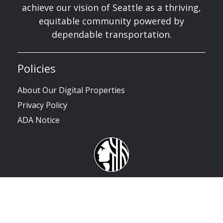
achieve our vision of Seattle as a thriving,
equitable community powered by
dependable transportation.
Policies
About Our Digital Properties
Privacy Policy
ADA Notice