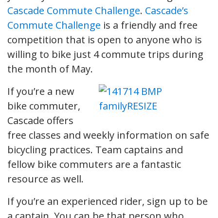
Cascade Commute Challenge
.
Cascade’s
Commute Challenge
is a friendly and free
competition that is open to anyone who is
willing to bike just 4 commute trips during
the month of May.
If you’re a new
bike commuter,
Cascade offers
free classes and weekly information on safe
bicycling practices. Team captains and
fellow bike commuters are a fantastic
resource as well.
If you’re an experienced rider, sign up to be
a captain. You can be that person who