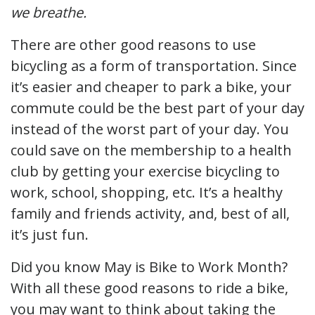
we breathe.
There are other good reasons to use
bicycling as a form of transportation. Since
it’s easier and cheaper to park a bike, your
commute could be the best part of your day
instead of the worst part of your day. You
could save on the membership to a health
club by getting your exercise bicycling to
work, school, shopping, etc. It’s a healthy
family and friends activity, and, best of all,
it’s just fun.
Did you know May is Bike to Work Month?
With all these good reasons to ride a bike,
you may want to think about taking the