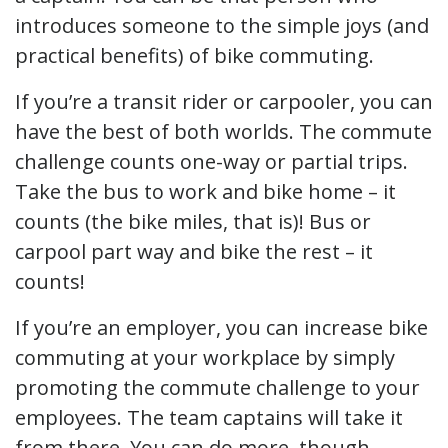
introduces someone to the simple joys (and
practical benefits) of bike commuting.
If you’re a transit rider or carpooler, you can
have the best of both worlds. The commute
challenge counts one-way or partial trips.
Take the bus to work and bike home – it
counts (the bike miles, that is)! Bus or
carpool part way and bike the rest – it
counts!
If you’re an employer, you can increase bike
commuting at your workplace by simply
promoting the commute challenge to your
employees. The team captains will take it
from there. You can do more, though.