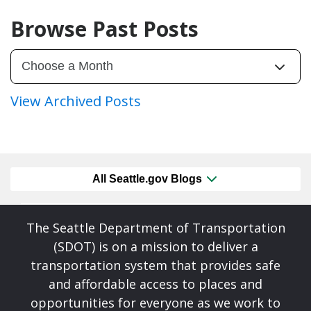
Browse Past Posts
View Archived Posts
All Seattle.gov Blogs
The Seattle Department of Transportation
(SDOT) is on a mission to deliver a
transportation system that provides safe
and affordable access to places and
opportunities for everyone as we work to