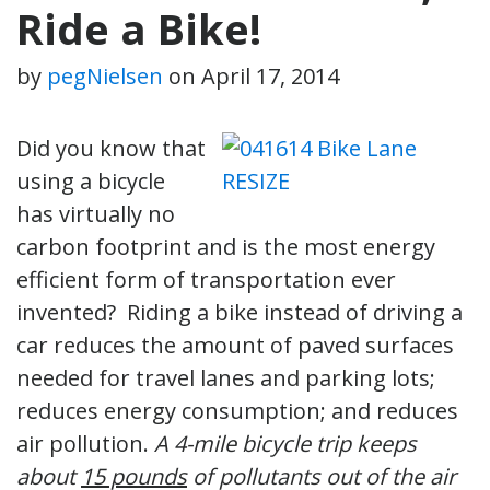
Ride a Bike!
by
pegNielsen
on
April 17, 2014
Did you know that
using a bicycle
has virtually no
carbon footprint and is the most energy
efficient form of transportation ever
invented? Riding a bike instead of driving a
car reduces the amount of paved surfaces
needed for travel lanes and parking lots;
reduces energy consumption; and reduces
air pollution.
A 4-mile bicycle trip keeps
about
15 pounds
of pollutants out of the air