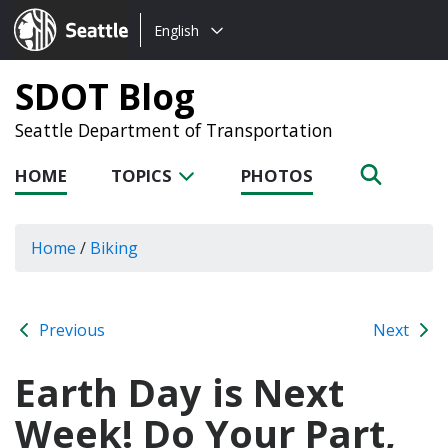
Choose
Seattle.gov
English
a
language:
SDOT Blog
Seattle Department of Transportation
HOME
TOPICS
PHOTOS
Home
/
Biking
Previous
Next
Earth Day is Next
Week! Do Your Part,