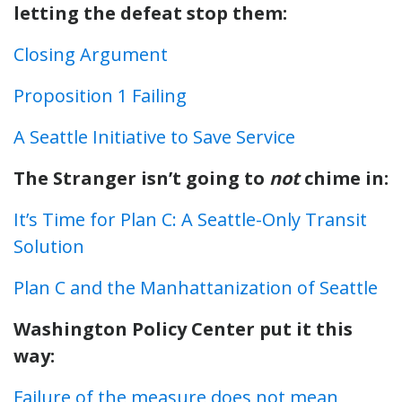
letting the defeat stop them:
Closing Argument
Proposition 1 Failing
A Seattle Initiative to Save Service
The Stranger isn’t going to
not
chime in:
It’s Time for Plan C: A Seattle-Only Transit
Solution
Plan C and the Manhattanization of Seattle
Washington Policy Center put it this
way:
Failure of the measure does not mean