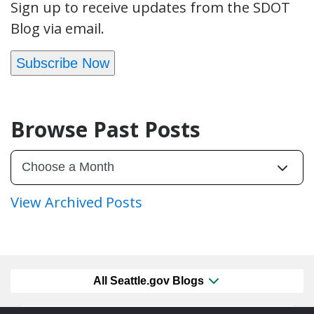
Sign up to receive updates from the SDOT
Blog via email.
Subscribe Now
Browse Past Posts
View Archived Posts
All Seattle.gov Blogs