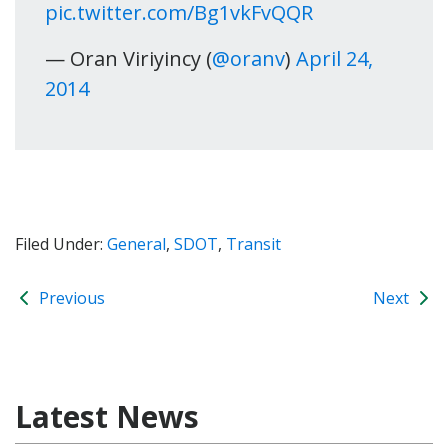
pic.twitter.com/Bg1vkFvQQR
— Oran Viriyincy (
@oranv
)
April 24,
2014
Filed Under:
General
,
SDOT
,
Transit
Previous
Next
Latest News