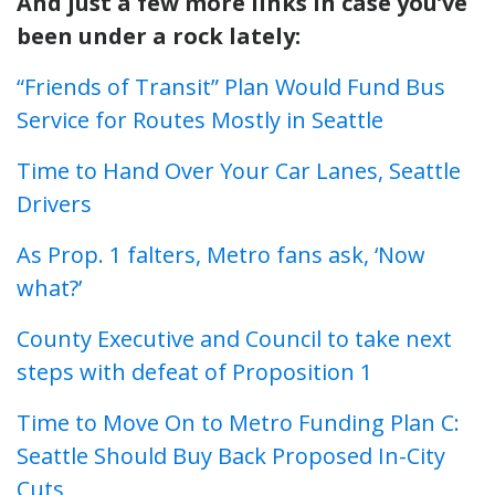
And just a few more links in case you’ve
been under a rock lately:
“Friends of Transit” Plan Would Fund Bus
Service for Routes Mostly in Seattle
Time to Hand Over Your Car Lanes, Seattle
Drivers
As Prop. 1 falters, Metro fans ask, ‘Now
what?’
County Executive and Council to take next
steps with defeat of Proposition 1
Time to Move On to Metro Funding Plan C:
Seattle Should Buy Back Proposed In-City
Cuts