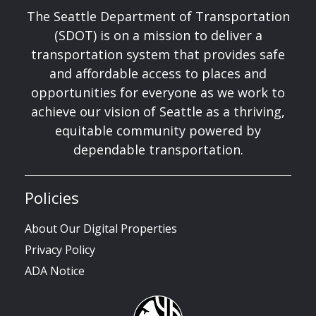
The Seattle Department of Transportation
(SDOT) is on a mission to deliver a
transportation system that provides safe
and affordable access to places and
opportunities for everyone as we work to
achieve our vision of Seattle as a thriving,
equitable community powered by
dependable transportation.
Policies
About Our Digital Properties
Privacy Policy
ADA Notice