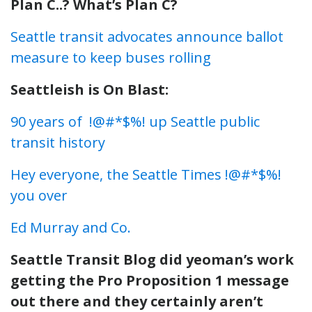
Plan C..? What’s Plan C?
Seattle transit advocates announce ballot
measure to keep buses rolling
Seattleish is On Blast:
90 years of !@#*$%! up Seattle public
transit history
Hey everyone, the Seattle Times !@#*$%!
you over
Ed Murray and Co.
Seattle Transit Blog did yeoman’s work
getting the Pro Proposition 1 message
out there and they certainly aren’t