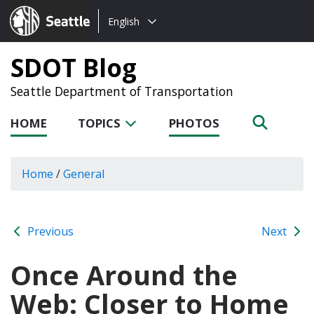
Choose
Seattle.gov
English
a
language:
SDOT Blog
Seattle Department of Transportation
HOME
TOPICS
PHOTOS
Home
/
General
Previous
Next
Once Around the
Web: Closer to Home