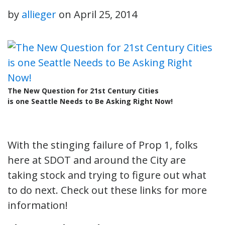
by
allieger
on
April 25, 2014
The New Question for 21st Century Cities
is one Seattle Needs to Be Asking Right Now!
With the stinging failure of Prop 1, folks
here at SDOT and around the City are
taking stock and trying to figure out what
to do next. Check out these links for more
information!