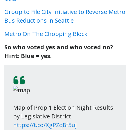
Group to File City Initiative to Reverse Metro
Bus Reductions in Seattle
Metro On The Chopping Block
So who voted yes and who voted no?
Hint: Blue = yes.
Map of Prop 1 Election Night Results
by Legislative District
https://t.co/XgPZq8f5uj