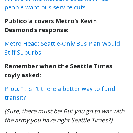
people want bus service cuts
Publicola covers Metro’s Kevin
Desmond’s response:
Metro Head: Seattle-Only Bus Plan Would
Stiff Suburbs
Remember when the Seattle Times
coyly asked:
Prop. 1: Isn’t there a better way to fund
transit?
(Sure, there must be! But you go to war with
the army you have right Seattle Times?)