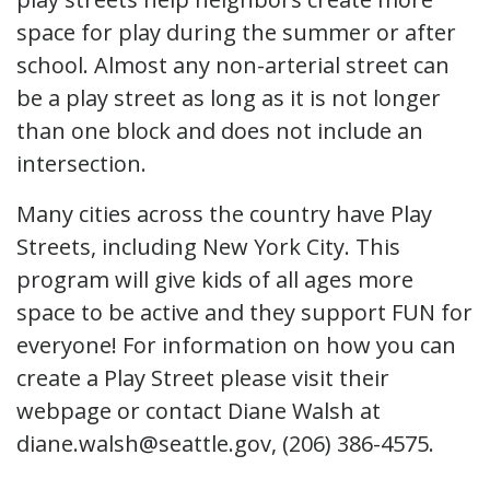
space for play during the summer or after
school. Almost any non-arterial street can
be a play street as long as it is not longer
than one block and does not include an
intersection.
Many cities across the country have Play
Streets, including New York City. This
program will give kids of all ages more
space to be active and they support FUN for
everyone! For information on how you can
create a Play Street please visit their
webpage or contact Diane Walsh at
diane.walsh@seattle.gov, (206) 386-4575.