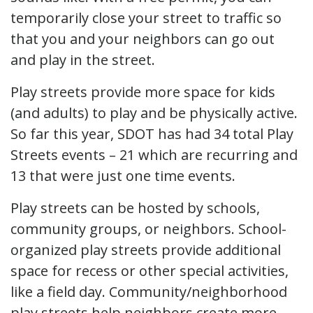
temporarily close your street to traffic so
that you and your neighbors can go out
and play in the street.
Play streets provide more space for kids
(and adults) to play and be physically active.
So far this year, SDOT has had 34 total Play
Streets events – 21 which are recurring and
13 that were just one time events.
Play streets can be hosted by schools,
community groups, or neighbors. School-
organized play streets provide additional
space for recess or other special activities,
like a field day. Community/neighborhood
play streets help neighbors create more