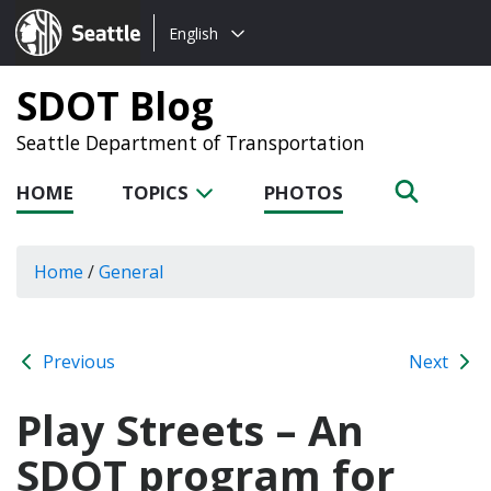
Choose
Seattle.gov
English
a
language:
SDOT Blog
Seattle Department of Transportation
HOME
TOPICS
PHOTOS
Home
/
General
Previous
Next
Play Streets – An
SDOT program for