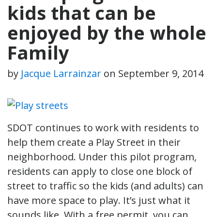
kids that can be
enjoyed by the whole
Family
by
Jacque Larrainzar
on
September 9, 2014
SDOT continues to work with residents to
help them create a Play Street in their
neighborhood. Under this pilot program,
residents can apply to close one block of
street to traffic so the kids (and adults) can
have more space to play. It’s just what it
sounds like. With a free permit, you can