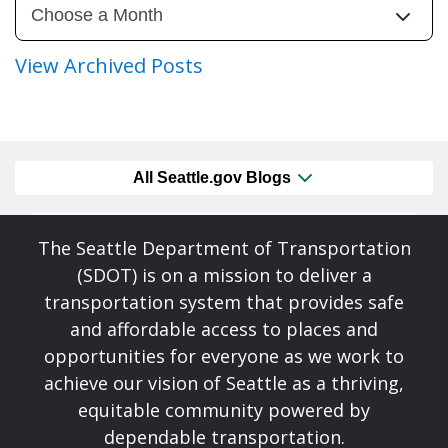
View Archived Posts
All Seattle.gov Blogs
The Seattle Department of Transportation
(SDOT) is on a mission to deliver a
transportation system that provides safe
and affordable access to places and
opportunities for everyone as we work to
achieve our vision of Seattle as a thriving,
equitable community powered by
dependable transportation.