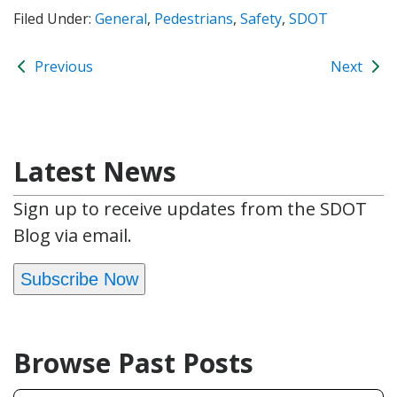
Filed Under:
General
,
Pedestrians
,
Safety
,
SDOT
Previous
Next
Latest News
Sign up to receive updates from the SDOT
Blog via email.
Subscribe Now
Browse Past Posts