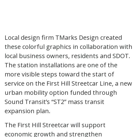
Local design firm TMarks Design created
these colorful graphics in collaboration with
local business owners, residents and SDOT.
The station installations are one of the
more visible steps toward the start of
service on the First Hill Streetcar Line, a new
urban mobility option funded through
Sound Transit’s “ST2” mass transit
expansion plan.
The First Hill Streetcar will support
economic growth and strengthen