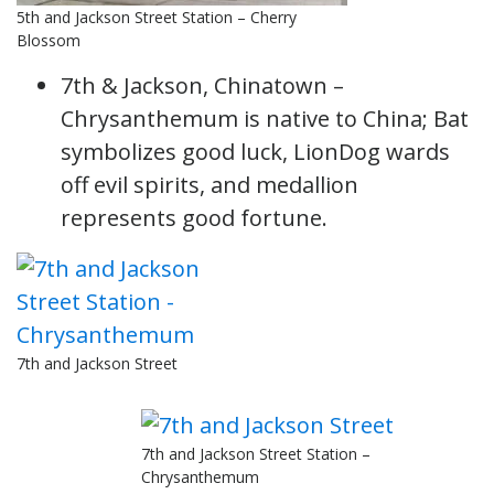
5th and Jackson Street Station – Cherry
Blossom
7th & Jackson, Chinatown –
Chrysanthemum is native to China; Bat
symbolizes good luck, LionDog wards
off evil spirits, and medallion
represents good fortune.
7th and Jackson Street
7th and Jackson Street Station –
Chrysanthemum