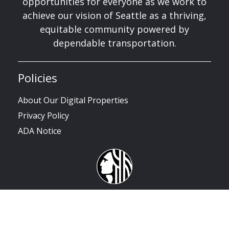
opportunities for everyone as we work to
achieve our vision of Seattle as a thriving,
equitable community powered by
dependable transportation.
Policies
About Our Digital Properties
Privacy Policy
ADA Notice