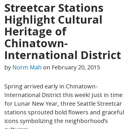
Streetcar Stations
Highlight Cultural
Heritage of
Chinatown-
International District
by
Norm Mah
on
February 20, 2015
Spring arrived early in Chinatown-
International District this week! Just in time
for Lunar New Year, three Seattle Streetcar
stations sprouted bold flowers and graceful
icons symbolizing the neighborhood’s