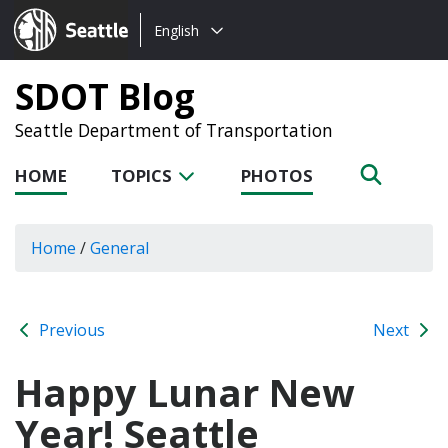
Choose
Seattle.gov
English
a
language:
SDOT Blog
Seattle Department of Transportation
HOME
TOPICS
PHOTOS
Home
/
General
Previous
Next
Happy Lunar New
Year! Seattle