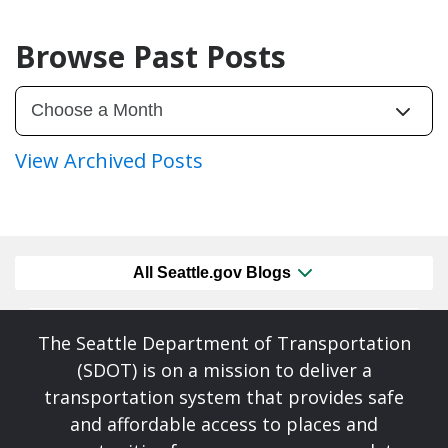
Browse Past Posts
View Archived Posts
All Seattle.gov Blogs
The Seattle Department of Transportation
(SDOT) is on a mission to deliver a
transportation system that provides safe
and affordable access to places and