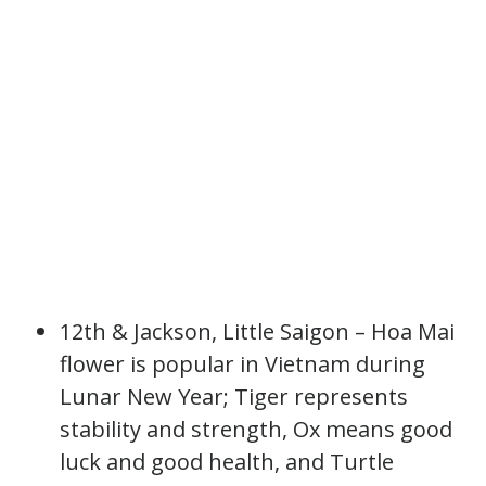
12th & Jackson, Little Saigon – Hoa Mai
flower is popular in Vietnam during
Lunar New Year; Tiger represents
stability and strength, Ox means good
luck and good health, and Turtle