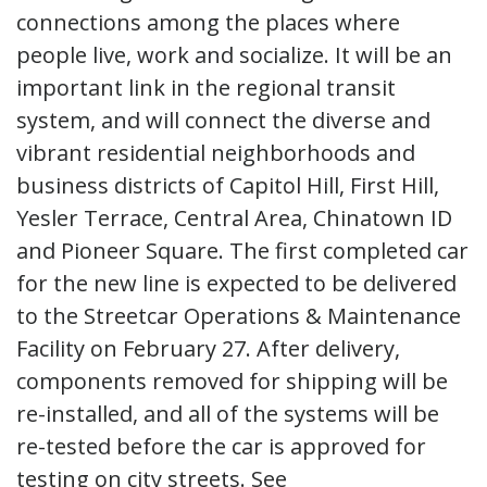
connections among the places where
people live, work and socialize. It will be an
important link in the regional transit
system, and will connect the diverse and
vibrant residential neighborhoods and
business districts of Capitol Hill, First Hill,
Yesler Terrace, Central Area, Chinatown ID
and Pioneer Square. The first completed car
for the new line is expected to be delivered
to the Streetcar Operations & Maintenance
Facility on February 27. After delivery,
components removed for shipping will be
re-installed, and all of the systems will be
re-tested before the car is approved for
testing on city streets. See