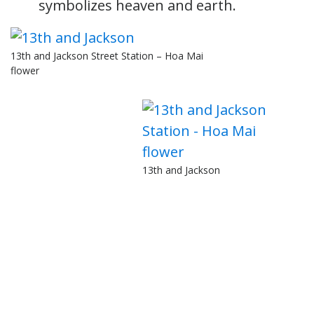
symbolizes heaven and earth.
13th and Jackson Street Station – Hoa Mai
flower
13th and Jackson