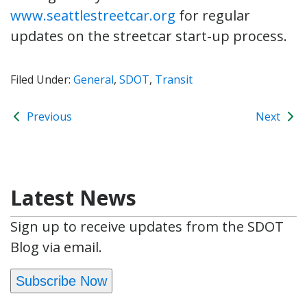
www.seattlestreetcar.org
for regular
updates on the streetcar start-up process.
Filed Under:
General
,
SDOT
,
Transit
Previous
Next
Latest News
Sign up to receive updates from the SDOT
Blog via email.
Subscribe Now