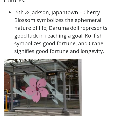
cultures:
5th & Jackson, Japantown – Cherry
Blossom symbolizes the ephemeral
nature of life; Daruma doll represents
good luck in reaching a goal, Koi fish
symbolizes good fortune, and Crane
signifies good fortune and longevity.