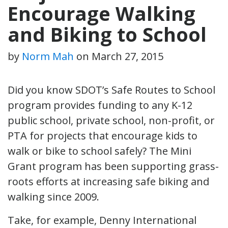
Encourage Walking
and Biking to School
by
Norm Mah
on
March 27, 2015
Did you know SDOT’s Safe Routes to School
program provides funding to any K-12
public school, private school, non-profit, or
PTA for projects that encourage kids to
walk or bike to school safely? The Mini
Grant program has been supporting grass-
roots efforts at increasing safe biking and
walking since 2009.
Take, for example, Denny International