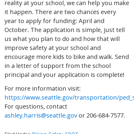
reality at your school, we can help you make
it happen. There are two chances every
year to apply for funding: April and
October. The application is simple, just tell
us what you plan to do and how that will
improve safety at your school and
encourage more kids to bike and walk. Send
in a letter of support from the school
principal and your application is complete!
For more information visit:
https://www.seattle.gov/transportation/ped_
For questions, contact
ashley.harris@seattle.gov
or 206-684-7577.