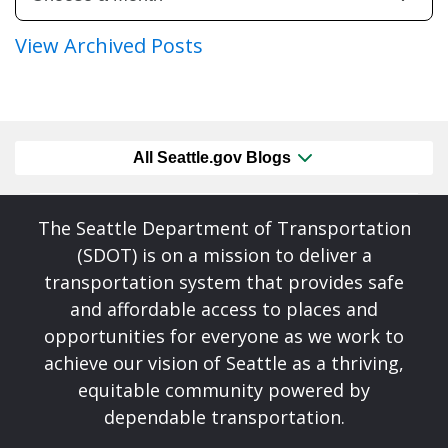
View Archived Posts
All Seattle.gov Blogs
The Seattle Department of Transportation
(SDOT) is on a mission to deliver a
transportation system that provides safe
and affordable access to places and
opportunities for everyone as we work to
achieve our vision of Seattle as a thriving,
equitable community powered by
dependable transportation.