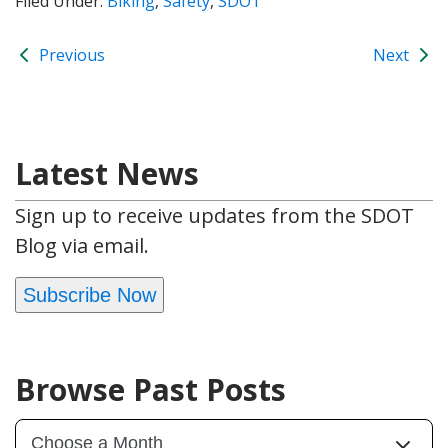
Filed Under:
Biking
,
Safety
,
SDOT
Previous
Next
Latest News
Sign up to receive updates from the SDOT
Blog via email.
Subscribe Now
Browse Past Posts