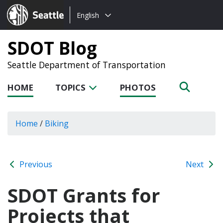
Choose
Seattle.gov
English
a
language:
SDOT Blog
Seattle Department of Transportation
HOME
TOPICS
PHOTOS
Home
/
Biking
Previous
Next
SDOT Grants for
Projects that