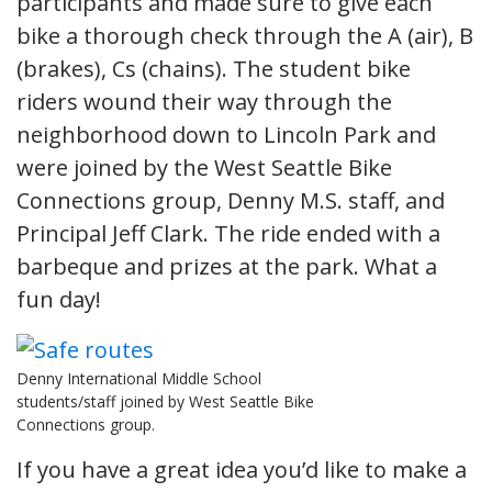
participants and made sure to give each
bike a thorough check through the A (air), B
(brakes), Cs (chains). The student bike
riders wound their way through the
neighborhood down to Lincoln Park and
were joined by the West Seattle Bike
Connections group, Denny M.S. staff, and
Principal Jeff Clark. The ride ended with a
barbeque and prizes at the park. What a
fun day!
Denny International Middle School
students/staff joined by West Seattle Bike
Connections group.
If you have a great idea you’d like to make a