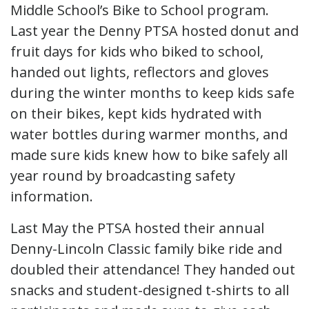
Middle School’s Bike to School program.
Last year the Denny PTSA hosted donut and
fruit days for kids who biked to school,
handed out lights, reflectors and gloves
during the winter months to keep kids safe
on their bikes, kept kids hydrated with
water bottles during warmer months, and
made sure kids knew how to bike safely all
year round by broadcasting safety
information.
Last May the PTSA hosted their annual
Denny-Lincoln Classic family bike ride and
doubled their attendance! They handed out
snacks and student-designed t-shirts to all