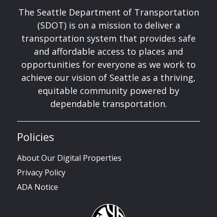
The Seattle Department of Transportation
(SDOT) is on a mission to deliver a
transportation system that provides safe
and affordable access to places and
opportunities for everyone as we work to
achieve our vision of Seattle as a thriving,
equitable community powered by
dependable transportation.
Policies
About Our Digital Properties
Privacy Policy
ADA Notice