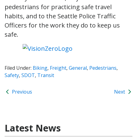
pedestrians for practicing safe travel
habits, and to the Seattle Police Traffic
Officers for the work they do to keep us
safe.
Filed Under:
Biking
,
Freight
,
General
,
Pedestrians
,
Safety
,
SDOT
,
Transit
Previous
Next
Latest News