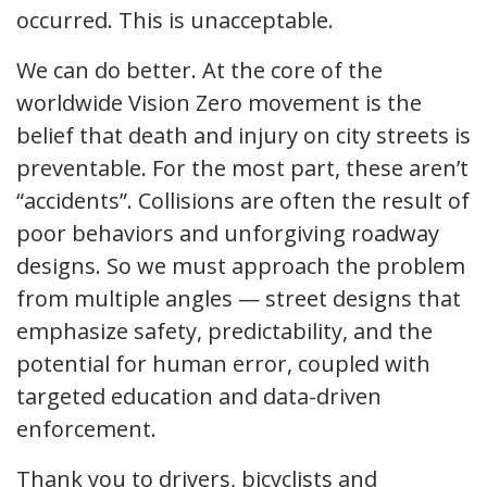
occurred. This is unacceptable.
We can do better. At the core of the
worldwide Vision Zero movement is the
belief that death and injury on city streets is
preventable. For the most part, these aren’t
“accidents”. Collisions are often the result of
poor behaviors and unforgiving roadway
designs. So we must approach the problem
from multiple angles — street designs that
emphasize safety, predictability, and the
potential for human error, coupled with
targeted education and data-driven
enforcement.
Thank you to drivers, bicyclists and