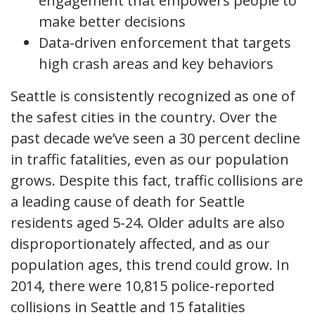
engagement that empowers people to
make better decisions
Data-driven enforcement that targets
high crash areas and key behaviors
Seattle is consistently recognized as one of
the safest cities in the country. Over the
past decade we’ve seen a 30 percent decline
in traffic fatalities, even as our population
grows. Despite this fact, traffic collisions are
a leading cause of death for Seattle
residents aged 5-24. Older adults are also
disproportionately affected, and as our
population ages, this trend could grow. In
2014, there were 10,815 police-reported
collisions in Seattle and 15 fatalities