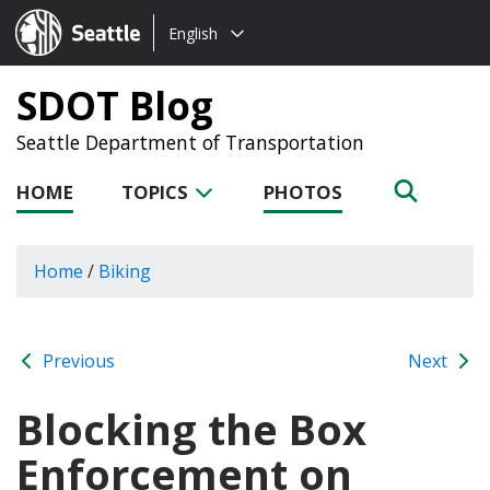
Choose
Seattle.gov
English
a
language:
SDOT Blog
Seattle Department of Transportation
HOME
TOPICS
PHOTOS
Home
/
Biking
Previous
Next
Blocking the Box
Enforcement on