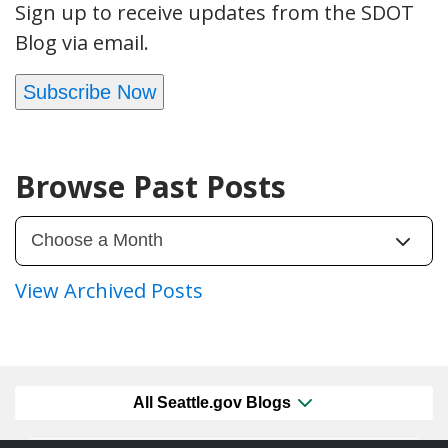
Sign up to receive updates from the SDOT
Blog via email.
Subscribe Now
Browse Past Posts
View Archived Posts
All Seattle.gov Blogs