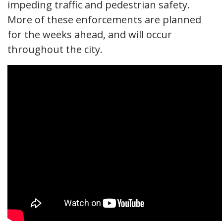
impeding traffic and pedestrian safety.
More of these enforcements are planned
for the weeks ahead, and will occur
throughout the city.