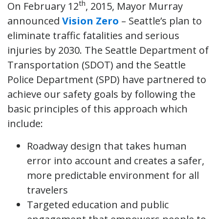
th
On February 12
, 2015, Mayor Murray
announced
Vision Zero
– Seattle’s plan to
eliminate traffic fatalities and serious
injuries by 2030. The Seattle Department of
Transportation (SDOT) and the Seattle
Police Department (SPD) have partnered to
achieve our safety goals by following the
basic principles of this approach which
include:
Roadway design that takes human
error into account and creates a safer,
more predictable environment for all
travelers
Targeted education and public