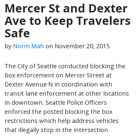
Mercer St and Dexter
Ave to Keep Travelers
Safe
by
Norm Mah
on
November 20, 2015
The City of Seattle conducted blocking the
box enforcement on Mercer Street at
Dexter Avenue N in coordination with
transit lane enforcement at other locations
in downtown. Seattle Police Officers
enforced the posted blocking the box
restrictions which help address vehicles
that illegally stop in the intersection