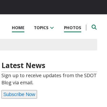
HOME
TOPICS
PHOTOS
Latest News
Sign up to receive updates from the SDOT
Blog via email.
Subscribe Now