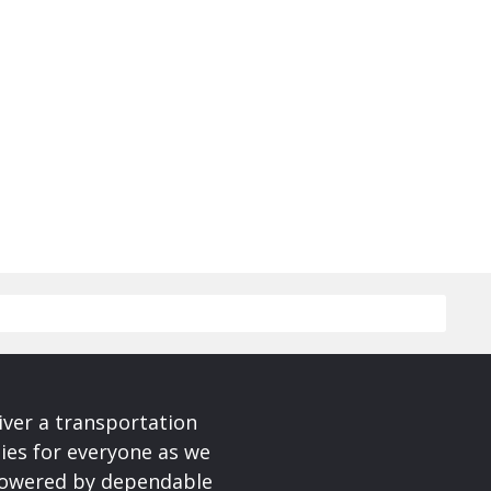
iver a transportation
ies for everyone as we
 powered by dependable