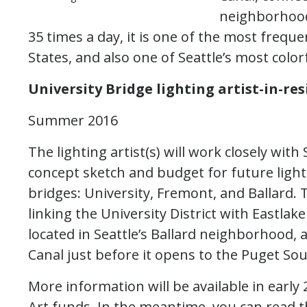
neighborhood
35 times a day, it is one of the most freq
States, and also one of Seattle’s most color
University Bridge lighting artist-in-re
Summer 2016
The lighting artist(s) will work closely wit
concept sketch and budget for future lighti
bridges: University, Fremont, and Ballard.
linking the University District with Eastla
located in Seattle’s Ballard neighborhood,
Canal just before it opens to the Puget So
More information will be available in earl
Art funds. In the meantime, you can read th