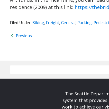
residence (2009) at this link:
https://thebri
Filed Under:
Biking
,
Freight
,
General
,
Parking
,
Pedestr
Previous
The Seattle Departme
system that provides 
work to achieve our v