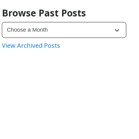
Browse Past Posts
View Archived Posts