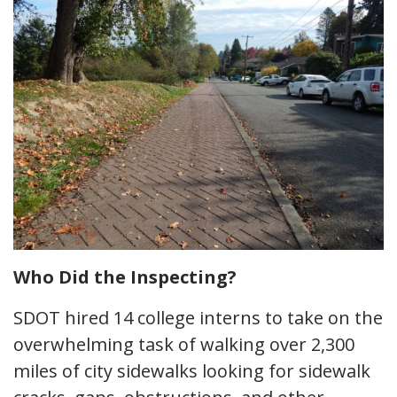
Who Did the Inspecting?
SDOT hired 14 college interns to take on the
overwhelming task of walking over 2,300
miles of city sidewalks looking for sidewalk