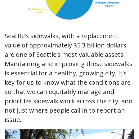
Seattle’s sidewalks, with a replacement
value of approximately $5.3 billion dollars,
are one of Seattle’s most valuable assets.
Maintaining and improving these sidewalks
is essential for a healthy, growing city. It’s
key for us to know what the conditions are
so that we can equitably manage and
prioritize sidewalk work across the city, and
not just where people call in to report an
issue.