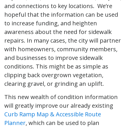
and connections to key locations. We’re
hopeful that the information can be used
to increase funding, and heighten
awareness about the need for sidewalk
repairs. In many cases, the city will partner
with homeowners, community members,
and businesses to improve sidewalk
conditions. This might be as simple as
clipping back overgrown vegetation,
clearing gravel, or grinding an uplift.
This new wealth of condition information
will greatly improve our already existing
Curb Ramp Map & Accessible Route
Planner
, which can be used to plan