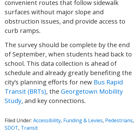
convenient routes that follow sidewalk
surfaces without major slope and
obstruction issues, and provide access to
curb ramps.
The survey should be complete by the end
of September, when students head back to
school. This data collection is ahead of
schedule and already greatly benefiting the
city’s planning efforts for new
Bus Rapid
Transit (BRTs)
, the
Georgetown Mobility
Study
, and key connections.
Filed Under:
Accessibility
,
Funding & Levies
,
Pedestrians
,
SDOT
,
Transit