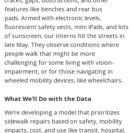
cracks, gaps, obstructions, and other
features like benches and rear bus
pads. Armed with electronic levels,
fluorescent safety vests, mini iPads, and lots
of sunscreen, our interns hit the streets in
late May. They observe conditions where
people walk that might be more
challenging for some living with vision-
impairment, or for those navigating in
wheeled mobility devices, like wheelchairs.
What We’ll Do with the Data
We’re developing a model that prioritizes
sidewalk repairs based on safety, mobility
impacts, cost, and use like transit, hospital,