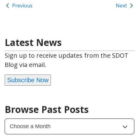
Previous
Next
Latest News
Sign up to receive updates from the SDOT
Blog via email.
Subscribe Now
Browse Past Posts