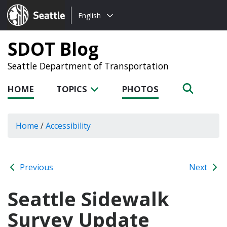
Choose
Seattle.gov
English
a
language:
SDOT Blog
Seattle Department of Transportation
HOME
TOPICS
PHOTOS
Home
/
Accessibility
Previous
Next
Seattle Sidewalk
Survey Update