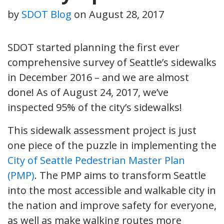
by
SDOT Blog
on
August 28, 2017
SDOT started planning the first ever
comprehensive survey of Seattle’s sidewalks
in December 2016 – and we are almost
done! As of August 24, 2017, we’ve
inspected 95% of the city’s sidewalks!
This sidewalk assessment project is just
one piece of the puzzle in implementing the
City of Seattle Pedestrian Master Plan
(PMP)
. The PMP aims to transform Seattle
into the most accessible and walkable city in
the nation and improve safety for everyone,
as well as make walking routes more