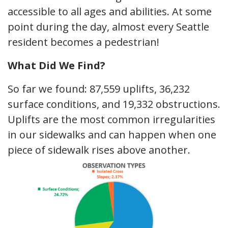
accessible to all ages and abilities. At some
point during the day, almost every Seattle
resident becomes a pedestrian!
What Did We Find?
So far we found: 87,559 uplifts, 36,232
surface conditions, and 19,332 obstructions.
Uplifts are the most common irregularities
in our sidewalks and can happen when one
piece of sidewalk rises above another.