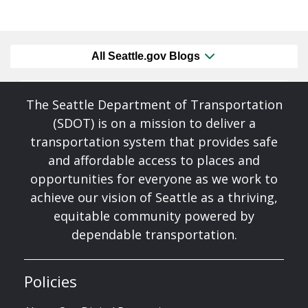
All Seattle.gov Blogs
The Seattle Department of Transportation
(SDOT) is on a mission to deliver a
transportation system that provides safe
and affordable access to places and
opportunities for everyone as we work to
achieve our vision of Seattle as a thriving,
equitable community powered by
dependable transportation.
Policies