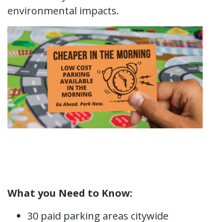
environmental impacts.
What you Need to Know:
30 paid parking areas citywide