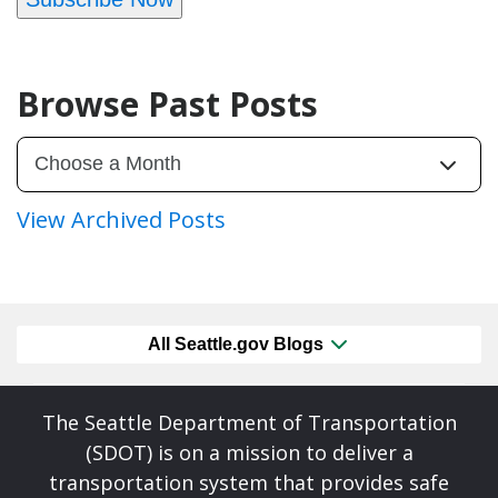
Browse Past Posts
View Archived Posts
All Seattle.gov Blogs
The Seattle Department of Transportation
(SDOT) is on a mission to deliver a
transportation system that provides safe