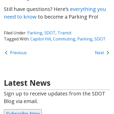
Still have questions? Here’s
everything you
need to know
to become a Parking Pro!
Filed Under:
Parking
,
SDOT
,
Transit
Tagged With:
Capitol Hill
,
Commuting
,
Parking
,
SDOT
Previous
Next
Latest News
Sign up to receive updates from the SDOT
Blog via email.
Subscribe Now