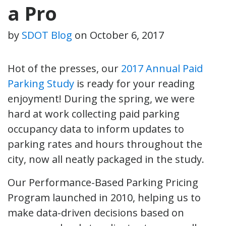
a Pro
by
SDOT Blog
on
October 6, 2017
Hot of the presses, our
2017 Annual Paid
Parking Study
is ready for your reading
enjoyment! During the spring, we were
hard at work collecting paid parking
occupancy data to inform updates to
parking rates and hours throughout the
city, now all neatly packaged in the study.
Our Performance-Based Parking Pricing
Program launched in 2010, helping us to
make data-driven decisions based on