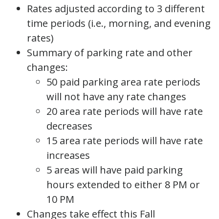
Rates adjusted according to 3 different
time periods (i.e., morning, and evening
rates)
Summary of parking rate and other
changes:
50 paid parking area rate periods
will not have any rate changes
20 area rate periods will have rate
decreases
15 area rate periods will have rate
increases
5 areas will have paid parking
hours extended to either 8 PM or
10 PM
Changes take effect this Fall