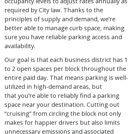
occupancy levels to adjust rates annually as
required by City law. Thanks to the
principles of supply and demand, we’re
better able to manage curb space, making
sure you have reliable parking access and
availability.
Our goal is that each business district has 1
to 2 open spaces per block throughout the
entire paid day. That means parking is well-
utilized in high-demand areas, but
that you’re able to reliably find a parking
space near your destination. Cutting out
“cruising” from circling the block not only
makes for happier drivers but also limits
unnecessary emissions and associated