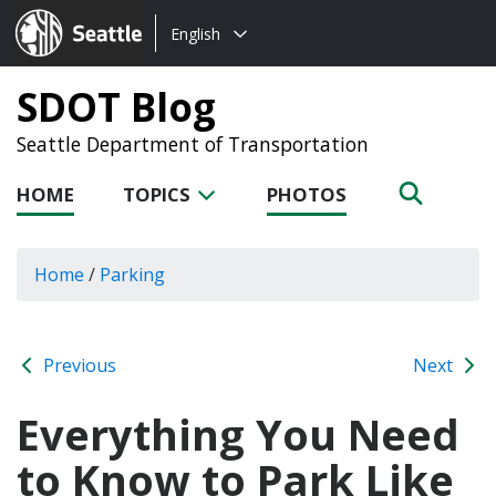
Choose
Seattle.gov
English
a
language:
SDOT Blog
Seattle Department of Transportation
HOME
TOPICS
PHOTOS
Home
/
Parking
Previous
Next
Everything You Need
to Know to Park Like