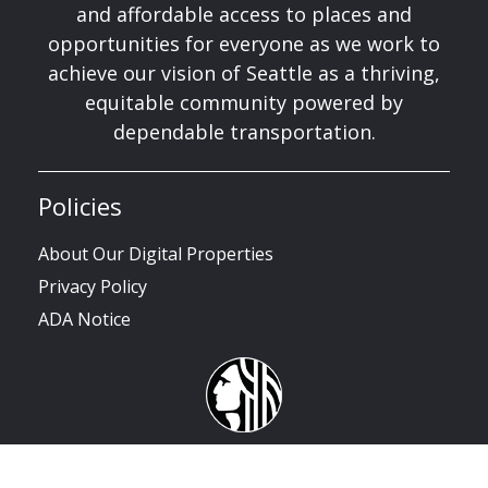
and affordable access to places and
opportunities for everyone as we work to
achieve our vision of Seattle as a thriving,
equitable community powered by
dependable transportation.
Policies
About Our Digital Properties
Privacy Policy
ADA Notice