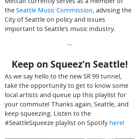
Metcalf currently serves as a member of
the
Seattle Music Commission
, advising the
City of Seattle on policy and issues
important to Seattle’s music industry.
…
Keep on Squeez’n Seattle!
As we say hello to the new SR 99 tunnel,
take the opportunity to get to know some
local artists and queue up this playlist for
your commute! Thanks again, Seattle, and
keep squeezing. Listen to the
#SeattleSqueeze playlist on Spotify
here!