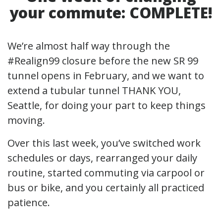
your commute:
COMPLETE!
We’re almost half way through the
#Realign99 closure before the new SR 99
tunnel opens in February, and we want to
extend a tubular tunnel THANK YOU,
Seattle, for doing your part to keep things
moving.
Over this last week, you’ve switched work
schedules or days, rearranged your daily
routine, started commuting via carpool or
bus or bike, and you certainly all practiced
patience.