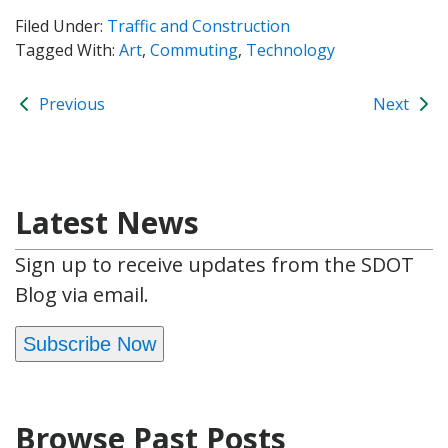
Filed Under:
Traffic and Construction
Tagged With:
Art
,
Commuting
,
Technology
Previous
Next
Latest News
Sign up to receive updates from the SDOT
Blog via email.
Subscribe Now
Browse Past Posts