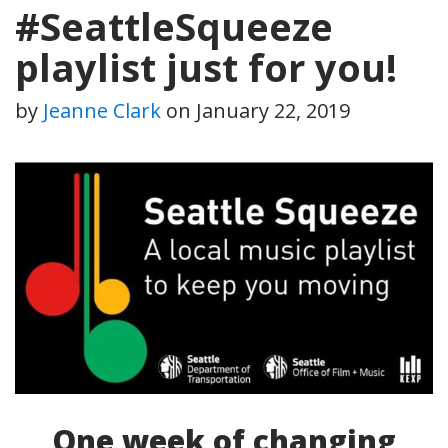
#SeattleSqueeze
playlist just for you!
by
Jeanne Clark
on
January 22, 2019
One week of changing