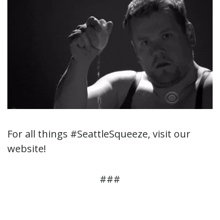
For all things #SeattleSqueeze, visit our
website!
###