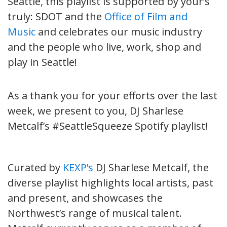
Seattle, t
his playlist is supported by your’s
truly: SDOT and the
Office of Film and
Music
and celebrates our music industry
and the people who live, work, shop and
play in Seattle!
As a thank you for your efforts over the last
week, we present to you,
DJ Sharlese
Metcalf’s #SeattleSqueeze Spotify playlist!
Curated by
KEXP’s
DJ Sharlese Metcalf, the
diverse playlist highlights local artists, past
and present, and showcases the
Northwest’s range of musical talent.