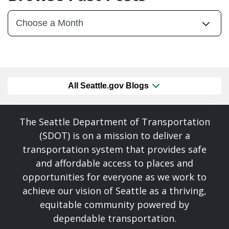
All Seattle.gov Blogs
The Seattle Department of Transportation
(SDOT) is on a mission to deliver a
transportation system that provides safe
and affordable access to places and
opportunities for everyone as we work to
achieve our vision of Seattle as a thriving,
equitable community powered by
dependable transportation.