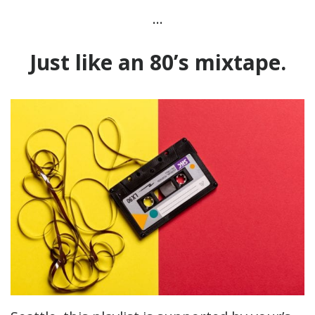
…
Just like an 80’s mixtape.