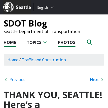
Choose
Seattle.gov
English
a
language:
SDOT Blog
Seattle Department of Transportation
HOME
TOPICS
PHOTOS
Home
/
Traffic and Construction
Previous
Next
THANK YOU, SEATTLE!
Here’s a