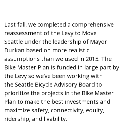
Last fall, we completed a
comprehensive
reassessment of the Levy to Move
Seattle
under the leadership of Mayor
Durkan based on more realistic
assumptions than we used in 2015. The
Bike Master Plan is funded in large part by
the Levy so we’ve been working with
the
Seattle Bicycle Advisory Board
to
prioritize the projects in the Bike Master
Plan to make the best investments and
maximize safety, connectivity, equity,
ridership, and livability.