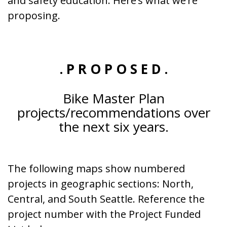
and safety education. Here’s what we’re
proposing.
. P R O P O S E D .
Bike Master Plan
projects/recommendations over
the next six years.
The following maps show numbered
projects in geographic sections: North,
Central, and South Seattle. Reference the
project number with the Project Funded