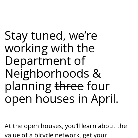
Stay tuned, we’re
working with the
Department of
Neighborhoods
&
planning
three
four
open houses in April.
At the open houses, you’ll learn about the
value of a bicycle network, get your