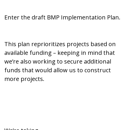
Enter the draft BMP Implementation Plan.
This plan reprioritizes projects based on
available funding – keeping in mind that
we’re also working to secure additional
funds that would allow us to construct
more projects.