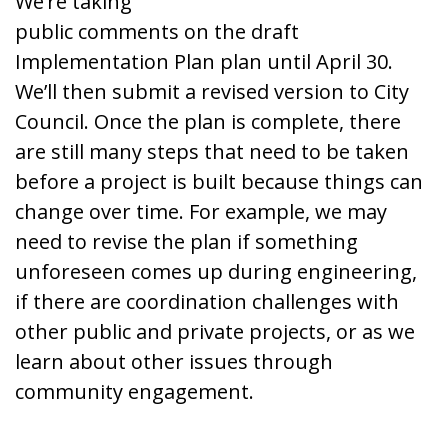
We’re taking
public comments on the draft
Implementation Plan plan until April 30.
We’ll then submit a revised version to City
Council. Once the plan is complete, there
are still many steps that need to be taken
before a project is built because things can
change over time. For example, we may
need to revise the plan if something
unforeseen comes up during engineering,
if there are coordination challenges with
other public and private projects, or as we
learn about other issues through
community engagement.