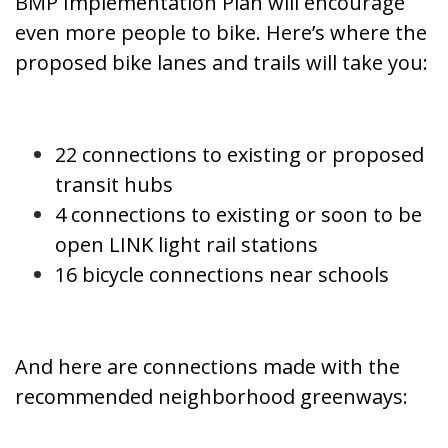
BMP Implementation Plan will encourage
even more people to bike. Here’s where the
proposed bike lanes and trails will take you:
22 connections to existing or proposed
transit hubs
4 connections to existing or soon to be
open LINK light rail stations
16 bicycle connections near schools
And here are connections made with the
recommended neighborhood greenways: