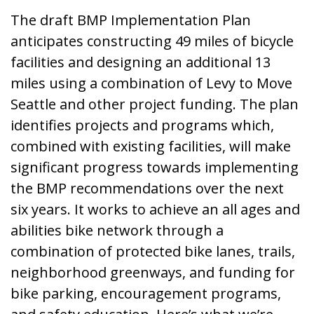
The draft BMP Implementation Plan
anticipates constructing 49 miles of bicycle
facilities and designing an additional 13
miles using a combination of Levy to Move
Seattle and other project funding. The plan
identifies projects and programs which,
combined with existing facilities, will make
significant progress towards implementing
the BMP recommendations over the next
six years. It works to achieve an all ages and
abilities bike network through a
combination of protected bike lanes, trails,
neighborhood greenways, and funding for
bike parking, encouragement programs,