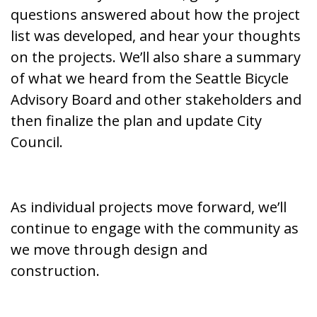
questions
answered about how the project
list was developed, and hear your thoughts
on the projects. We’ll also share a summary
of what we heard from the Seattle Bicycle
Advisory Board and other stakeholders and
then finalize the plan and update City
Council.
As individual projects move forward, we’ll
continue to engage with the community as
we move through design and
construction.