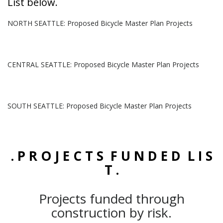
List below.
NORTH SEATTLE: Proposed Bicycle Master Plan Projects
CENTRAL SEATTLE: Proposed Bicycle Master Plan Projects
SOUTH SEATTLE: Proposed Bicycle Master Plan Projects
. P R O J E C T S F U N D E D L I S
T .
Projects funded through
construction by risk.