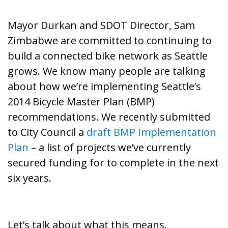
Mayor Durkan and SDOT Director, Sam
Zimbabwe are committed to continuing to
build a connected bike network as Seattle
grows. We know many people are talking
about how we’re implementing Seattle’s
2014 Bicycle Master Plan
(BMP)
recommendations. We recently submitted
to City Council a
draft BMP Implementation
Plan
– a list of projects we’ve currently
secured funding for to complete in the next
six years.
Let’s talk about what this means.