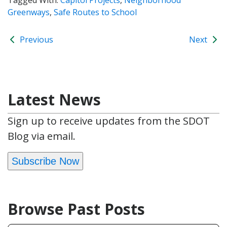
Greenways
,
Safe Routes to School
Previous
Next
Latest News
Sign up to receive updates from the SDOT
Blog via email.
Subscribe Now
Browse Past Posts