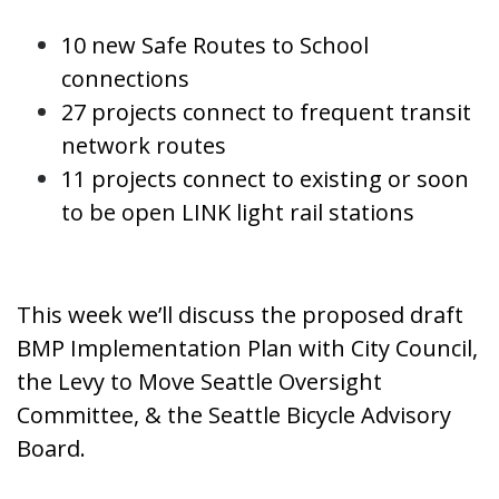
10 new Safe Routes to School
connections
27 projects connect to frequent transit
network routes
11 projects connect to existing or soon
to be open LINK light rail stations
This week we’ll discuss the proposed draft
BMP Implementation Plan with City Council,
the Levy to Move Seattle Oversight
Committee, & the Seattle Bicycle Advisory
Board.