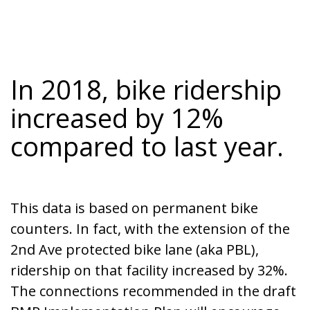
In 2018, bike ridership
increased by 12%
compared to last year.
This data is based on permanent bike
counters. In fact, with the extension of the
2nd Ave protected bike lane (aka PBL),
ridership on that facility increased by 32%.
The connections recommended in the draft