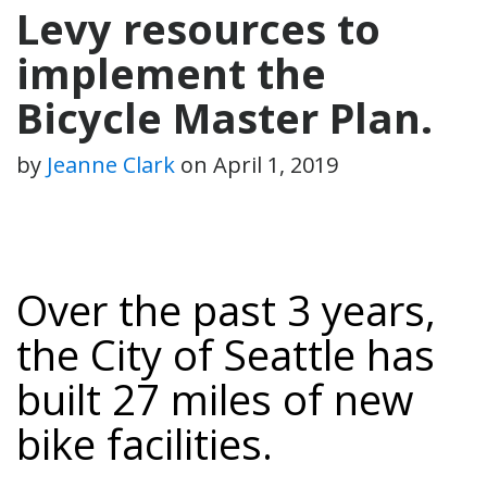
Levy resources to
implement the
Bicycle Master Plan.
by
Jeanne Clark
on
April 1, 2019
Over the past 3 years,
the City of Seattle has
built
27 miles
of new
bike facilities.