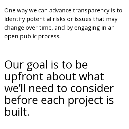
One way we can advance transparency is to
identify potential risks or issues that may
change over time, and by engaging in an
open public process.
Our goal is to be
upfront about what
we’ll need to consider
before each project is
built.