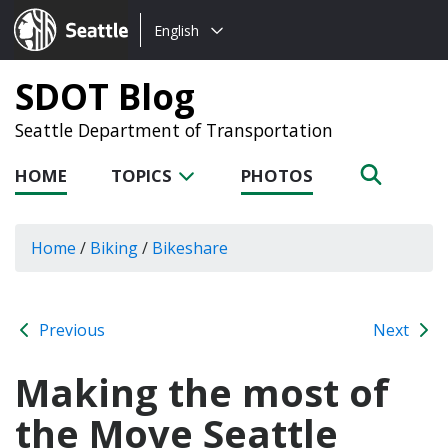
Choose
Seattle.gov
English
a
language:
SDOT Blog
Seattle Department of Transportation
HOME
TOPICS
PHOTOS
Home
/
Biking
/
Bikeshare
Previous
Next
Making the most of
the Move Seattle