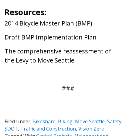
Resources:
2014 Bicycle Master Plan
(BMP)
Draft BMP Implementation Plan
The comprehensive reassessment of
the Levy to Move Seattle
###
Filed Under:
Bikeshare
,
Biking
,
Move Seattle
,
Safety
,
SDOT
,
Traffic and Construction
,
Vision Zero
Tagged With:
Capitol Projects
,
Neighborhood