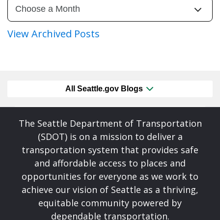
View Archived Posts
All Seattle.gov Blogs
The Seattle Department of Transportation
(SDOT) is on a mission to deliver a
transportation system that provides safe
and affordable access to places and
opportunities for everyone as we work to
achieve our vision of Seattle as a thriving,
equitable community powered by
dependable transportation.