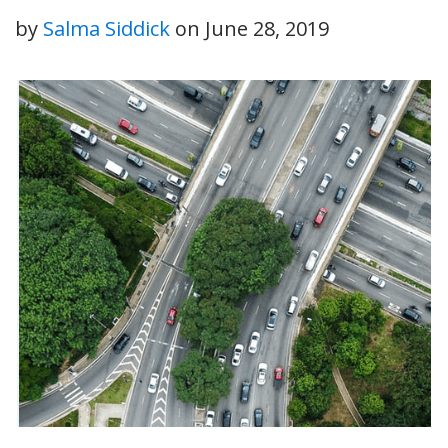
by
Salma Siddick
on
June 28, 2019