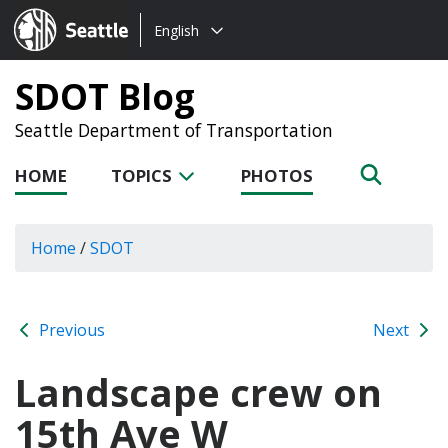
Choose
Seattle.gov
English
a
language:
SDOT Blog
Seattle Department of Transportation
HOME
TOPICS
PHOTOS
Home
/
SDOT
Previous
Next
Landscape crew on
15th Ave W