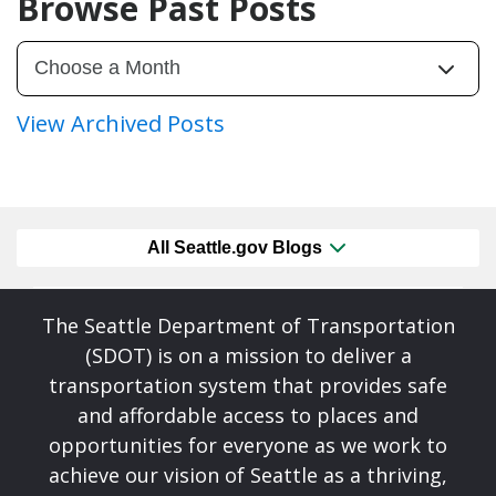
Browse Past Posts
View Archived Posts
All Seattle.gov Blogs
The Seattle Department of Transportation
(SDOT) is on a mission to deliver a
transportation system that provides safe
and affordable access to places and
opportunities for everyone as we work to
achieve our vision of Seattle as a thriving,