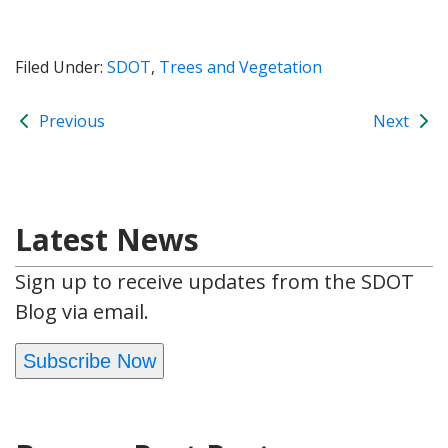
Filed Under:
SDOT
,
Trees and Vegetation
Previous
Next
Latest News
Sign up to receive updates from the SDOT
Blog via email.
Subscribe Now