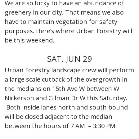
We are so lucky to have an abundance of
greenery in our city. That means we also
have to maintain vegetation for safety
purposes. Here’s where Urban Forestry will
be this weekend.
SAT. JUN 29
Urban Forestry landscape crew will perform
a large scale cutback of the overgrowth in
the medians on 15th Ave W between W
Nickerson and Gilman Dr W this Saturday.
Both inside lanes north and south bound
will be closed adjacent to the median
between the hours of 7 AM – 3:30 PM.