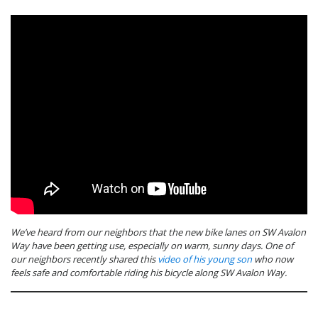
We’ve heard from our neighbors that the new bike lanes on SW Avalon
Way have been getting use, especially on warm, sunny days. One of
our neighbors recently shared this
video of his young son
who now
feels safe and comfortable riding his bicycle along SW Avalon Way.