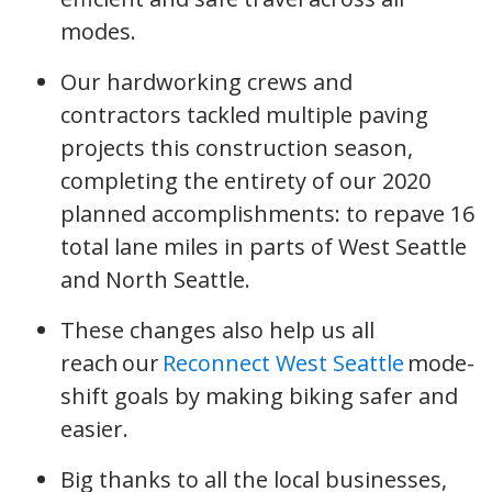
modes.
Our hardworking crews and
contractors tackled multiple paving
projects this construction season,
completing the entirety of our 2020
planned accomplishments: to repave 16
total lane miles in parts of West Seattle
and North Seattle.
These changes also help us all
reach our
Reconnect West Seattle
mode-
shift goals by making biking safer and
easier.
Big thanks to all the local businesses,