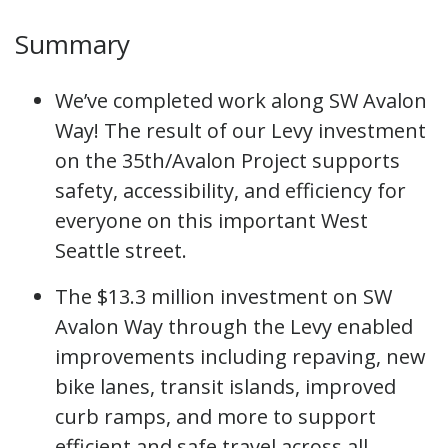
Summary
We’ve completed work along SW Avalon
Way! The result of our Levy investment
on the 35th/Avalon Project supports
safety, accessibility, and efficiency for
everyone on this important West
Seattle street.
The $13.3 million investment on SW
Avalon Way through the Levy enabled
improvements including repaving, new
bike lanes, transit islands, improved
curb ramps, and more to support
efficient and safe travel across all