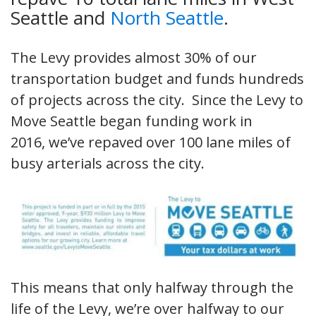
Seattle and
North Seattle
.
The Levy provides almost 30% of our
transportation budget and funds hundreds
of projects across the city. Since the Levy to
Move Seattle began funding work in
2016, we’ve repaved over 100 lane miles of
busy arterials across the city.
This means that only halfway through the
life of the Levy, we’re over halfway to our