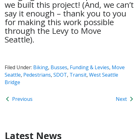
we built this project! (And, we can’t
say it enough – thank you to you
for making this work possible
through the Levy to Move
Seattle).
Filed Under:
Biking
,
Busses
,
Funding & Levies
,
Move
Seattle
,
Pedestrians
,
SDOT
,
Transit
,
West Seattle
Bridge
Previous
Next
Latest News