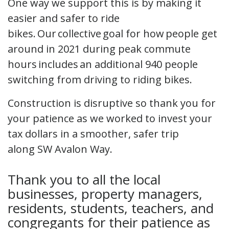
One way we support this is by making it
easier and safer to ride
bikes. Our collective goal for how people get
around in 2021 during peak commute
hours includes an additional 940 people
switching from driving to riding bikes.
Construction is disruptive so thank you for
your patience as we worked to invest your
tax dollars in a smoother, safer trip
along SW Avalon Way.
Thank you to all the local
businesses, property managers,
residents, students, teachers, and
congregants for their patience as