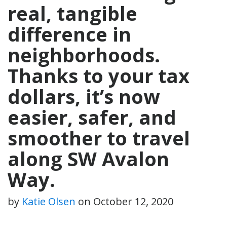
real, tangible
difference in
neighborhoods.
Thanks to your tax
dollars, it’s now
easier, safer, and
smoother to travel
along SW Avalon
Way.
by
Katie Olsen
on
October 12, 2020