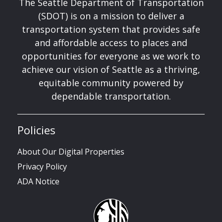
The Seattle Department of Transportation
(SDOT) is on a mission to deliver a
transportation system that provides safe
and affordable access to places and
opportunities for everyone as we work to
achieve our vision of Seattle as a thriving,
equitable community powered by
dependable transportation.
Policies
About Our Digital Properties
Privacy Policy
ADA Notice