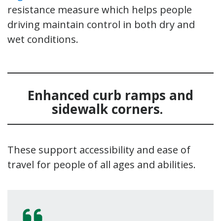
resistance measure which helps people
driving maintain control in both dry and
wet conditions.
Enhanced curb ramps and
sidewalk corners
.
These support accessibility and ease of
travel for people of all ages and abilities.