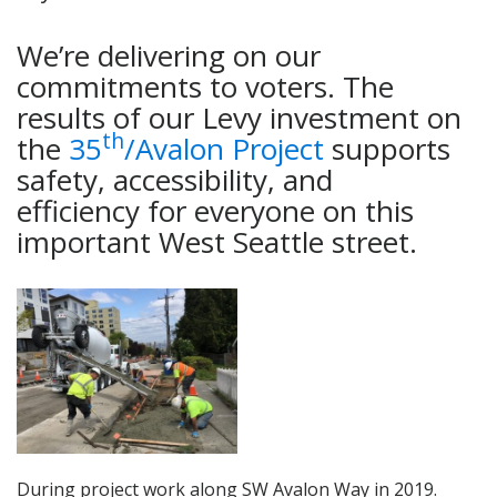
We’re delivering on our
commitments to voters. The
results of our Levy investment on
th
the
35
/Avalon Project
supports
safety, accessibility, and
efficiency for everyone on this
important West Seattle street.
During project work along SW Avalon Way in 2019.