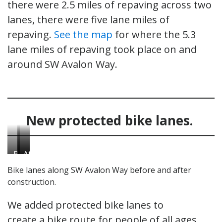
there were 2.5 miles of repaving across two
lanes, there were five lane miles of
repaving.
See the map
for where the 5.3
lane miles of repaving took place on and
around SW Avalon Way.
New protected bike lanes.
Before
After
After
the
the
the
Bike lanes along SW Avalon Way before and after
project.
project
project
construction.
was
was
complete.
complete.
We added protected bike lanes to
create a bike route for people of all ages