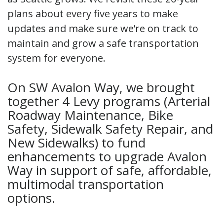
plans about every five years to make
updates and make sure we’re on track to
maintain and grow a safe transportation
system for everyone.
On SW Avalon Way, we brought
together 4 Levy programs (Arterial
Roadway Maintenance, Bike
Safety, Sidewalk Safety Repair, and
New Sidewalks) to fund
enhancements to upgrade Avalon
Way in support of safe, affordable,
multimodal transportation
options.