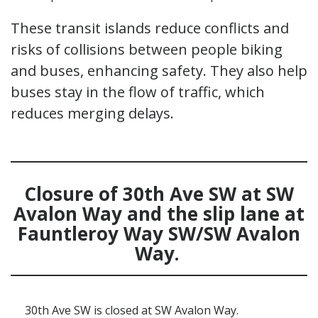
These transit islands reduce conflicts and
risks of collisions between people biking
and buses, enhancing safety. They also help
buses stay in the flow of traffic, which
reduces merging delays.
Clos
ure of
30th Ave SW
at SW
Avalon Way
and the slip lane at
Fauntleroy
Way SW
/SW Avalon
Way
.
30th Ave SW is closed at SW Avalon Way.