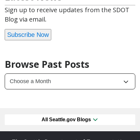
Sign up to receive updates from the SDOT
Blog via email.
Subscribe Now
Browse Past Posts
All Seattle.gov Blogs