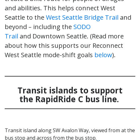
and abilities. This helps connect West
Seattle to the
West Seattle Bridge Trail
and
beyond – including the
SODO
Trail
and Downtown Seattle. (Read more
about how this supports our Reconnect
West Seattle mode-shift goals
below
).
Transit islands to support
the RapidRide C bus line.
Transit island along SW Avalon Way, viewed from at the
bus stop and across from the bus stop.