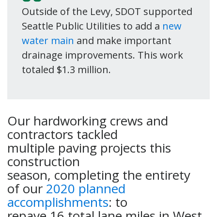
Outside of the Levy, SDOT supported
Seattle Public Utilities to add a
new
water main
and make important
drainage improvements. This work
totaled $1.3 million.
Our hardworking crews and
contractors tackled
multiple paving projects this
construction
season, completing the entirety
of our
2020 planned
accomplishments
: to
repave 16 total lane miles in West