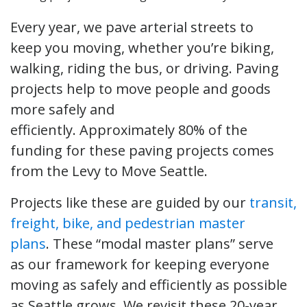
Every year, we pave arterial streets to
keep you moving, whether you’re biking,
walking, riding the bus, or driving. Paving
projects help to move people and goods
more safely and
efficiently. Approximately 80% of the
funding for these paving projects comes
from the Levy to Move Seattle.
Projects like these are guided by our
transit,
freight, bike, and pedestrian master
plans
. These “modal master plans” serve
as our framework for keeping everyone
moving as safely and efficiently as possible
as Seattle grows. We revisit these 20-year