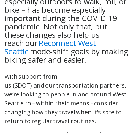
especially outdoors to walk, roll, or
bike – has become especially
important during the COVID-19
pandemic. Not only that, but
these changes also help us
reach our
Reconnect West
Seattle
mode-shift goals by making
biking safer and easier.
With support from
us (SDOT) and our transportation partners,
we’re looking to people in and around West
Seattle to – within their means – consider
changing how they travel when it’s safe to
return to regular travel routines.