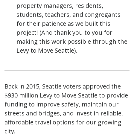
property managers, residents,
students, teachers, and congregants
for their patience as we built this
project! (And thank you to you for
making this work possible through the
Levy to Move Seattle).
Back in 2015, Seattle voters approved the
$930 million Levy to Move Seattle to provide
funding to improve safety, maintain our
streets and bridges, and invest in reliable,
affordable travel options for our growing
city.