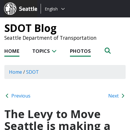
Choose
Seattle.gov
English
a
language:
SDOT Blog
Seattle Department of Transportation
HOME
TOPICS
PHOTOS
Home
/
SDOT
Previous
Next
The Levy to Move
Seattle is making a