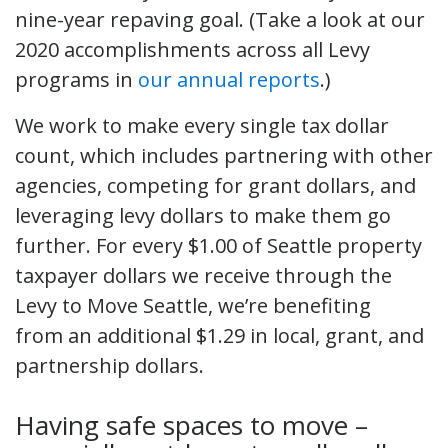
nine-year repaving goal. (Take a look at our
2020 accomplishments across all Levy
programs in
our annual reports
.)
We work to make every single tax dollar
count, which includes partnering with other
agencies, competing for grant dollars, and
leveraging levy dollars to make them go
further. For every $1.00 of Seattle property
taxpayer dollars we receive through the
Levy to Move Seattle, we’re benefiting
from an additional $1.29 in local, grant, and
partnership dollars.
Having safe spaces to move –