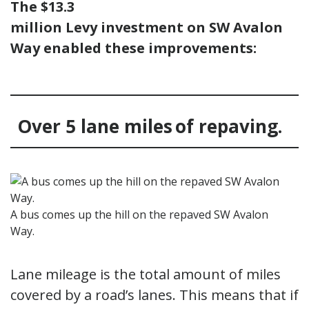
The $13.3
million Levy investment on SW Avalon
Way enabled these improvements:
Over 5 lane miles of repaving.
A bus comes up the hill on the repaved SW Avalon
Way.
Lane mileage is the total amount of miles
covered by a road’s lanes. This means that if