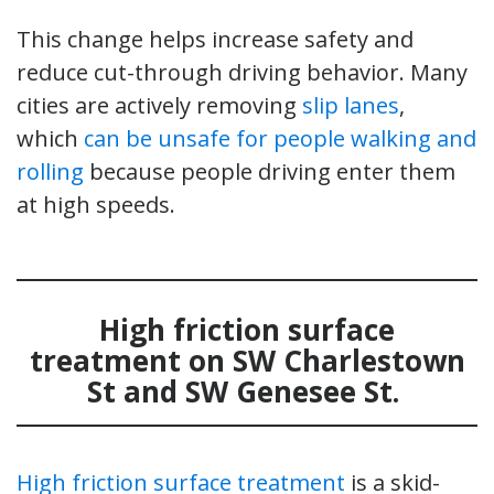
This change helps increase safety and
reduce cut-through driving behavior. Many
cities are actively removing
slip lanes
,
which
can be unsafe for people walking and
rolling
because people driving enter them
at high speeds.
High friction surface
treatment
on SW Charlestown
St and SW Genesee St
.
High friction surface treatment
is a skid-