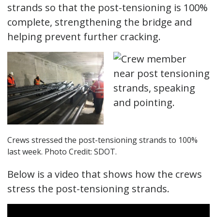
strands so that the post-tensioning is 100%
complete, strengthening the bridge and
helping prevent further cracking.
Crews stressed the post-tensioning strands to 100%
last week. Photo Credit: SDOT.
Below is a video that shows how the crews
stress the post-tensioning strands.