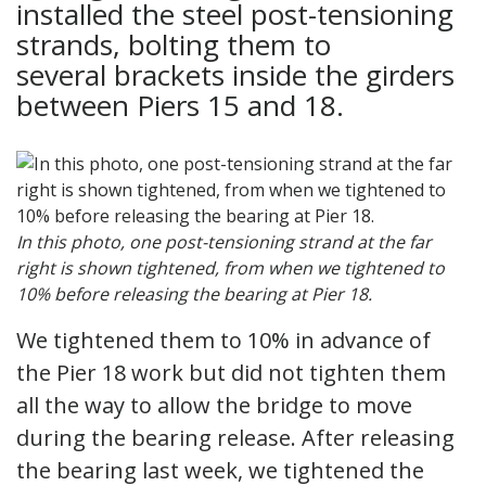
installed the steel post-tensioning
strands, bolting them to
several brackets inside the girders
between Piers 15 and 18.
In this photo, one post-tensioning strand at the far
right is shown tightened, from when we tightened to
10% before releasing the bearing at Pier 18.
We tightened them to 10% in advance of
the Pier 18 work but did not tighten them
all the way to allow the bridge to move
during the bearing release. After releasing
the bearing last week, we tightened the