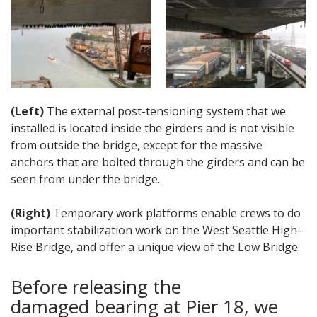
(Left)
The external post-tensioning system that we
installed is located inside the girders and is not visible
from outside the bridge, except for the massive
anchors that are bolted through the girders and can be
seen from under the bridge.
(Right)
Temporary work platforms enable crews to do
important stabilization work on the West Seattle High-
Rise Bridge, and offer a unique view of the Low Bridge.
Before releasing the
damaged bearing at Pier 18, we