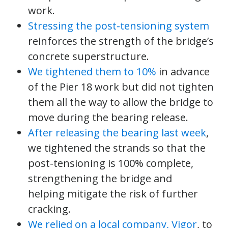
work.
Stressing the post-tensioning system
reinforces the strength of the bridge’s
concrete superstructure.
We tightened them to 10%
in advance
of the Pier 18 work but did not tighten
them all the way to allow the bridge to
move during the bearing release.
After releasing the bearing last week
,
we tightened the strands so that the
post-tensioning is 100% complete,
strengthening the bridge and
helping mitigate the risk of further
cracking.
We relied on a local company, Vigor
, to