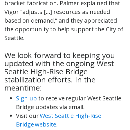
bracket fabrication. Palmer explained that
Vigor “adjusts […] resources as needed
based on demand,” and they appreciated
the opportunity to help support the City of
Seattle.
We look forward to keeping you
updated with the ongoing West
Seattle High-Rise Bridge
stabilization efforts. In the
meantime:
Sign up
to receive regular West Seattle
Bridge updates via email.
Visit our
West Seattle High-Rise
Bridge website
.