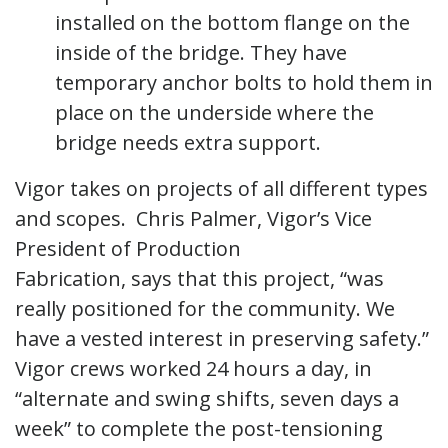
installed on the bottom flange on the
inside of the bridge. They have
temporary anchor bolts to hold them in
place on the underside where the
bridge needs extra support.
Vigor takes on projects of all different types
and scopes. Chris Palmer, Vigor’s Vice
President of Production
Fabrication, says that this project, “was
really positioned for the community. We
have a vested interest in preserving safety.”
Vigor crews worked 24 hours a day, in
“alternate and swing shifts, seven days a
week” to complete the post-tensioning