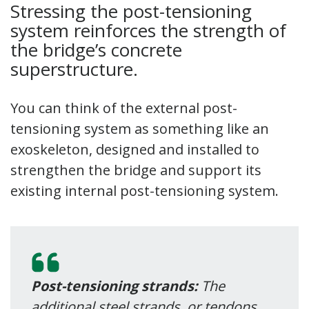
Stressing the post-tensioning
system reinforces the strength of
the bridge’s concrete
superstructure.
You can think of the external post-
tensioning system as something like an
exoskeleton, designed and installed to
strengthen the bridge and support its
existing internal post-tensioning system.
Post-tensioning strands:
The
additional steel strands, or tendons,