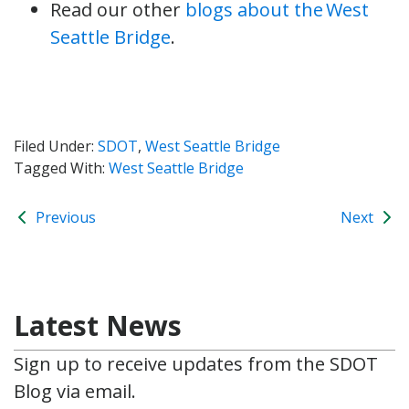
Read our other
blogs about the West
Seattle Bridge
.
Filed Under:
SDOT
,
West Seattle Bridge
Tagged With:
West Seattle Bridge
Previous
Next
Latest News
Sign up to receive updates from the SDOT
Blog via email.