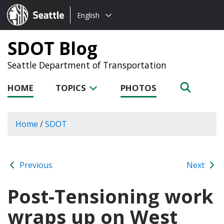
Choose
Seattle.gov
English
a
language:
SDOT Blog
Seattle Department of Transportation
HOME
TOPICS
PHOTOS
Home
/
SDOT
Previous
Next
Post-Tensioning work
wraps up on West