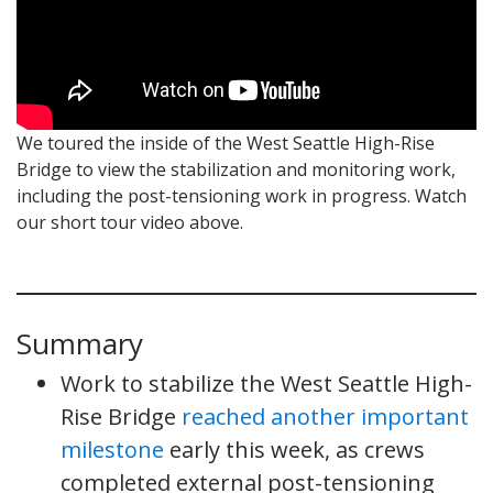
We toured the inside of the West Seattle High-Rise
Bridge to view the stabilization and monitoring work,
including the post-tensioning work in progress. Watch
our short tour video above.
Summary
Work to stabilize the West Seattle High-
Rise Bridge
reached another important
milestone
early this week, as crews
completed external post-tensioning