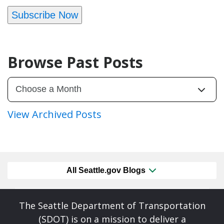
Subscribe Now
Browse Past Posts
View Archived Posts
All Seattle.gov Blogs
The Seattle Department of Transportation
(SDOT) is on a mission to deliver a