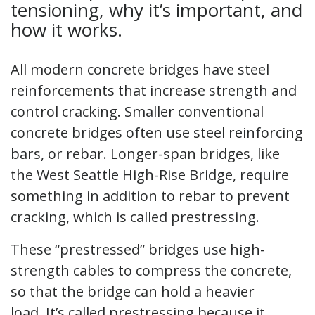
tensioning, why it’s important, and
how it works.
All modern concrete bridges have steel
reinforcements that increase strength and
control cracking. Smaller conventional
concrete bridges often use steel reinforcing
bars, or rebar. Longer-span bridges, like
the West Seattle High-Rise Bridge, require
something in addition to rebar to prevent
cracking, which is called prestressing.
These “prestressed” bridges use high-
strength cables to compress the concrete,
so that the bridge can hold a heavier
load. It’s called prestressing because it