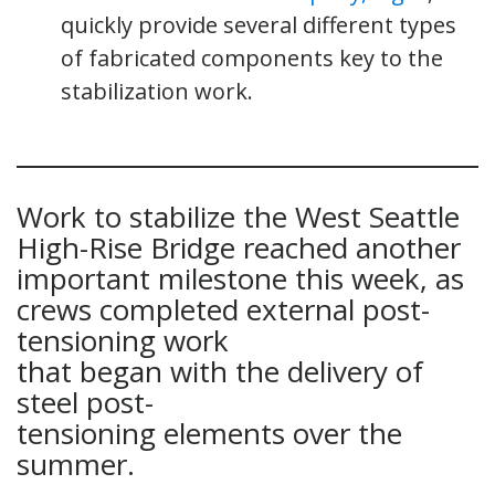
quickly provide several different types
of fabricated components key to the
stabilization work.
Work to stabilize the West Seattle
High-Rise Bridge reached another
important milestone this week, as
crews completed external post-
tensioning work
that began with the delivery of
steel post-
tensioning elements over the
summer.