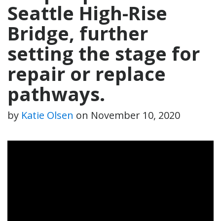
Seattle High-Rise
Bridge, further
setting the stage for
repair or replace
pathways.
by
Katie Olsen
on
November 10, 2020