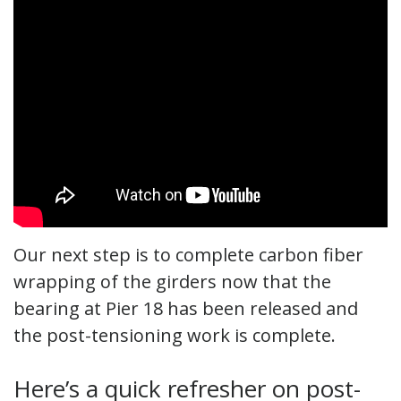
Our next step is to complete carbon fiber
wrapping of the girders now that the
bearing at Pier 18 has been released and
the post-tensioning work is complete.
Here’s a quick refresher on post-