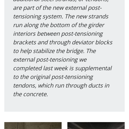
are part of the new external post-
tensioning system. The new strands
run along the bottom of the girder
interiors between post-tensioning
brackets and through deviator blocks
to help stabilize the bridge. The
external post-tensioning we
completed last week is supplemental
to the original post-tensioning
tendons, which run through ducts in
the concrete.