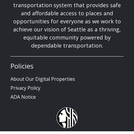
transportation system that provides safe
and affordable access to places and
opportunities for everyone as we work to
achieve our vision of Seattle as a thriving,
equitable community powered by
dependable transportation.
Policies
About Our Digital Properties
Privacy Policy
ADA Notice