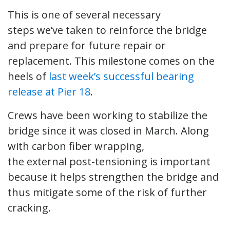
This is one of several necessary
steps we’ve taken to reinforce the bridge
and prepare for future repair or
replacement. This milestone comes on the
heels of
last week’s successful bearing
release at Pier 18
.
Crews have been working to stabilize the
bridge since it was closed in March. Along
with carbon fiber wrapping,
the external post-tensioning is important
because it helps strengthen the bridge and
thus mitigate some of the risk of further
cracking.