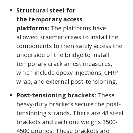
Structural steel for
the temporary access
platforms:
The platforms have
allowed Kraemer crews to install the
components to then safely access the
underside of the bridge to install
temporary crack arrest measures,
which include epoxy injections, CFRP
wrap, and external post-tensioning.
Post-tensioning brackets:
These
heavy-duty brackets secure the post-
tensioning strands. There are 48 steel
brackets and each one weighs 3500-
4500 pounds. These brackets are