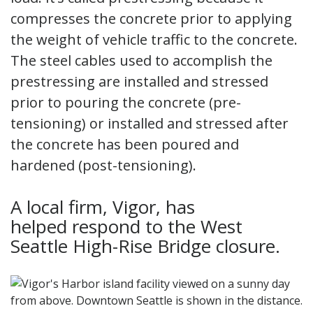
compresses the concrete prior to applying
the weight of vehicle traffic to the concrete.
The steel cables used to accomplish the
prestressing are installed and stressed
prior to pouring the concrete (pre-
tensioning) or installed and stressed after
the concrete has been poured and
hardened (post-tensioning).
A local firm, Vigor, has
helped respond to the West
Seattle High-Rise Bridge closure.