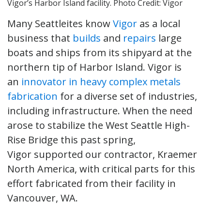
Vigor’s Harbor Island facility. Photo Credit: Vigor
Many Seattleites know
Vigor
as a local
business that
builds
and
repairs
large
boats and ships from its shipyard at the
northern tip of Harbor Island. Vigor is
an
innovator in heavy complex metals
fabrication
for a diverse set of industries,
including infrastructure. When the need
arose to stabilize the West Seattle High-
Rise Bridge this past spring,
Vigor supported our contractor, Kraemer
North America, with critical parts for this
effort fabricated from their facility in
Vancouver, WA.