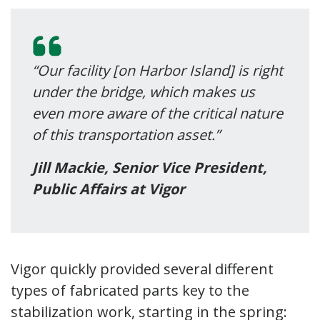
“Our facility [on Harbor Island] is right
under the bridge, which makes us
even more aware of the critical nature
of this transportation asset.”
Jill Mackie, Senior Vice President,
Public Affairs at Vigor
Vigor quickly provided several different
types of fabricated parts key to the
stabilization work, starting in the spring: