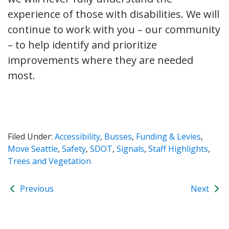
experience of those with disabilities. We will
continue to work with you – our community
– to help identify and prioritize
improvements where they are needed
most.
Filed Under:
Accessibility
,
Busses
,
Funding & Levies
,
Move Seattle
,
Safety
,
SDOT
,
Signals
,
Staff Highlights
,
Trees and Vegetation
Previous
Next