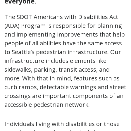
everyone.
The SDOT Americans with Disabilities Act
(ADA) Program is responsible for planning
and implementing improvements that help
people of all abilities have the same access
to Seattle’s pedestrian infrastructure. Our
infrastructure includes elements like
sidewalks, parking, transit access, and
more. With that in mind, features such as
curb ramps, detectable warnings and street
crossings are important components of an
accessible pedestrian network.
Individuals living with disabilities or those