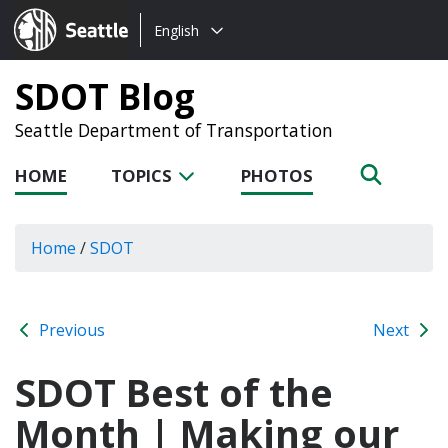
Choose
Seattle.gov
English
a
language:
SDOT Blog
Seattle Department of Transportation
HOME
TOPICS
PHOTOS
Home
/
SDOT
Previous
Next
SDOT Best of the
Month | Making our