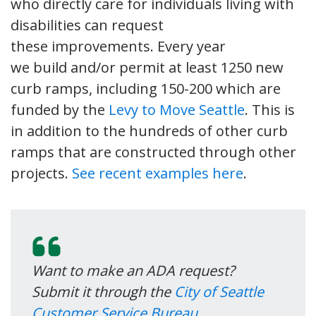
who directly care for individuals living with
disabilities can request
these improvements. Every year
we build and/or permit at least 1250 new
curb ramps, including 150-200 which are
funded by the
Levy to Move Seattle
. This is
in addition to the hundreds of other curb
ramps that are constructed through other
projects.
See recent examples here
.
Want to make an ADA request?
Submit it through the
City of Seattle
Customer Service Bureau
,