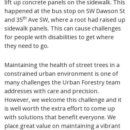
lift up concrete panels on the sidewalk. This
happened at the bus stop on SW Dawson St
th
and 35
Ave SW, where a root had raised up
sidewalk panels. This can cause challenges
for people with disabilities to get where
they need to go.
Maintaining the health of street trees in a
constrained urban environment is one of
many challenges the Urban Forestry team
addresses with care and precision.
However, we welcome this challenge and it
is well worth the extra effort to come up
with solutions that benefit everyone. We
place great value on maintaining a vibrant