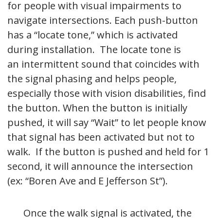
for people with visual impairments to
navigate intersections. Each push-button
has a “locate tone,” which is activated
during installation. The locate tone is
an intermittent sound that coincides with
the signal phasing and helps people,
especially those with vision disabilities, find
the button. When the button is initially
pushed, it will say “Wait” to let people know
that signal has been activated but not to
walk. If the button is pushed and held for 1
second, it will announce the intersection
(ex: “Boren Ave and E Jefferson St”).
Once the walk signal is activated, the