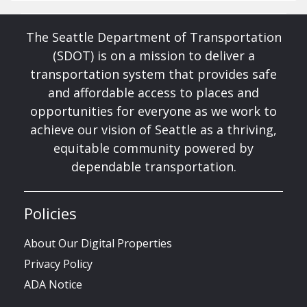
The Seattle Department of Transportation
(SDOT) is on a mission to deliver a
transportation system that provides safe
and affordable access to places and
opportunities for everyone as we work to
achieve our vision of Seattle as a thriving,
equitable community powered by
dependable transportation.
Policies
About Our Digital Properties
Privacy Policy
ADA Notice