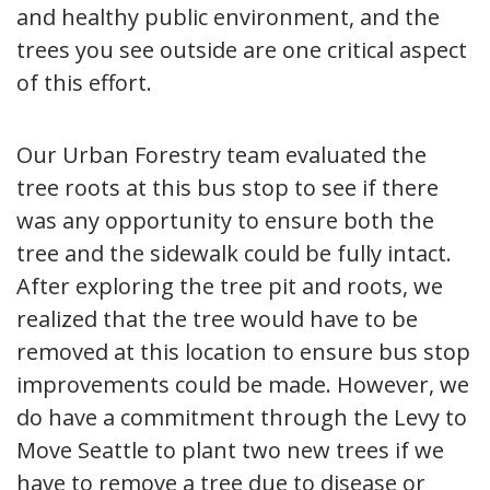
and healthy public environment, and the
trees you see outside are one critical aspect
of this effort.
Our Urban Forestry team evaluated the
tree roots at this bus stop to see if there
was any opportunity to ensure both the
tree and the sidewalk could be fully intact.
After exploring the tree pit and roots, we
realized that the tree would have to be
removed at this location to ensure bus stop
improvements could be made. However, we
do have a commitment through the Levy to
Move Seattle to plant two new trees if we
have to remove a tree due to disease or