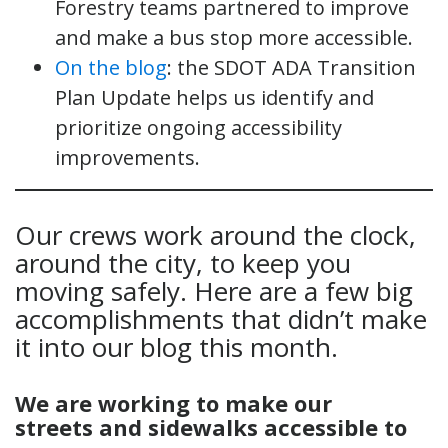
Forestry teams partnered to improve
and make a bus stop more accessible.
On the blog
: the SDOT ADA Transition
Plan Update helps us identify and
prioritize ongoing accessibility
improvements.
Our crews work around the clock,
around the city, to keep you
moving safely. Here are a few big
accomplishments that didn’t make
it into our blog this month.
We are
working
to
make our
streets
and sidewalks accessible
t
o