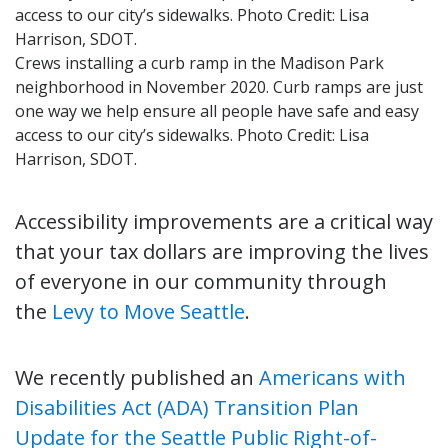
Crews installing a curb ramp in the Madison Park
neighborhood in November 2020. Curb ramps are just
one way we help ensure all people have safe and easy
access to our city’s sidewalks. Photo Credit: Lisa
Harrison, SDOT.
Accessibility improvements are a critical way
that your tax dollars are improving the lives
of everyone in our community through
the
Levy to Move Seattle
.
We recently published an
Americans with
Disabilities Act (ADA) Transition Plan
Update for the Seattle Public Right-of-