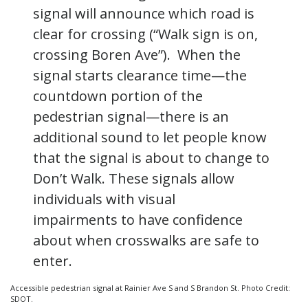
signal will announce which road is
clear for crossing (“Walk sign is on,
crossing Boren Ave”). When the
signal starts clearance time—the
countdown portion of the
pedestrian signal—there is an
additional sound to let people know
that the signal is about to change to
Don’t Walk. These signals allow
individuals with visual
impairments to have confidence
about when crosswalks are safe to
enter.
Accessible pedestrian signal at Rainier Ave S and S Brandon St. Photo Credit:
SDOT.