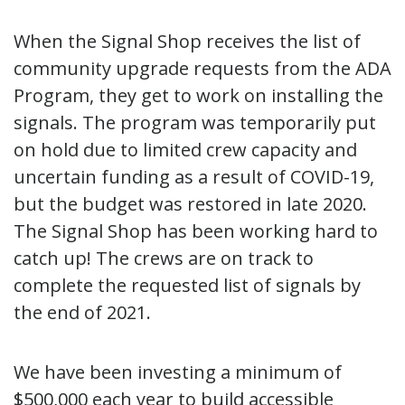
When the Signal Shop receives the list of
community upgrade requests from the ADA
Program, they get to work on installing the
signals. The program was temporarily put
on hold due to limited crew capacity and
uncertain funding as a result of COVID-19,
but the budget was restored in late 2020.
The Signal Shop has been working hard to
catch up! The crews are on track to
complete the requested list of signals by
the end of 2021.
We have been investing a minimum of
$500,000 each year to build accessible