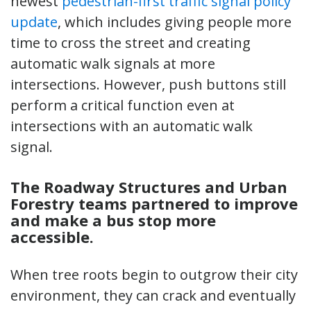
newest
pedestrian-first traffic signal policy
update
, which includes giving people more
time to cross the street and creating
automatic walk signals at more
intersections. However, push buttons still
perform a critical function even at
intersections with an automatic walk
signal.
The Roadway Structures and Urban
Forestry teams partnered to improve
and make a bus stop more
accessible.
When tree roots begin to outgrow their city
environment, they can crack and eventually