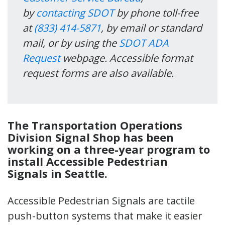
by
contacting SDOT
by phone toll-free
at
(833) 414-5871
, by email or standard
mail, or by using the
SDOT ADA
Request
webpage. Accessible format
request forms are also available.
The
Transportation Operations
Division
Signal Shop
has been
working on a three-year program to
install Accessible Pedestrian
Signals
in Seattle
.
Accessible Pedestrian Signals are tactile
push-button systems that make it easier