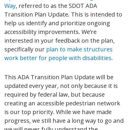
Way
, referred to as the SDOT ADA
Transition Plan Update. This is intended to
help us identify and prioritize ongoing
accessibility improvements. We’re
interested in your feedback on the plan,
specifically our
plan to make structures
work better for people with disabilities
.
This ADA Transition Plan Update will be
updated every year, not only because it is
required by federal law, but because
creating an accessible pedestrian network
is our top priority. While we have made
progress, we still have a long way to go and
we will never fully understand the