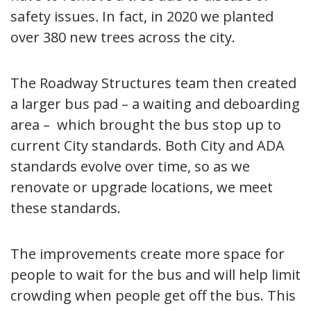
safety issues
.
In fact, in 2020 we planted
over 380 new trees across the city.
The Roadway Structures team then created
a larger bus pad – a waiting and deboarding
area – which brought the bus stop up to
current City standards. Both City and ADA
standards evolve over time, so as we
renovate or upgrade locations, we meet
these standards.
The improvements create more space for
people to wait for the bus and will help limit
crowding when people get off the bus. This