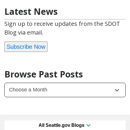
Latest News
Sign up to receive updates from the SDOT
Blog via email.
Subscribe Now
Browse Past Posts
All Seattle.gov Blogs