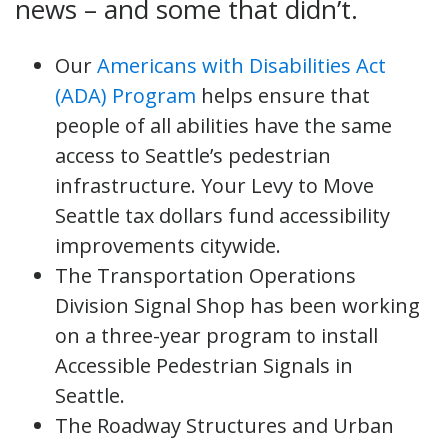
news – and some that didn’t.
Our
Americans with Disabilities Act
(ADA) Program
helps ensure that
people of all abilities have the same
access to Seattle’s pedestrian
infrastructure. Your Levy to Move
Seattle tax dollars fund accessibility
improvements citywide.
The Transportation Operations
Division Signal Shop has been working
on a three-year program to install
Accessible Pedestrian Signals in
Seattle.
The Roadway Structures and Urban