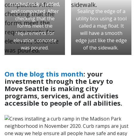
crushed rock is added,
and compacted. After
Sealing the edge of a
checking that the
utility box using a tool
forms meet the
called a mag float. It
requirements for
will have a smooth
elevation, concrete
edge just like the edge
was poured.
of the sidewalk.
On the blog this month
: your
investment through the Levy to
Move Seattle is making city
programs, services, and activities
accessible to people of all abilities.