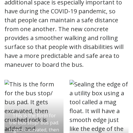
additional space is especially important to
have during the COVID-19 pandemic, so
that people can maintain a safe distance
from one another. The new concrete
provides a smoother walking and rolling
surface so that people with disabilities will
have a more predictable and safe area to
maneuver to board the bus.
This is the form for
the bus stop/ bus pad.
It gets excavated, then