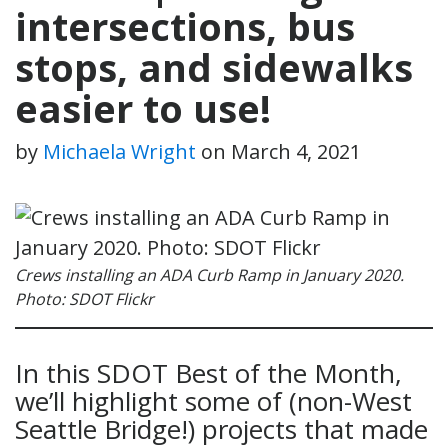
intersections, bus
stops, and sidewalks
easier to use!
by
Michaela Wright
on
March 4, 2021
Crews installing an ADA Curb Ramp in January 2020.
Photo: SDOT Flickr
In this SDOT Best of the Month,
we’ll highlight some of (non-West
Seattle Bridge!) projects that made