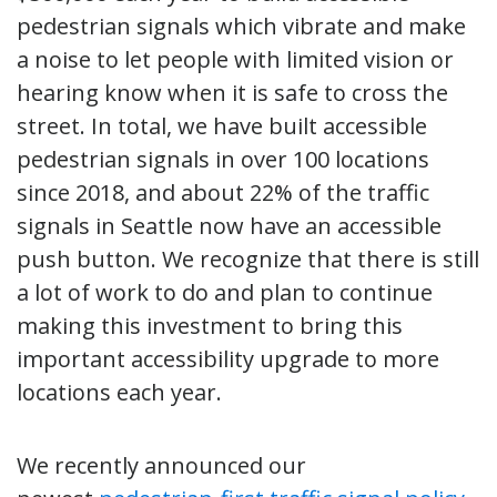
pedestrian signals which vibrate and make
a noise to let people with limited vision or
hearing know when it is safe to cross the
street. In total, we have built accessible
pedestrian signals in over 100 locations
since 2018, and about 22% of the traffic
signals in Seattle now have an accessible
push button. We recognize that there is still
a lot of work to do and plan to continue
making this investment to bring this
important accessibility upgrade to more
locations each year.
We recently announced our