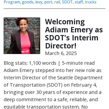
Program
,
goods
,
levy
,
port
,
rail
,
SDOT
,
staff
,
trucks
Welcoming
Adiam Emery as
SDOT’s Interim
Director!
March 6, 2025
Blog stats: 1,100 words | 5-minute read
Adiam Emery stepped into her new role as
Interim Director of the Seattle Department
of Transportation (SDOT) on February 4,
bringing over 30 years of experience and a
deep commitment to a safe, reliable, and
equitable transportation system. No