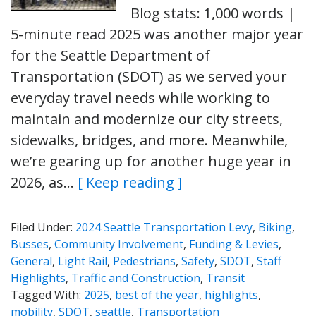
Blog stats: 1,000 words |
5-minute read 2025 was another major year
for the Seattle Department of
Transportation (SDOT) as we served your
everyday travel needs while working to
maintain and modernize our city streets,
sidewalks, bridges, and more. Meanwhile,
we’re gearing up for another huge year in
2026, as…
[ Keep reading ]
Filed Under:
2024 Seattle Transportation Levy
,
Biking
,
Busses
,
Community Involvement
,
Funding & Levies
,
General
,
Light Rail
,
Pedestrians
,
Safety
,
SDOT
,
Staff
Highlights
,
Traffic and Construction
,
Transit
Tagged With:
2025
,
best of the year
,
highlights
,
mobility
,
SDOT
,
seattle
,
Transportation