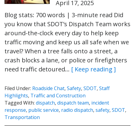
April 17, 2025
Blog stats: 700 words | 3-minute read Did
you know that SDOT’s Dispatch Team works
around-the-clock every day to help keep
traffic moving and keep us all safe when we
travel? When a tree falls onto a street, a
crash blocks a lane, or police or firefighters
need traffic detoured…
[ Keep reading ]
Filed Under:
Roadside Chat
,
Safety
,
SDOT
,
Staff
Highlights
,
Traffic and Construction
Tagged With:
dispatch
,
dispatch team
,
incident
response
,
public service
,
radio dispatch
,
safety
,
SDOT
,
Transportation