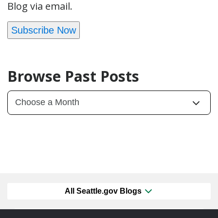
Blog via email.
Subscribe Now
Browse Past Posts
All Seattle.gov Blogs