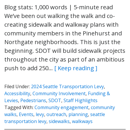
Blog stats: 1,000 words | 5-minute read
We’ve been out walking the walk and co-
creating sidewalk and walkway plans with
community members in the Pinehurst and
Northgate neighborhoods. This is just the
beginning. SDOT will build sidewalk projects
throughout the city as part of an ambitious
push to add 250…
[ Keep reading ]
Filed Under:
2024 Seattle Transportation Levy
,
Accessibility
,
Community Involvement
,
Funding &
Levies
,
Pedestrians
,
SDOT
,
Staff Highlights
Tagged With:
Community engagement
,
community
walks
,
Events
,
levy
,
outreach
,
planning
,
seattle
transportation levy
,
sidewalks
,
walkways