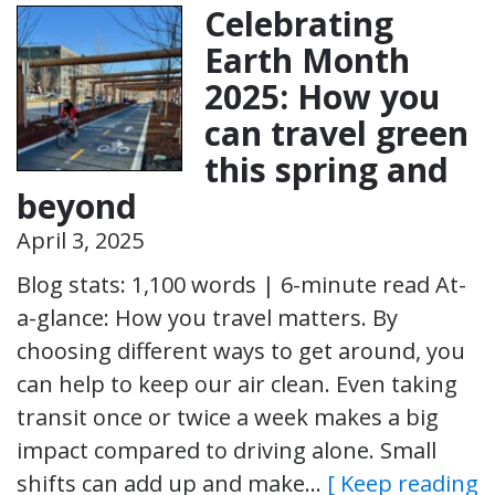
Celebrating
Earth Month
2025: How you
can travel green
this spring and
beyond
April 3, 2025
Blog stats: 1,100 words | 6-minute read At-
a-glance: How you travel matters. By
choosing different ways to get around, you
can help to keep our air clean. Even taking
transit once or twice a week makes a big
impact compared to driving alone. Small
shifts can add up and make…
[ Keep reading