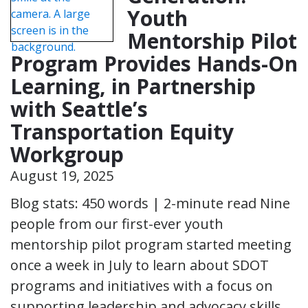
Youth
Mentorship Pilot
Program Provides Hands-On
Learning, in Partnership
with Seattle’s
Transportation Equity
Workgroup
August 19, 2025
Blog stats: 450 words | 2-minute read Nine
people from our first-ever youth
mentorship pilot program started meeting
once a week in July to learn about SDOT
programs and initiatives with a focus on
supporting leadership and advocacy skills.