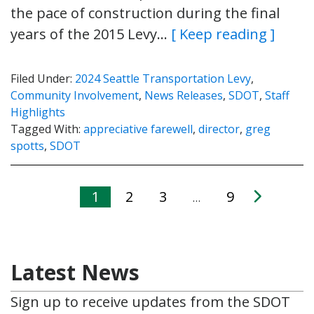
the pace of construction during the final
years of the 2015 Levy…
[ Keep reading ]
Filed Under:
2024 Seattle Transportation Levy
,
Community Involvement
,
News Releases
,
SDOT
,
Staff
Highlights
Tagged With:
appreciative farewell
,
director
,
greg
spotts
,
SDOT
1
2
3
9
…
Latest News
Sign up to receive updates from the SDOT