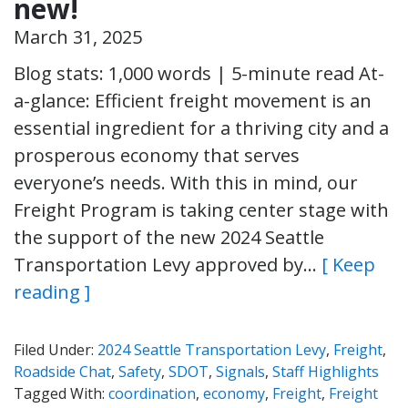
new!
March 31, 2025
Blog stats: 1,000 words | 5-minute read At-
a-glance: Efficient freight movement is an
essential ingredient for a thriving city and a
prosperous economy that serves
everyone’s needs. With this in mind, our
Freight Program is taking center stage with
the support of the new 2024 Seattle
Transportation Levy approved by…
[ Keep
reading ]
Filed Under:
2024 Seattle Transportation Levy
,
Freight
,
Roadside Chat
,
Safety
,
SDOT
,
Signals
,
Staff Highlights
Tagged With:
coordination
,
economy
,
Freight
,
Freight