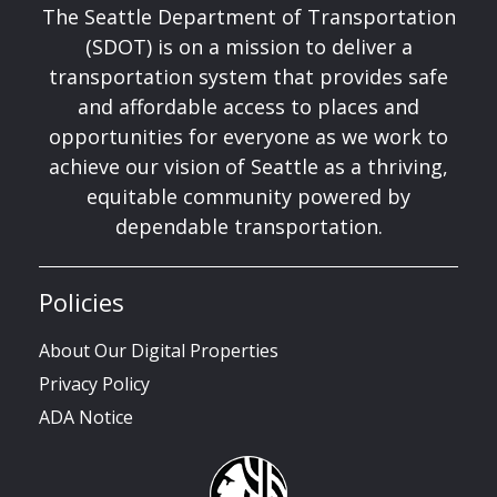
The Seattle Department of Transportation
(SDOT) is on a mission to deliver a
transportation system that provides safe
and affordable access to places and
opportunities for everyone as we work to
achieve our vision of Seattle as a thriving,
equitable community powered by
dependable transportation.
Policies
About Our Digital Properties
Privacy Policy
ADA Notice