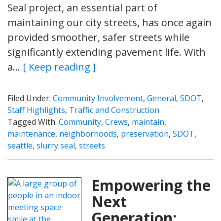
Seal project, an essential part of
maintaining our city streets, has once again
provided smoother, safer streets while
significantly extending pavement life. With
a…
[ Keep reading ]
Filed Under:
Community Involvement
,
General
,
SDOT
,
Staff Highlights
,
Traffic and Construction
Tagged With:
Community
,
Crews
,
maintain
,
maintenance
,
neighborhoods
,
preservation
,
SDOT
,
seattle
,
slurry seal
,
streets
Empowering the
Next
Generation: