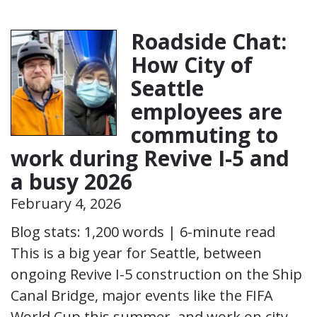
Roadside Chat:
How City of
Seattle
employees are
commuting to
work during Revive I-5 and
a busy 2026
February 4, 2026
Blog stats: 1,200 words | 6-minute read
This is a big year for Seattle, between
ongoing Revive I-5 construction on the Ship
Canal Bridge, major events like the FIFA
World Cup this summer, and work on city