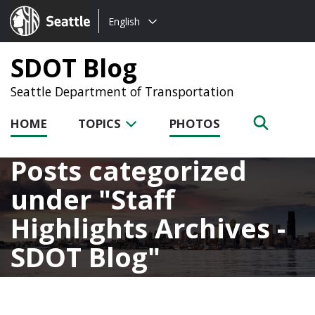
Choose
Seattle.gov
English
a
language:
SDOT Blog
Seattle Department of Transportation
HOME
TOPICS
PHOTOS
Posts categorized
under
Staff
Highlights Archives -
SDOT Blog