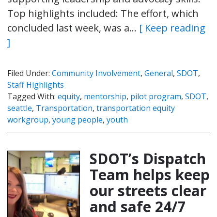
Top highlights included: The effort, which
concluded last week, was a…
[ Keep reading
]
Filed Under:
Community Involvement
,
General
,
SDOT
,
Staff Highlights
Tagged With:
equity
,
mentorship
,
pilot program
,
SDOT
,
seattle
,
Transportation
,
transportation equity
workgroup
,
young people
,
youth
SDOT’s Dispatch
Team helps keep
our streets clear
and safe 24/7