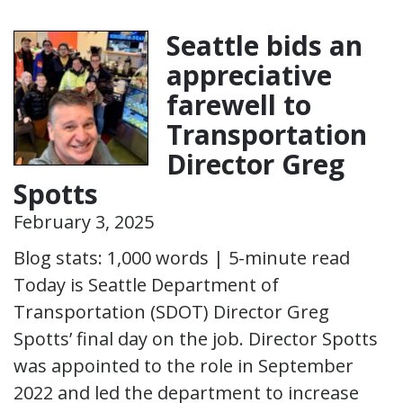
Seattle bids an
appreciative
farewell to
Transportation
Director Greg
Spotts
February 3, 2025
Blog stats: 1,000 words | 5-minute read
Today is Seattle Department of
Transportation (SDOT) Director Greg
Spotts’ final day on the job. Director Spotts
was appointed to the role in September
2022 and led the department to increase