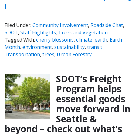
]
Filed Under:
Community Involvement
,
Roadside Chat
,
SDOT
,
Staff Highlights
,
Trees and Vegetation
Tagged With:
cherry blossoms
,
climate
,
earth
,
Earth
Month
,
environment
,
sustainability
,
transit
,
Transportation
,
trees
,
Urban Forestry
SDOT’s Freight
Program helps
essential goods
move forward in
Seattle &
beyond – check out what’s