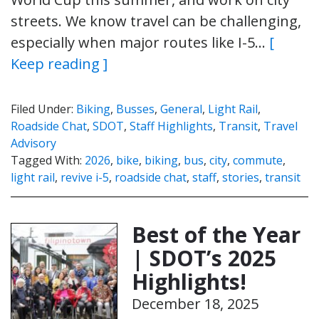
streets. We know travel can be challenging,
especially when major routes like I-5…
[
Keep reading ]
Filed Under:
Biking
,
Busses
,
General
,
Light Rail
,
Roadside Chat
,
SDOT
,
Staff Highlights
,
Transit
,
Travel
Advisory
Tagged With:
2026
,
bike
,
biking
,
bus
,
city
,
commute
,
light rail
,
revive i-5
,
roadside chat
,
staff
,
stories
,
transit
Best of the Year
| SDOT’s 2025
Highlights!
December 18, 2025