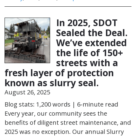
In 2025, SDOT
Sealed the Deal.
We’ve extended
the life of 150+
streets with a
fresh layer of protection
known as slurry seal.
August 26, 2025
Blog stats: 1,200 words | 6-minute read
Every year, our community sees the
benefits of diligent street maintenance, and
2025 was no exception. Our annual Slurry