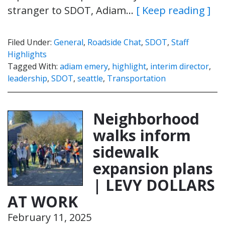
stranger to SDOT, Adiam…
[ Keep reading ]
Filed Under:
General
,
Roadside Chat
,
SDOT
,
Staff
Highlights
Tagged With:
adiam emery
,
highlight
,
interim director
,
leadership
,
SDOT
,
seattle
,
Transportation
Neighborhood
walks inform
sidewalk
expansion plans
| LEVY DOLLARS
AT WORK
February 11, 2025