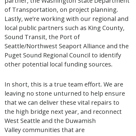
partner, the Washington State Department
of Transportation, on project planning.
Lastly, we’re working with our regional and
local public partners such as King County,
Sound Transit, the Port of
Seattle/Northwest Seaport Alliance and the
Puget Sound Regional Council to identify
other potential local funding sources.
In short, this is a true team effort. We are
leaving no stone unturned to help ensure
that we can deliver these vital repairs to
the high bridge next year, and reconnect
West Seattle and the Duwamish
Valley communities that are