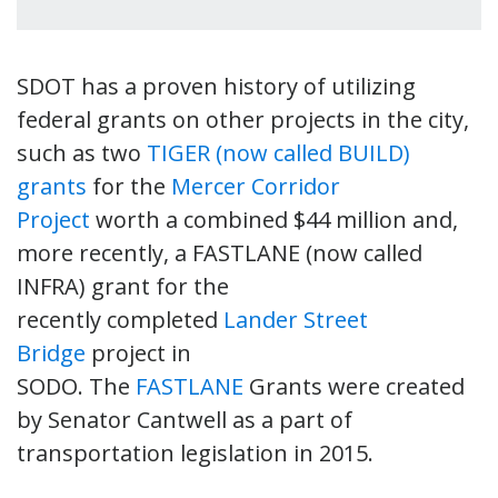
SDOT has a proven history of utilizing
federal grants on other projects in the city,
such as two
TIGER (now called BUILD)
grants
for the
Mercer Corridor
Project
worth a combined $44 million and,
more recently, a FASTLANE (now called
INFRA) grant for the
recently completed
Lander Street
Bridge
project in
SODO. The
FASTLANE
Grants were created
by Senator Cantwell as a part of
transportation legislation in 2015.