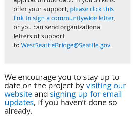
offer your support,
please click this
link to sign a communitywide letter
,
or you can send organizational
letters of support
to
WestSeattleBridge@Seattle.gov
.
We encourage you to stay up to
date on the project by
visiting our
website
and
signing up for email
updates
, if you haven’t done so
already.