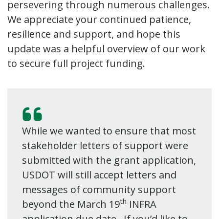
persevering through numerous challenges.
We appreciate your continued patience,
resilience and support, and hope this
update was a helpful overview of our work
to secure full project funding.
While we wanted to ensure that most
stakeholder letters of support were
submitted with the grant application,
USDOT will still accept letters and
messages of community support
th
beyond the March 19
INFRA
application due date. If you’d like to