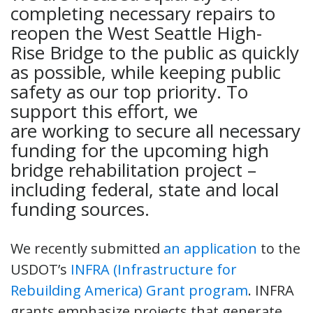
completing necessary repairs to
reopen the West Seattle High-
Rise Bridge to the public as quickly
as possible, while keeping public
safety as our top priority. To
support this effort, we
are working to secure all necessary
funding for the upcoming high
bridge rehabilitation project –
including federal, state and local
funding sources.
We recently submitted
an application
to the
USDOT’s
INFRA (Infrastructure for
Rebuilding America) Grant program
. INFRA
grants emphasize projects that generate