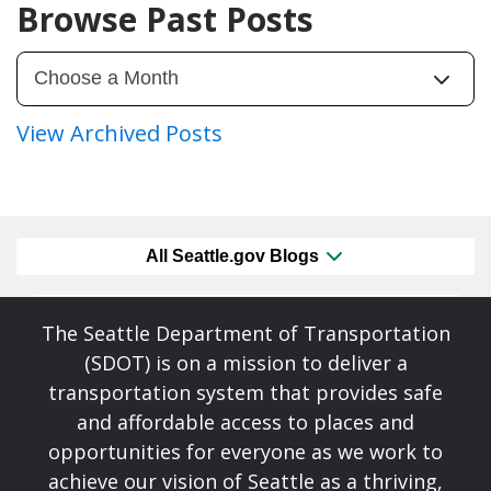
Browse Past Posts
View Archived Posts
All Seattle.gov Blogs
The Seattle Department of Transportation
(SDOT) is on a mission to deliver a
transportation system that provides safe
and affordable access to places and
opportunities for everyone as we work to
achieve our vision of Seattle as a thriving,