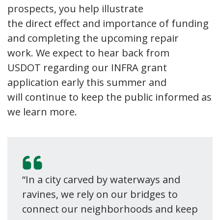
prospects, you help illustrate
the direct effect and importance of funding
and completing the upcoming repair
work. We expect to hear back from
USDOT regarding our INFRA grant
application early this summer and
will continue to keep the public informed as
we learn more.
“In a city carved by waterways and
ravines, we rely on our bridges to
connect our neighborhoods and keep