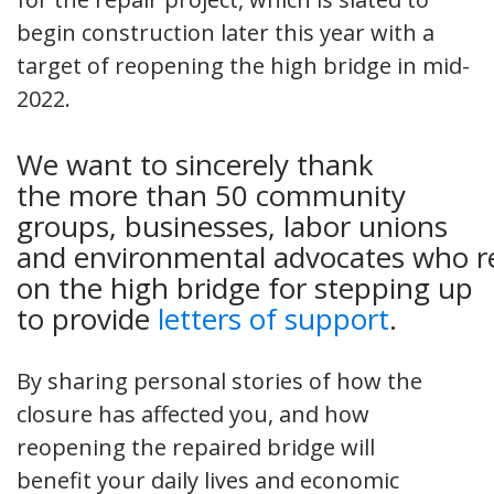
begin construction later this year with a
target of reopening the high bridge in mid-
2022.
We want to sincerely thank
the more than 50 community
groups, businesses, labor unions
and environmental advocates who r
on the high bridge for stepping up
to provide
letters of support
.
By sharing personal stories of how the
closure has affected you, and how
reopening the repaired bridge will
benefit your daily lives and economic