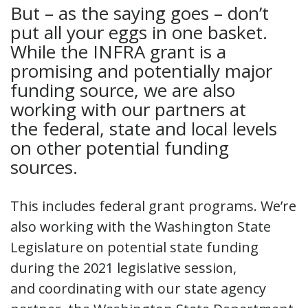
But – as the saying goes – don’t
put all your eggs in one basket.
While the INFRA grant is a
promising and potentially major
funding source, we are also
working with our partners at
the federal, state and local levels
on other potential funding
sources.
This includes federal grant programs. We’re
also working with the Washington State
Legislature on potential state funding
during the 2021 legislative session,
and coordinating with our state agency