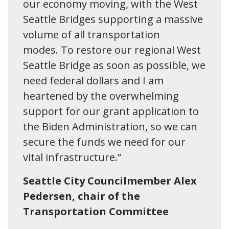
our economy moving, with the West
Seattle Bridges supporting a massive
volume of all transportation
modes. To restore our regional West
Seattle Bridge as soon as possible, we
need federal dollars and I am
heartened by the overwhelming
support for our grant application to
the Biden Administration, so we can
secure the funds we need for our
vital infrastructure.”
Seattle City Councilmember Alex
Pedersen, chair of the
Transportation Committee