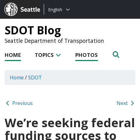
Choose
Seattle.gov
English
a
language:
SDOT Blog
Seattle Department of Transportation
HOME
TOPICS
PHOTOS
Home
/
SDOT
Previous
Next
We’re seeking federal
funding sources to