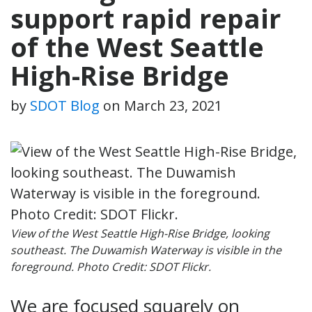
support rapid repair
of the West Seattle
High-Rise Bridge
by
SDOT Blog
on
March 23, 2021
View of the West Seattle High-Rise Bridge, looking
southeast. The Duwamish Waterway is visible in the
foreground. Photo Credit: SDOT Flickr.
We are focused squarely on