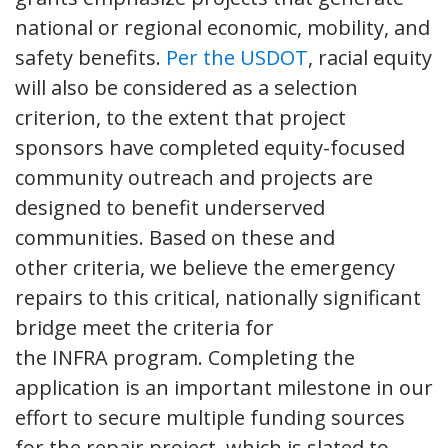
national or regional economic, mobility, and
safety benefits.
Per the USDOT
, racial equity
will also be considered as a selection
criterion, to the extent that project
sponsors have completed equity-focused
community outreach and projects are
designed to benefit underserved
communities. Based on these and
other criteria, we believe the emergency
repairs to this critical, nationally significant
bridge meet the criteria for
the INFRA program. Completing the
application is an important milestone in our
effort to secure multiple funding sources
for the repair project, which is slated to