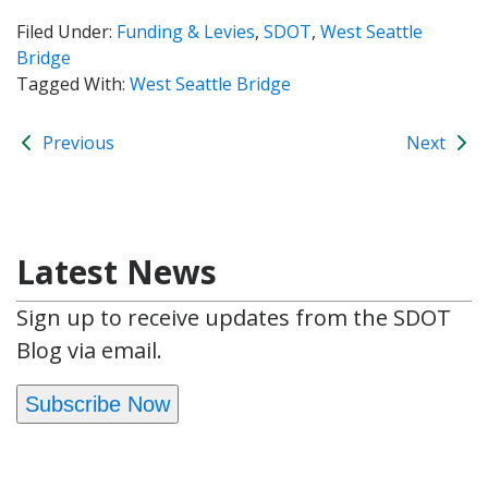
Filed Under:
Funding & Levies
,
SDOT
,
West Seattle
Bridge
Tagged With:
West Seattle Bridge
Previous
Next
Latest News
Sign up to receive updates from the SDOT
Blog via email.
Subscribe Now