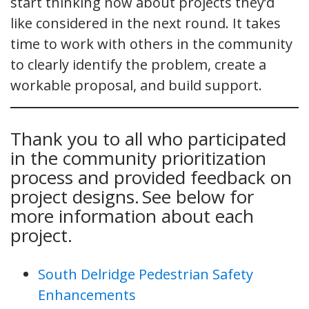
start thinking now about projects they’d
like considered in the next round. It takes
time to work with others in the community
to clearly identify the problem, create a
workable proposal, and build support.
Thank you to all who participated
in the community prioritization
process and provided feedback on
project designs. See below for
more information about each
project.
South Delridge Pedestrian Safety
Enhancements