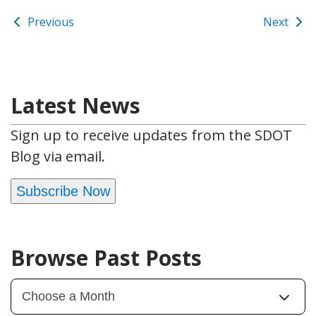
Previous
Next
Latest News
Sign up to receive updates from the SDOT
Blog via email.
Subscribe Now
Browse Past Posts