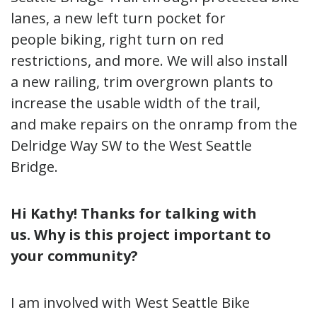
lanes, a new left turn pocket for
people biking, right turn on red
restrictions, and more. We will also install
a new railing, trim overgrown plants to
increase the usable width of the trail,
and make repairs on the onramp from the
Delridge Way SW to the West Seattle
Bridge.
Hi Kathy! Thanks for talking with
us.
Why is this project important to
your community?
I am involved with West Seattle Bike