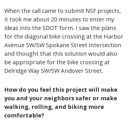
When the call came to submit NSF projects,
it took me about 20 minutes to enter my
ideas into the SDOT form. I saw the plans
for the diagonal bike crossing at the Harbor
Avenue SW/SW Spokane Street intersection
and thought that this solution would also
be appropriate for the bike crossing at
Delridge Way SW/SW Andover Street.
How do you feel this project will make
you and your neighbors safer
or make
walking, rolling, and biking
more
comfortable?