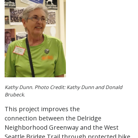
Kathy Dunn. Photo Credit: Kathy Dunn and Donald
Brubeck.
This project improves the
connection between the Delridge
Neighborhood Greenway and the West
Seattle Bridge Trail through protected bike