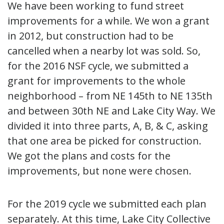
We have been working to fund street
improvements for a while. We won a grant
in 2012, but construction had to be
cancelled when a nearby lot was sold. So,
for the 2016 NSF cycle, we submitted a
grant for improvements to the whole
neighborhood – from NE 145th to NE 135th
and between 30th NE and Lake City Way. We
divided it into three parts, A, B, & C, asking
that one area be picked for construction.
We got the plans and costs for the
improvements, but none were chosen.
For the 2019 cycle we submitted each plan
separately. At this time, Lake City Collective