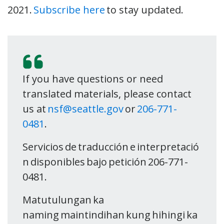
2021.
Subscribe here
to stay updated.
If you have questions or need
translated materials, please contact
us at
nsf@seattle.gov
or
206-771-
0481
.
Servicios de traducción e interpretació
n disponibles bajo petición 206-771-
0481.
Matutulungan ka
naming maintindihan kung hihingi ka