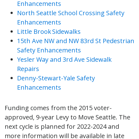
Enhancements
North Seattle School Crossing Safety
Enhancements
Little Brook Sidewalks
15th Ave NW and NW 83rd St Pedestrian
Safety Enhancements
Yesler Way and 3rd Ave Sidewalk
Repairs
Denny-Stewart-Yale Safety
Enhancements
Funding comes from the 2015 voter-
approved, 9-year Levy to Move Seattle. The
next cycle is planned for 2022-2024 and
more information will be available in late