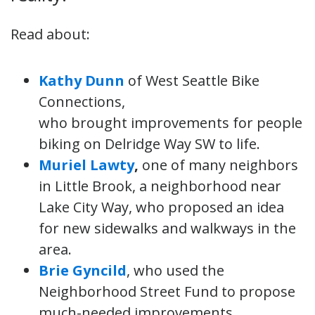
Read about:
Kathy Dunn
of West Seattle Bike
Connections,
who brought improvements for people
biking on Delridge Way SW to life.
Muriel Lawty
,
one of many neighbors
in Little Brook, a neighborhood near
Lake City Way, who proposed an idea
for new sidewalks and walkways in the
area.
Brie Gyncild
, who used the
Neighborhood Street Fund to propose
much-needed improvements