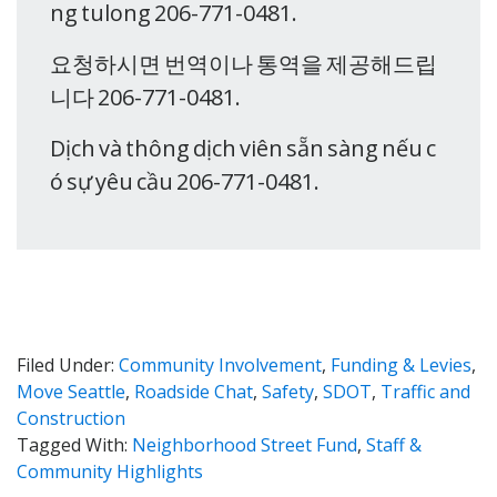
ng tulong 206-771-0481.
요청하시면 번역이나 통역을 제공해드립
니다 206-771-0481.
Dịch và thông dịch viên sẵn sàng nếu c
ó sự yêu cầu 206-771-0481.
Filed Under:
Community Involvement
,
Funding & Levies
,
Move Seattle
,
Roadside Chat
,
Safety
,
SDOT
,
Traffic and
Construction
Tagged With:
Neighborhood Street Fund
,
Staff &
Community Highlights