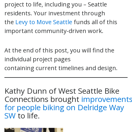
project to life, including you – Seattle
residents. Your investment through
the
Levy to Move Seattle
funds all of this
important community-driven work.
At the end of this post, you will find the
individual project pages
containing current timelines and design.
Kathy Dunn of West Seattle Bike
Connections brought
improvement
for people biking on Delridge Way
SW
to life.