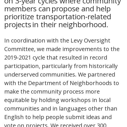
on 3-year cycles where community
members can propose and help
prioritize transportation-related
projects in their neighborhood.
In coordination with the Levy Oversight
Committee, we made improvements to the
2019-2021 cycle that resulted in record
participation, particularly from historically
underserved communities. We partnered
with the Department of Neighborhoods to
make the community process more
equitable by holding workshops in local
communities and in languages other than
English to help people submit ideas and
vote on projects. We received over 300