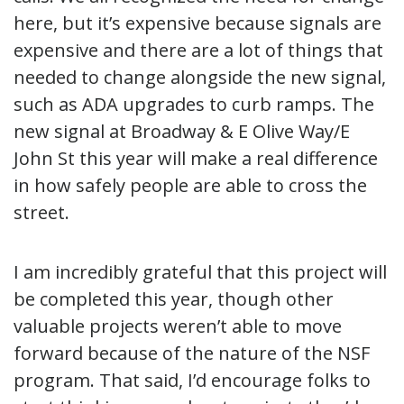
here, but it’s expensive because signals are
expensive and there are a lot of things that
needed to change alongside the new signal,
such as ADA upgrades to curb ramps. The
new signal at Broadway & E Olive Way/E
John St this year will make a real difference
in how safely people are able to cross the
street.
I am incredibly grateful that this project will
be completed this year, though other
valuable projects weren’t able to move
forward because of the nature of the NSF
program. That said, I’d encourage folks to