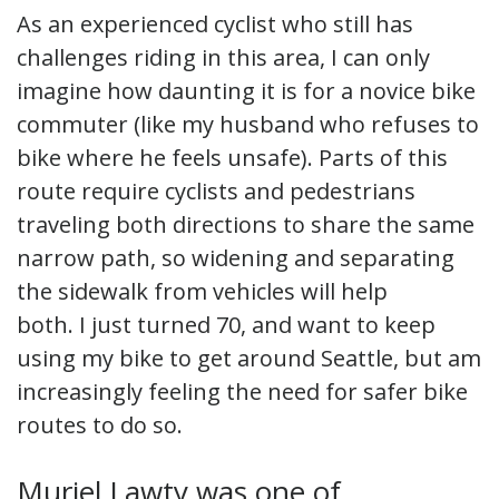
As an experienced cyclist who still has
challenges riding in this area, I can only
imagine how daunting it is for a novice bike
commuter (like my husband who refuses to
bike where he feels unsafe). Parts of this
route require cyclists and pedestrians
traveling both directions to share the same
narrow path, so widening and separating
the sidewalk from vehicles will help
both. I just turned 70, and want to keep
using my bike to get around Seattle, but am
increasingly feeling the need for safer bike
routes to do so.
Muriel Lawty was one of