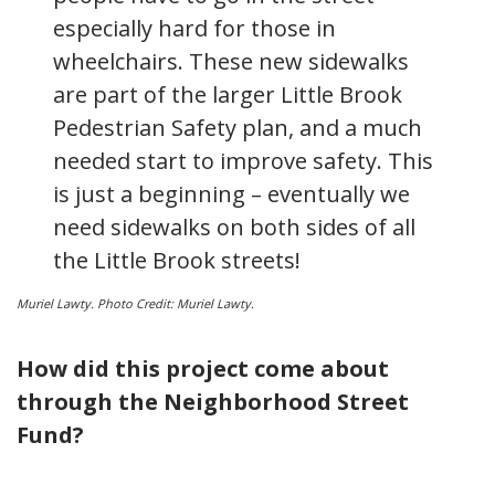
especially hard for those in
wheelchairs. These new sidewalks
are part of the larger Little Brook
Pedestrian Safety plan, and a much
needed start to improve safety. This
is just a beginning – eventually we
need sidewalks on both sides of all
the Little Brook streets!
Muriel
Lawty
. Photo Credit: Muriel
Lawty
.
How did this project come about
through the Neighborhood Street
Fund?