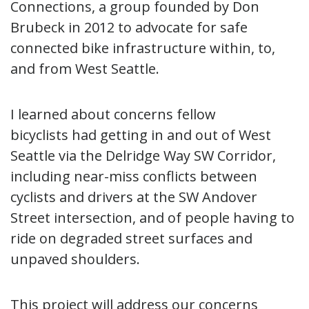
Connections, a group founded by Don
Brubeck in 2012 to advocate for safe
connected bike infrastructure within, to,
and from West Seattle.
I learned about concerns fellow
bicyclists had getting in and out of West
Seattle via the Delridge Way SW Corridor,
including near-miss conflicts between
cyclists and drivers at the SW Andover
Street intersection, and of people having to
ride on degraded street surfaces and
unpaved shoulders.
This project will address our concerns