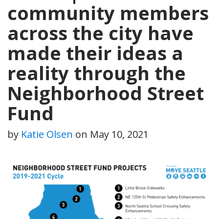
community members
across the city have
made their ideas a
reality through the
Neighborhood Street
Fund
by
Katie Olsen
on
May 10, 2021