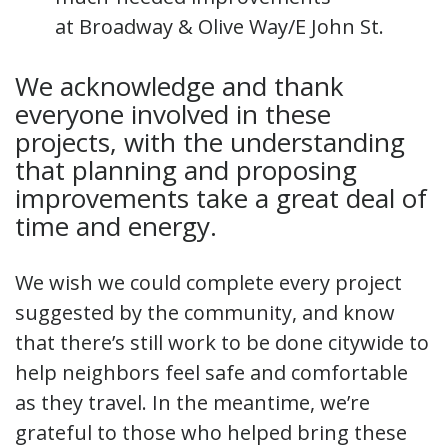
at Broadway & Olive Way/E John St.
We acknowledge and thank
everyone involved in these
projects, with the understanding
that planning and proposing
improvements take a great deal of
time and energy.
We wish we could complete every project
suggested by the community, and know
that there’s still work to be done citywide to
help neighbors feel safe and comfortable
as they travel. In the meantime, we’re
grateful to those who helped bring these