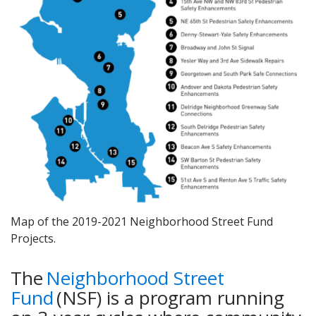
Map of the 2019-2021 Neighborhood Street Fund
Projects.
The
Neighborhood Street
Fund
(NSF) is a program running