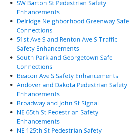
SW Barton St Pedestrian Safety
Enhancements
Delridge Neighborhood Greenway Safe
Connections
51st Ave S and Renton Ave S Traffic
Safety Enhancements
South Park and Georgetown Safe
Connections
Beacon Ave S Safety Enhancements
Andover and Dakota Pedestrian Safety
Enhancements
Broadway and John St Signal
NE 65th St Pedestrian Safety
Enhancements
NE 125th St Pedestrian Safety