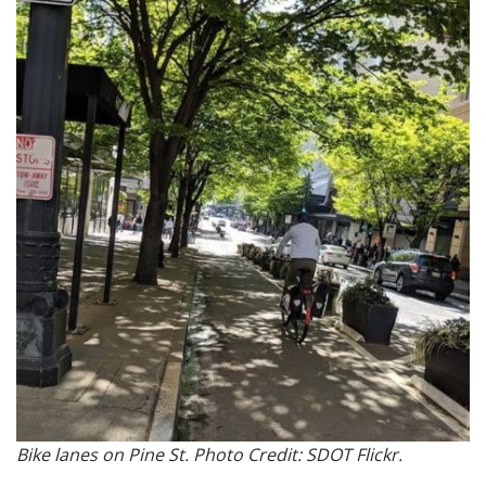
Bike lanes on Pine St. Photo Credit: SDOT Flickr.