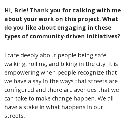
Hi, Brie! Thank you for talking with me
about your work on this project. What
do you like about engaging in these
types of community-driven initiatives?
I care deeply about people being safe
walking, rolling, and biking in the city. It is
empowering when people recognize that
we have a say in the ways that streets are
configured and there are avenues that we
can take to make change happen. We all
have a stake in what happens in our
streets.