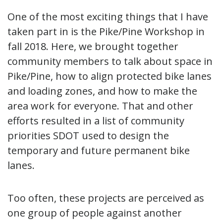
One of the most exciting things that I have
taken part in is the Pike/Pine Workshop in
fall 2018. Here, we brought together
community members to talk about space in
Pike/Pine, how to align protected bike lanes
and loading zones, and how to make the
area work for everyone. That and other
efforts resulted in a list of community
priorities SDOT used to design the
temporary and future permanent bike
lanes.
Too often, these projects are perceived as
one group of people against another