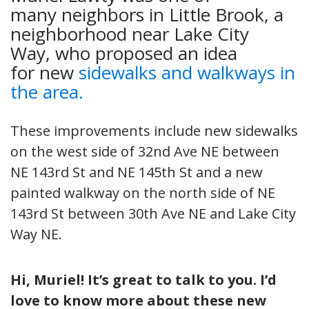
many neighbors in Little Brook, a
neighborhood near Lake City
Way, who proposed an idea
for new
sidewalks and walkways in
the area.
These improvements include new sidewalks
on the west side of 32nd Ave NE between
NE 143rd St and NE 145th St and a new
painted walkway on the north side of NE
143rd St between 30th Ave NE and Lake City
Way NE.
Hi, Muriel! It’s great to talk to you. I’d
love to know more about these new