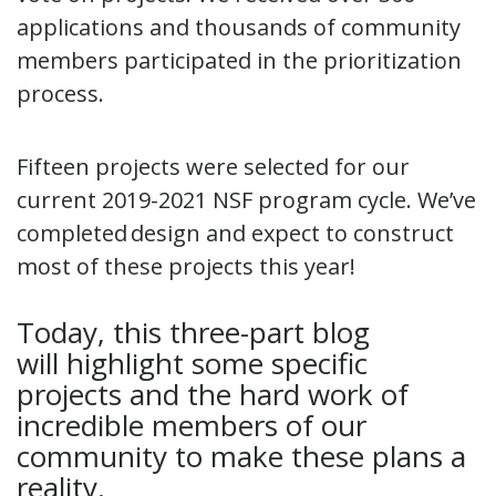
applications and thousands of community
members participated in the prioritization
process.
Fifteen projects were selected for our
current 2019-2021 NSF program cycle. We’ve
completed design and expect to construct
most of these projects this year!
Today, this three-part blog
will highlight some specific
projects and the hard work of
incredible members of our
community to make these plans a
reality.