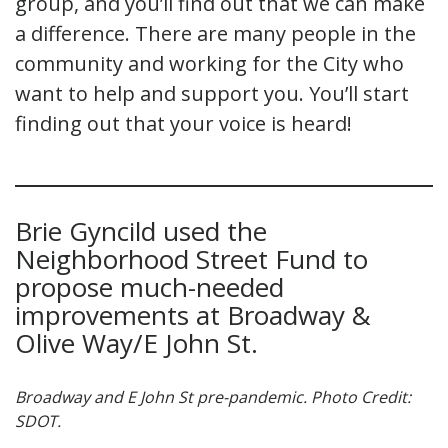
group, and you’ll find out that we can make
a difference. There are many people in the
community and working for the City who
want to help and support you. You’ll start
finding out that your voice is heard!
Brie Gyncild used the
Neighborhood Street Fund to
propose much-needed
improvements at Broadway &
Olive Way/E John St.
Broadway and E John St pre-pandemic. Photo Credit:
SDOT.