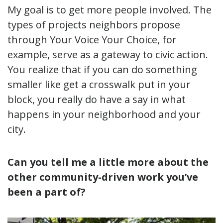
My goal is to get more people involved. The
types of projects neighbors propose
through Your Voice Your Choice, for
example, serve as a gateway to civic action.
You realize that if you can do something
smaller like get a crosswalk put in your
block, you really do have a say in what
happens in your neighborhood and your
city.
Can you tell me a little more about the
other community-driven work you’ve
been a part of?