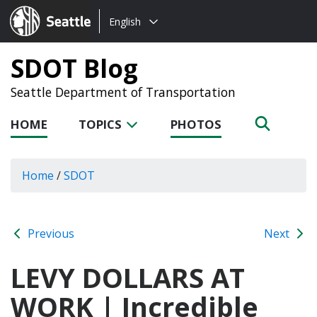
Choose
Seattle.gov
English
a
language:
SDOT Blog
Seattle Department of Transportation
HOME
TOPICS
PHOTOS
Home
/
SDOT
Previous
Next
LEVY DOLLARS AT
WORK | Incredible