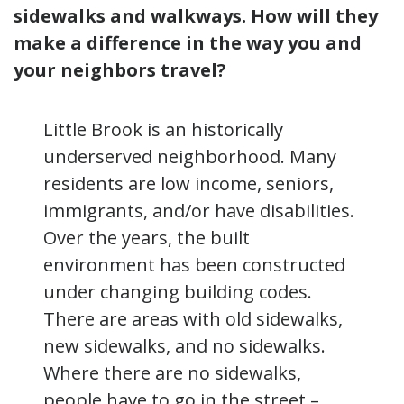
sidewalks and walkways. How will they
make a difference in the way you and
your neighbors travel?
Little Brook is an historically
underserved neighborhood. Many
residents are low income, seniors,
immigrants, and/or have disabilities.
Over the years, the built
environment has been constructed
under changing building codes.
There are areas with old sidewalks,
new sidewalks, and no sidewalks.
Where there are no sidewalks,
people have to go in the street –