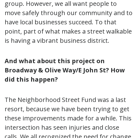
group. However, we all want people to
move safely through our community and to
have local businesses succeed. To that
point, part of what makes a street walkable
is having a vibrant business district.
And what about this project on
Broadway & Olive Way/E John St? How
did this happen?
The Neighborhood Street Fund was a last
resort, because we have been trying to get
these improvements made for a while. This
intersection has seen injuries and close
calls. We all recognized the need for change