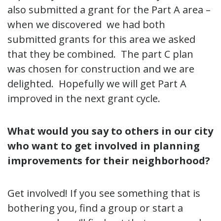
also submitted a grant for the Part A area –
when we discovered we had both
submitted grants for this area we asked
that they be combined. The part C plan
was chosen for construction and we are
delighted. Hopefully we will get Part A
improved in the next grant cycle.
What would you say to others in our city
who want to get involved in planning
improvements for their neighborhood?
Get involved! If you see something that is
bothering you, find a group or start a