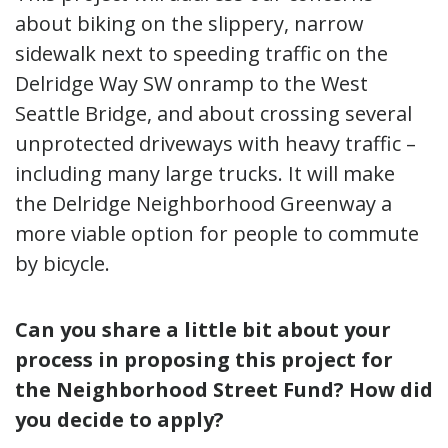
about biking on the slippery, narrow
sidewalk next to speeding traffic on the
Delridge Way SW onramp to the West
Seattle Bridge, and about crossing several
unprotected driveways with heavy traffic –
including many large trucks. It will make
the Delridge Neighborhood Greenway a
more viable option for people to commute
by bicycle.
Can you share a little bit about your
process in proposing this project for
the Neighborhood Street Fund? How did
you decide to apply?