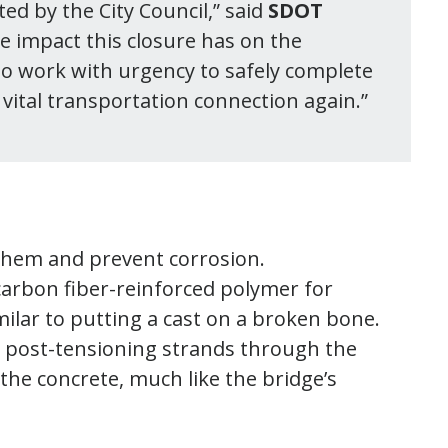
ated by the City Council,” said
SDOT
e impact this closure has on the
 to work with urgency to safely complete
a vital transportation connection again.”
l them and prevent corrosion.
carbon fiber-reinforced polymer for
milar to putting a cast on a broken bone.
ed post-tensioning strands through the
the concrete, much like the bridge’s