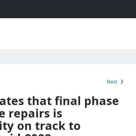
Next
tes that final phase
e repairs is
ty on track to