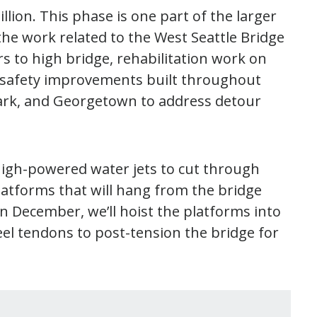
illion. This phase is one part of the larger
the work related to the West Seattle Bridge
rs to high bridge, rehabilitation work on
d safety improvements built throughout
 Park, and Georgetown to address detour
 high-powered water jets to cut through
latforms that will hang from the bridge
n December, we’ll hoist the platforms into
teel tendons to post-tension the bridge for