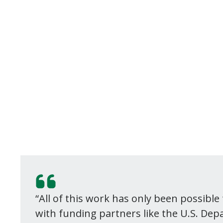
“All of this work has only been possibl
with funding partners like the U.S. De