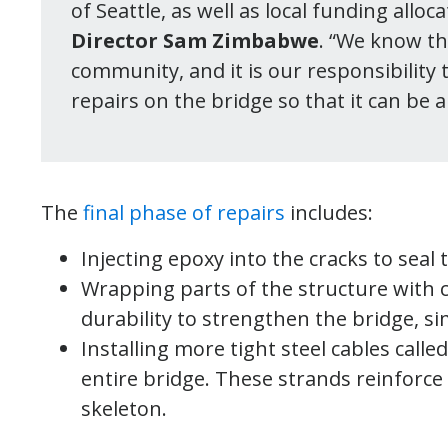
of Seattle, as well as local funding alloc
Director Sam Zimbabwe
. “We know th
community, and it is our responsibility
repairs on the bridge so that it can be 
The
final phase of repairs
includes:
Injecting epoxy into the cracks to sea
Wrapping parts of the structure with 
durability to strengthen the bridge, si
Installing more tight steel cables call
entire bridge. These strands reinforce 
skeleton.