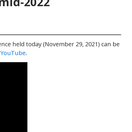
 mid-2022
rence held today (November 29, 2021) can be
n YouTube
.