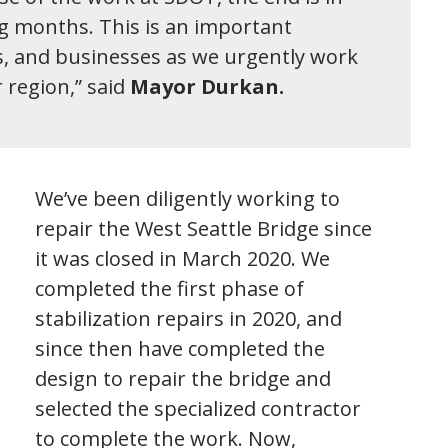
ng months. This is an important
s, and businesses as we urgently work
 region,” said
Mayor Durkan.
We’ve been diligently working to
repair the West Seattle Bridge since
it was closed in March 2020. We
completed the first phase of
stabilization repairs in 2020, and
since then have completed the
design to repair the bridge and
selected the specialized contractor
to complete the work. Now,