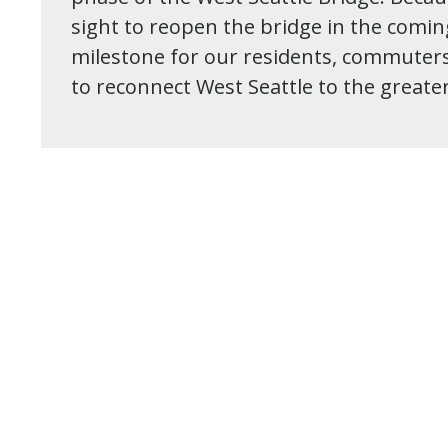
sight to reopen the bridge in the comi
milestone for our residents, commuter
to reconnect West Seattle to the greater