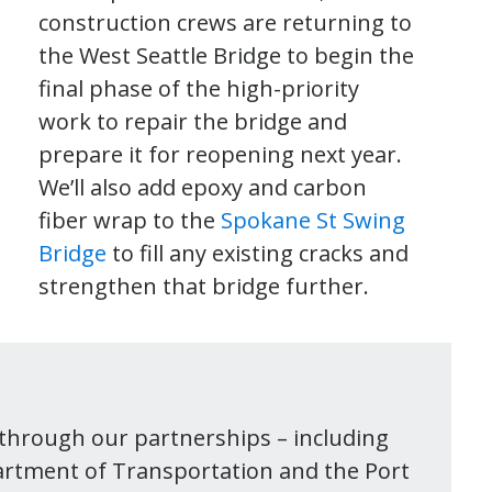
construction crews are returning to
the West Seattle Bridge to begin the
final phase of the high-priority
work to repair the bridge and
prepare it for reopening next year.
We’ll also add epoxy and carbon
fiber wrap to the
Spokane St Swing
Bridge
to fill any existing cracks and
strengthen that bridge further.
e through our partnerships – including
partment of Transportation and the Port