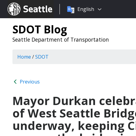
Choose
Seattle.gov
English
a
language:
SDOT Blog
Seattle Department of Transportation
Home
/
SDOT
Previous
Mayor Durkan celebra
of West Seattle Bridg
underway, keeping Ci