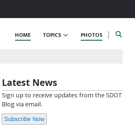
HOME
TOPICS
PHOTOS
Latest News
Sign up to receive updates from the SDOT
Blog via email.
Subscribe Now