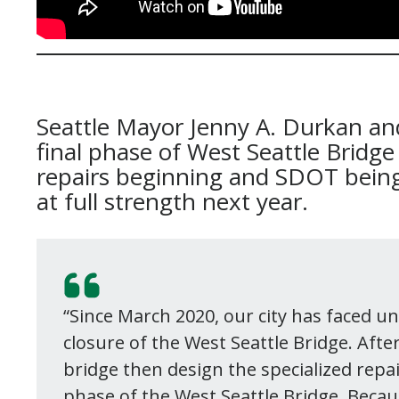
Seattle Mayor Jenny A. Durkan a
final phase of West Seattle Bridge
repairs beginning and SDOT being
at full strength next year.
“Since March 2020, our city has faced u
closure of the West Seattle Bridge. Afte
bridge then design the specialized repair
phase of the West Seattle Bridge. Becau