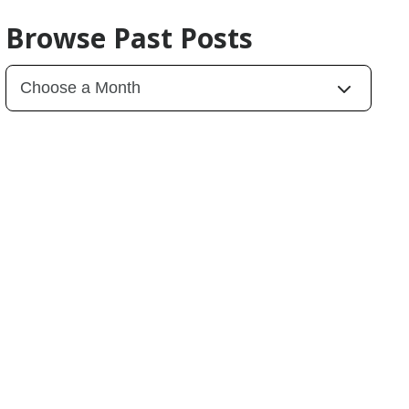
Browse Past Posts