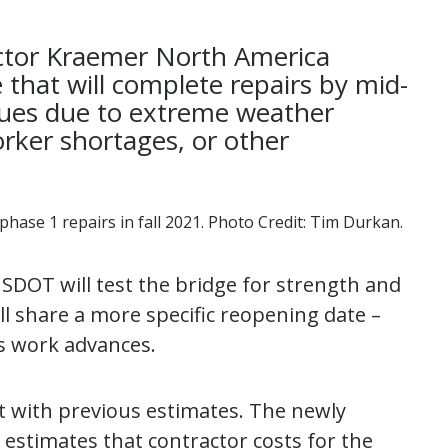
ctor Kraemer North America
 that will complete repairs by mid-
sues due to extreme weather
rker shortages, or other
 phase 1 repairs in fall 2021. Photo Credit: Tim Durkan.
SDOT will test the bridge for strength and
e’ll share a more specific reopening date –
as work advances.
t with previous estimates. The newly
estimates that contractor costs for the