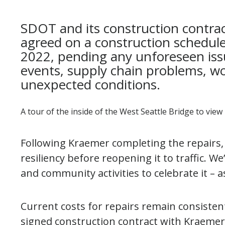
SDOT and its construction contra
agreed on a construction schedule
2022, pending any unforeseen is
events, supply chain problems, wo
unexpected conditions.
A tour of the inside of the West Seattle Bridge to view
Following Kraemer completing the repairs, 
resiliency before reopening it to traffic. W
and community activities to celebrate it – 
Current costs for repairs remain consisten
signed construction contract with Kraemer 