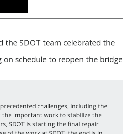
nd the SDOT team celebrated the
 on schedule to reopen the bridge
nprecedented challenges, including the
r the important work to stabilize the
s, SDOT is starting the final repair
se of the work at SDOT, the end is in