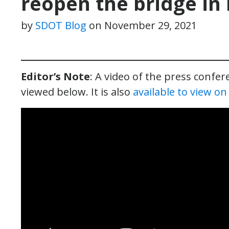
reopen the bridge in
by
SDOT Blog
on
November 29, 2021
Editor’s Note
: A video of the press confe
viewed below. It is also
available to view o