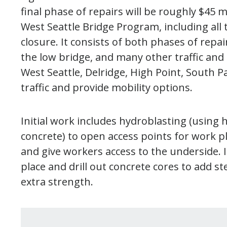
final phase of repairs will be roughly $45 m
West Seattle Bridge Program, including all 
closure. It consists of both phases of repai
the low bridge, and many other traffic an
West Seattle, Delridge, High Point, South
traffic and provide mobility options.
Initial work includes hydroblasting (using
concrete) to open access points for work p
and give workers access to the underside. I
place and drill out concrete cores to add s
extra strength.