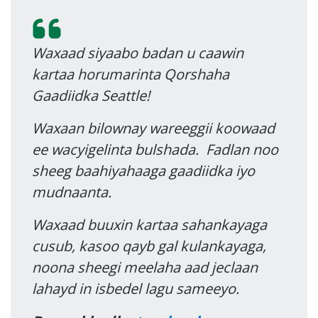
Waxaad siyaabo badan u caawin
kartaa horumarinta Qorshaha
Gaadiidka Seattle!
Waxaan bilownay wareeggii koowaad
ee wacyigelinta bulshada. Fadlan noo
sheeg baahiyahaaga gaadiidka iyo
mudnaanta.
Waxaad buuxin kartaa sahankayaga
cusub, kasoo qayb gal kulankayaga,
noona sheegi meelaha aad jeclaan
lahayd in isbedel lagu sameeyo.