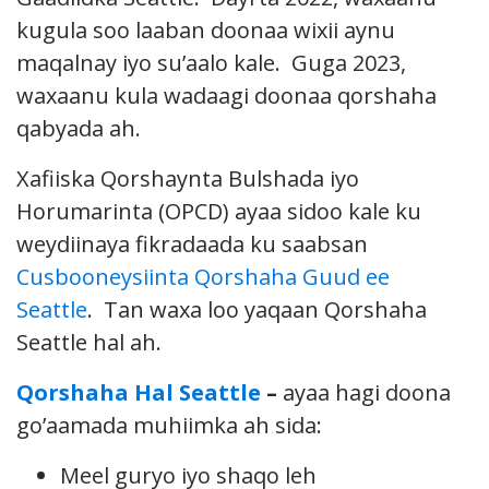
kugula soo laaban doonaa wixii aynu
maqalnay iyo su’aalo kale. Guga 2023,
waxaanu kula wadaagi doonaa qorshaha
qabyada ah.
Xafiiska Qorshaynta Bulshada iyo
Horumarinta (OPCD) ayaa sidoo kale ku
weydiinaya fikradaada ku saabsan
Cusbooneysiinta Qorshaha Guud ee
Seattle
. Tan waxa loo yaqaan Qorshaha
Seattle hal ah.
Qorshaha Hal Seattle
–
ayaa hagi doona
go’aamada muhiimka ah sida:
Meel guryo iyo shaqo leh