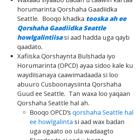
horumarinta Qorshaha Gaadiidka
Seattle. Booqo khadka
tooska ah ee
Qorshaha Gaadiidka Seattle
howlgalintiisa
si aad hadda uga qayb
qaadato.
Xafiiska Qorshaynta Bulshada iyo
Horumarinta (OPCD) ayaa sidoo kale ku
waydiisanaya caawimadaada si loo
abuuro Cusboonaysiinta Qorshaha
Guud ee Seattle. Tan waxa loo yaqaan
Qorshaha Seattle hal ah.
Booqo OPCD’s
qorshaha Seattle hal
ee howlgalinta
si aad wax badan
uga ogaato oo ula wadaagto