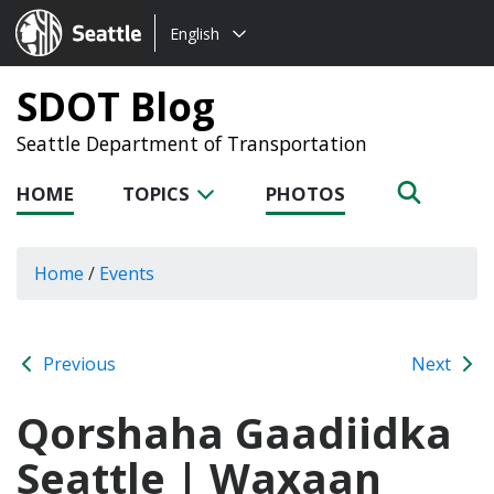
Choose
Seattle.gov
English
a
language:
SDOT Blog
Seattle Department of Transportation
HOME
TOPICS
PHOTOS
Home
/
Events
Previous
Next
Qorshaha Gaadiidka
Seattle | Waxaan