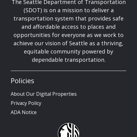
The Seattle Department of Transportation
(SDOT) is on a mission to deliver a
transportation system that provides safe
and affordable access to places and
opportunities for everyone as we work to
achieve our vision of Seattle as a thriving,
equitable community powered by
dependable transportation.
Policies
About Our Digital Properties
Privacy Policy
ADA Notice