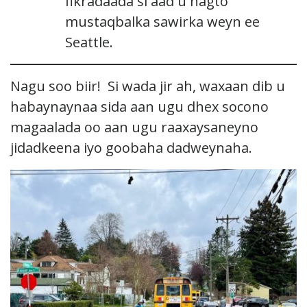
fikradaada si aad u hagto
mustaqbalka sawirka weyn ee
Seattle.
Nagu soo biir! Si wada jir ah, waxaan dib u
habaynaynaa sida aan ugu dhex socono
magaalada oo aan ugu raaxaysaneyno
jidadkeena iyo goobaha dadweynaha.