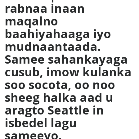
rabnaa inaan
maqalno
baahiyahaaga iyo
mudnaantaada.
Samee sahankayaga
cusub, imow kulanka
soo socota, oo noo
sheeg halka aad u
aragto Seattle in
isbedel lagu
sameeyo.