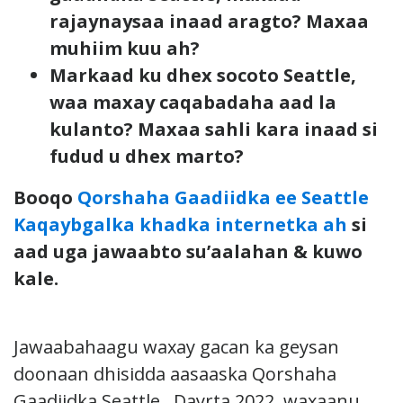
rajaynaysaa inaad aragto? Maxaa
muhiim kuu ah?
Markaad ku dhex socoto Seattle,
waa maxay caqabadaha aad la
kulanto? Maxaa sahli kara inaad si
fudud u dhex marto?
Booqo
Qorshaha Gaadiidka ee Seattle
Kaqaybgalka khadka internetka ah
si
aad uga jawaabto su’aalahan & kuwo
kale.
Jawaabahaagu waxay gacan ka geysan
doonaan dhisidda aasaaska Qorshaha
Gaadiidka Seattle. Dayrta 2022, waxaanu