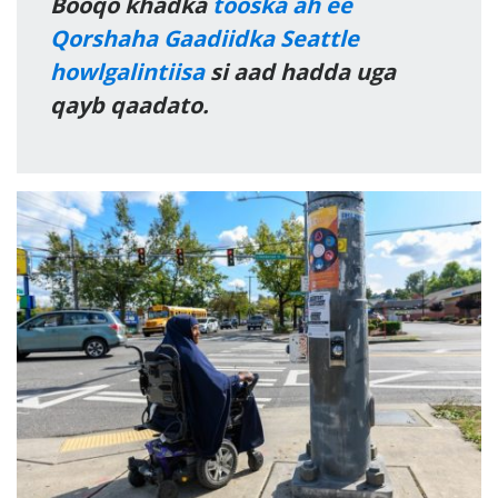
Booqo khadka
tooska ah ee
Qorshaha Gaadiidka Seattle
howlgalintiisa
si aad hadda uga
qayb qaadato.