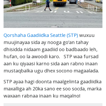
Qorshaha Gaadiidka Seattle (STP)
wuxuu
muujinayaa sida ay nooga go’an tahay
dhisidda nidaam gaadiid oo badbaado leh,
hufan, oo la awoodi karo. STP waa fursad
aan ku qiyaasi karno sida aan rabno inaan
mustaqbalka ugu dhex socono magaalada.
STP ayaa hagi doonta maalgelinta gaadiidka
maxalliga ah 20ka sano ee soo socda, marka
waxaan rabnaa inaan ku maqalno!