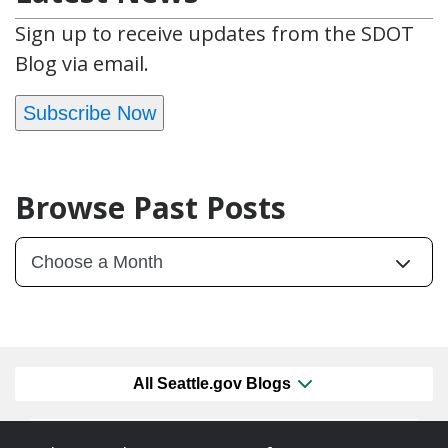
Sign up to receive updates from the SDOT
Blog via email.
Subscribe Now
Browse Past Posts
All Seattle.gov Blogs