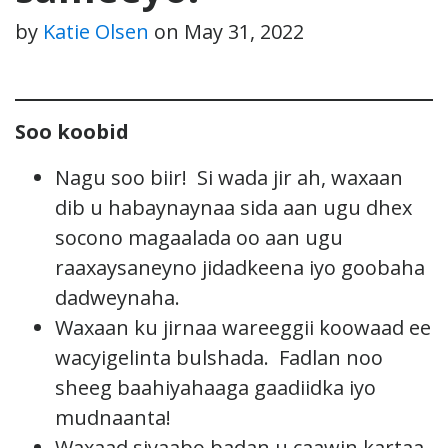
by
Katie Olsen
on
May 31, 2022
Soo koobid
Nagu soo biir! Si wada jir ah, waxaan
dib u habaynaynaa sida aan ugu dhex
socono magaalada oo aan ugu
raaxaysaneyno jidadkeena iyo goobaha
dadweynaha.
Waxaan ku jirnaa wareeggii koowaad ee
wacyigelinta bulshada. Fadlan noo
sheeg baahiyahaaga gaadiidka iyo
mudnaanta!
Waxaad siyaabo badan u caawin kartaa