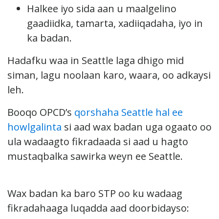
Halkee iyo sida aan u maalgelino
gaadiidka, tamarta, xadiiqadaha, iyo in
ka badan.
Hadafku waa in Seattle laga dhigo mid
siman, lagu noolaan karo, waara, oo adkaysi
leh.
Booqo OPCD’s
qorshaha Seattle hal ee
howlgalinta
si aad wax badan uga ogaato oo
ula wadaagto fikradaada si aad u hagto
mustaqbalka sawirka weyn ee Seattle.
Wax badan ka baro STP oo ku wadaag
fikradahaaga luqadda aad doorbidayso: