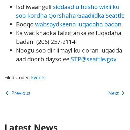
Isdiiwaangeli
siddaad u hesho wixii ku
soo kordha Qorshaha Gaadiidka Seattle
Booqo
wabsaydkeena luqadaha badan
Ka wac khadka taleefanka ee luqadaha
badan: (206) 257-2114
Noogu soo dir iimayl ku qoran luqadda
aad doorbidayso ee
STP@seattle.gov
Filed Under:
Events
Previous
Next
Latest News