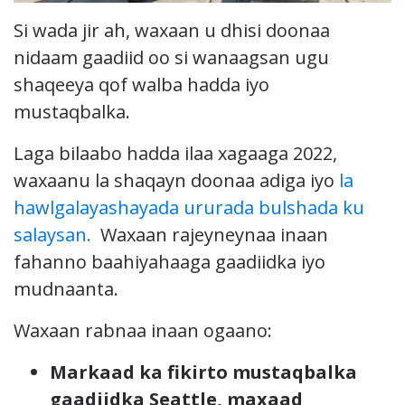
Si wada jir ah, waxaan u dhisi doonaa
nidaam gaadiid oo si wanaagsan ugu
shaqeeya qof walba hadda iyo
mustaqbalka.
Laga bilaabo hadda ilaa xagaaga 2022,
waxaanu la shaqayn doonaa adiga iyo
la
hawlgalayashayada ururada bulshada ku
salaysan.
Waxaan rajeyneynaa inaan
fahanno baahiyahaaga gaadiidka iyo
mudnaanta.
Waxaan rabnaa inaan ogaano:
Markaad ka fikirto mustaqbalka
gaadiidka Seattle, maxaad