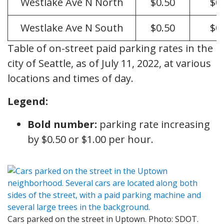
Westlake Ave N North
$0.50
$0
Westlake Ave N South
$0.50
$0
Table of on-street paid parking rates in the
city of Seattle, as of July 11, 2022, at various
locations and times of day.
Legend:
Bold number:
parking rate increasing
by $0.50 or $1.00 per hour.
Cars parked on the street in Uptown. Photo: SDOT.