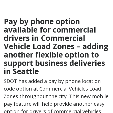
Pay by phone option
available for commercial
drivers in Commercial
Vehicle Load Zones – adding
another flexible option to
support business deliveries
in Seattle
SDOT has added a pay by phone location
code option at Commercial Vehicles Load
Zones throughout the city. This new mobile
pay feature will help provide another easy
option for drivers of commercial vehicles