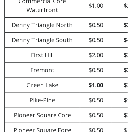
Commercial Core
$1.00
$2
Waterfront
Denny Triangle North
$0.50
$3
Denny Triangle South
$0.50
$4
First Hill
$2.00
$2
Fremont
$0.50
$3
Green Lake
$1.00
$2
Pike-Pine
$0.50
$1
Pioneer Square Core
$0.50
$2
Pioneer Square Edge
$0.50
$1