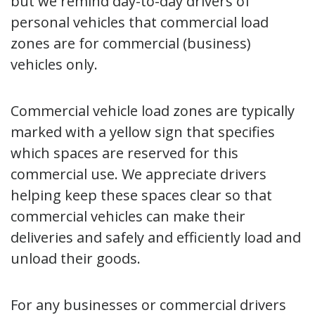
but we remind day-to-day drivers of
personal vehicles that commercial load
zones are for commercial (business)
vehicles only.
Commercial vehicle load zones are typically
marked with a yellow sign that specifies
which spaces are reserved for this
commercial use. We appreciate drivers
helping keep these spaces clear so that
commercial vehicles can make their
deliveries and safely and efficiently load and
unload their goods.
For any businesses or commercial drivers