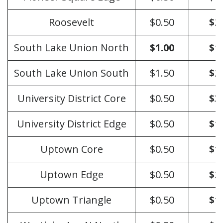
Roosevelt
$0.50
$2
South Lake Union North
$1.00
$1
South Lake Union South
$1.50
$2
University District Core
$0.50
$3
University District Edge
$0.50
$1
Uptown Core
$0.50
$1
Uptown Edge
$0.50
$2
Uptown Triangle
$0.50
$1