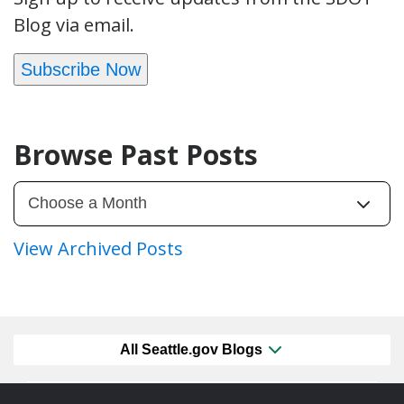
Blog via email.
Subscribe Now
Browse Past Posts
View Archived Posts
All Seattle.gov Blogs