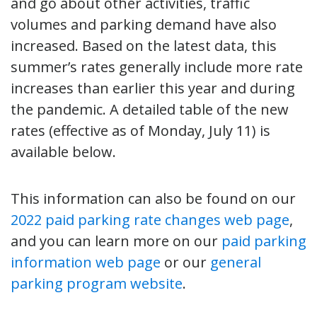
and go about other activities, traffic
volumes and parking demand have also
increased. Based on the latest data, this
summer’s rates generally include more rate
increases than earlier this year and during
the pandemic. A detailed table of the new
rates (effective as of Monday, July 11) is
available below.
This information can also be found on our
2022 paid parking rate changes web page
,
and you can learn more on our
paid parking
information web page
or our
general
parking program website
.