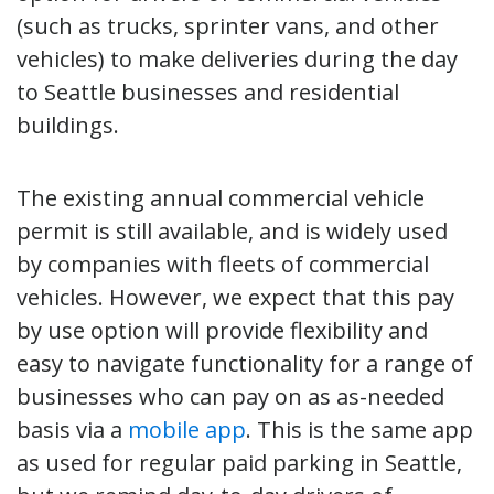
(such as trucks, sprinter vans, and other
vehicles) to make deliveries during the day
to Seattle businesses and residential
buildings.
The existing annual commercial vehicle
permit is still available, and is widely used
by companies with fleets of commercial
vehicles. However, we expect that this pay
by use option will provide flexibility and
easy to navigate functionality for a range of
businesses who can pay on as as-needed
basis via a
mobile app
. This is the same app
as used for regular paid parking in Seattle,