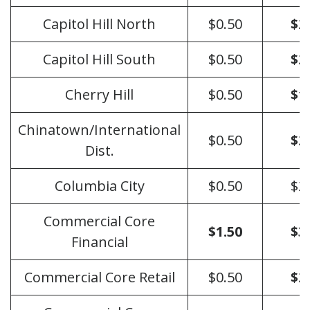
Capitol Hill North
$0.50
$2
Capitol Hill South
$0.50
$2
Cherry Hill
$0.50
$1
Chinatown/International
$0.50
$2
Dist.
Columbia City
$0.50
$2
Commercial Core
$1.50
$3
Financial
Commercial Core Retail
$0.50
$2