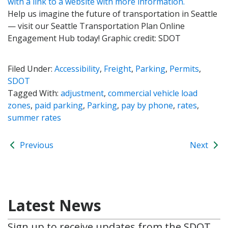
Help us imagine the future of transportation in Seattle
— visit our Seattle Transportation Plan Online
Engagement Hub today! Graphic credit: SDOT
Filed Under:
Accessibility
,
Freight
,
Parking
,
Permits
,
SDOT
Tagged With:
adjustment
,
commercial vehicle load
zones
,
paid parking
,
Parking
,
pay by phone
,
rates
,
summer rates
Previous
Next
Latest News
Sign up to receive updates from the SDOT