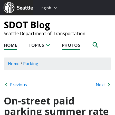
Choose
Seattle.gov
English
a
language:
SDOT Blog
Seattle Department of Transportation
HOME
TOPICS
PHOTOS
Home
/
Parking
Previous
Next
On-street paid
parking summer rate