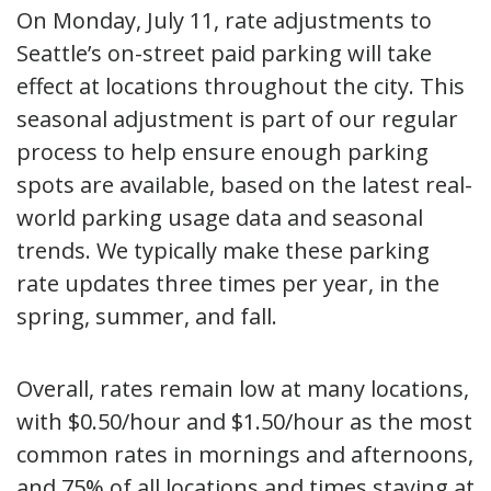
On Monday, July 11, rate adjustments to
Seattle’s on-street paid parking will take
effect at locations throughout the city. This
seasonal adjustment is part of our regular
process to help ensure enough parking
spots are available, based on the latest real-
world parking usage data and seasonal
trends. We typically make these parking
rate updates three times per year, in the
spring, summer, and fall.
Overall, rates remain low at many locations,
with $0.50/hour and $1.50/hour as the most
common rates in mornings and afternoons,
and 75% of all locations and times staying at