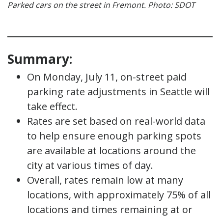
Parked cars on the street in Fremont. Photo: SDOT
Summary:
On Monday, July 11, on-street paid
parking rate adjustments in Seattle will
take effect.
Rates are set based on real-world data
to help ensure enough parking spots
are available at locations around the
city at various times of day.
Overall, rates remain low at many
locations, with approximately 75% of all
locations and times remaining at or