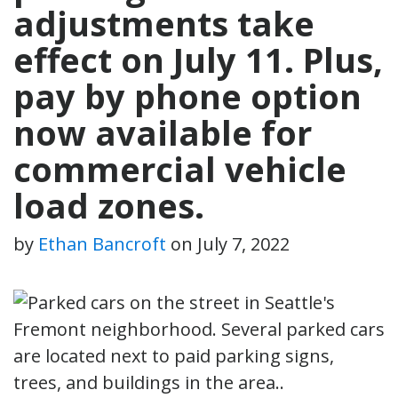
adjustments take
effect on July 11. Plus,
pay by phone option
now available for
commercial vehicle
load zones.
by
Ethan Bancroft
on
July 7, 2022