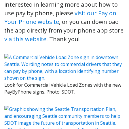
interested in learning more about how to
use pay by phone, please
visit our Pay on
Your Phone website
, or you can download
the app directly from your phone app store
via this website
. Thank you!
Look for Commercial Vehicle Load Zones with the new
PayByPhone signs. Photo: SDOT.