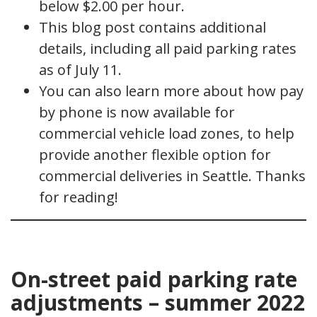
below $2.00 per hour.
This blog post contains additional
details, including all paid parking rates
as of July 11.
You can also learn more about how pay
by phone is now available for
commercial vehicle load zones, to help
provide another flexible option for
commercial deliveries in Seattle. Thanks
for reading!
On-street paid parking rate
adjustments – summer 2022