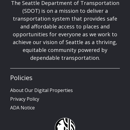
The Seattle Department of Transportation
(SDOT) is on a mission to deliver a
transportation system that provides safe
and affordable access to places and
opportunities for everyone as we work to
achieve our vision of Seattle as a thriving,
equitable community powered by
dependable transportation.
Policies
About Our Digital Properties
Privacy Policy
ADA Notice