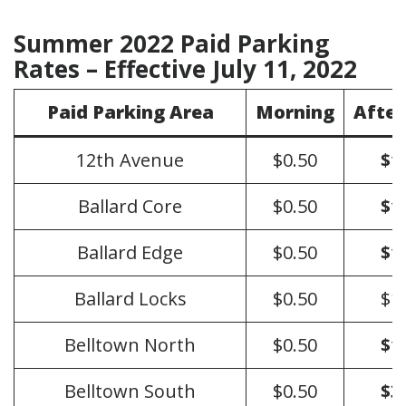
Summer 2022 Paid Parking
Rates – Effective July 11, 2022
Paid Parking Area
Morning
Afte
12th Avenue
$0.50
$1
Ballard Core
$0.50
$1
Ballard Edge
$0.50
$1
Ballard Locks
$0.50
$1
Belltown North
$0.50
$1
Belltown South
$0.50
$3