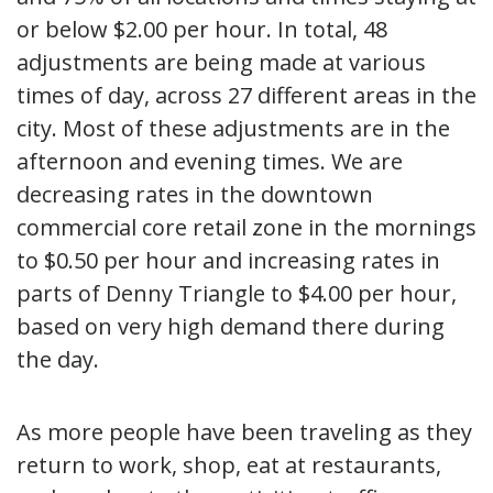
or below $2.00 per hour. In total, 48
adjustments are being made at various
times of day, across 27 different areas in the
city. Most of these adjustments are in the
afternoon and evening times. We are
decreasing rates in the downtown
commercial core retail zone in the mornings
to $0.50 per hour and increasing rates in
parts of Denny Triangle to $4.00 per hour,
based on very high demand there during
the day.
As more people have been traveling as they
return to work, shop, eat at restaurants,