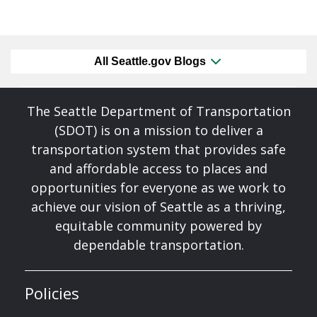
All Seattle.gov Blogs
The Seattle Department of Transportation
(SDOT) is on a mission to deliver a
transportation system that provides safe
and affordable access to places and
opportunities for everyone as we work to
achieve our vision of Seattle as a thriving,
equitable community powered by
dependable transportation.
Policies