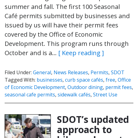
summer and fall. The first 100 Seasonal
Café permits submitted by businesses and
issued by us will have their permit fees
covered by the Office of Economic
Development. This program runs through
October and is a…
[ Keep reading ]
Filed Under:
General
,
News Releases
,
Permits
,
SDOT
Tagged With:
businesses
,
curb space cafés
,
free
,
Office
of Economic Development
,
Outdoor dining
,
permit fees
,
seasonal cafe permits
,
sidewalk cafés
,
Street Use
SDOT’s updated
approach to