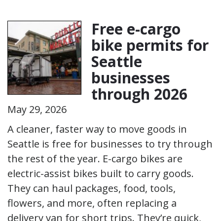
Free e-cargo
bike permits for
Seattle
businesses
through 2026
May 29, 2026
A cleaner, faster way to move goods in
Seattle is free for businesses to try through
the rest of the year. E-cargo bikes are
electric-assist bikes built to carry goods.
They can haul packages, food, tools,
flowers, and more, often replacing a
delivery van for short trips. They’re quick,