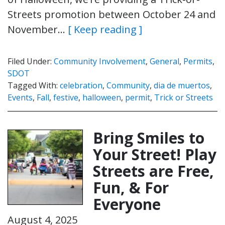
Streets promotion between October 24 and
November…
[ Keep reading ]
Filed Under:
Community Involvement
,
General
,
Permits
,
SDOT
Tagged With:
celebration
,
Community
,
dia de muertos
,
Events
,
Fall
,
festive
,
halloween
,
permit
,
Trick or Streets
Bring Smiles to
Your Street! Play
Streets are Free,
Fun, & For
Everyone
August 4, 2025