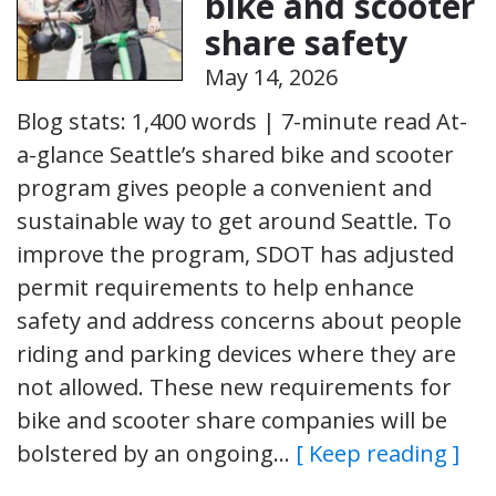
bike and scooter
share safety
May 14, 2026
Blog stats: 1,400 words | 7-minute read At-
a-glance Seattle’s shared bike and scooter
program gives people a convenient and
sustainable way to get around Seattle. To
improve the program, SDOT has adjusted
permit requirements to help enhance
safety and address concerns about people
riding and parking devices where they are
not allowed. These new requirements for
bike and scooter share companies will be
bolstered by an ongoing…
[ Keep reading ]