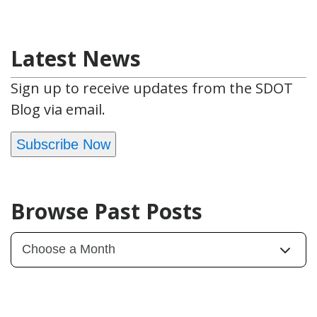
Latest News
Sign up to receive updates from the SDOT
Blog via email.
Subscribe Now
Browse Past Posts