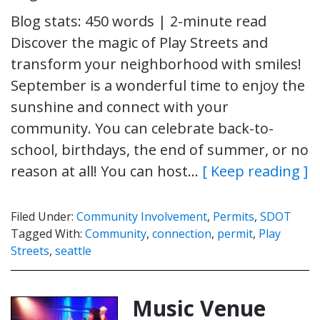
Blog stats: 450 words | 2-minute read
Discover the magic of Play Streets and
transform your neighborhood with smiles!
September is a wonderful time to enjoy the
sunshine and connect with your
community. You can celebrate back-to-
school, birthdays, the end of summer, or no
reason at all! You can host…
[ Keep reading ]
Filed Under:
Community Involvement
,
Permits
,
SDOT
Tagged With:
Community
,
connection
,
permit
,
Play
Streets
,
seattle
Music Venue