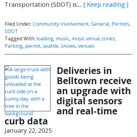
Transportation (SDOT) is…
[ Keep reading ]
Filed Under:
Community Involvement
,
General
,
Permits
,
SDOT
Tagged With:
loading
,
music
,
music venue zones
,
Parking
,
permit
,
seattle
,
shows
,
venues
Deliveries in
Belltown receive
an upgrade with
digital sensors
and real-time
curb data
January 22, 2025