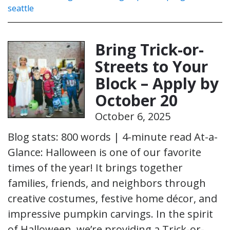
seattle
Bring Trick-or-
Streets to Your
Block – Apply by
October 20
October 6, 2025
Blog stats: 800 words | 4-minute read At-a-
Glance: Halloween is one of our favorite
times of the year! It brings together
families, friends, and neighbors through
creative costumes, festive home décor, and
impressive pumpkin carvings. In the spirit
of Halloween, we’re providing a Trick-or-