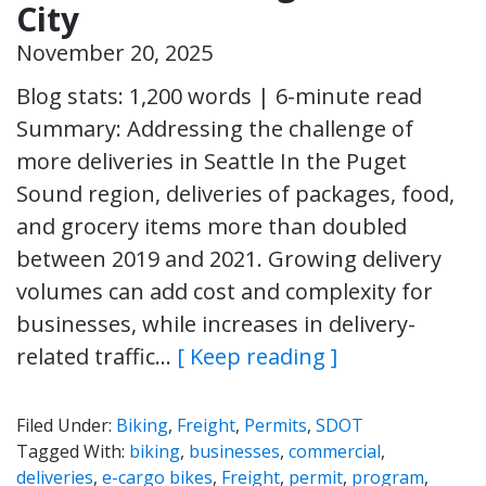
City
November 20, 2025
Blog stats: 1,200 words | 6-minute read
Summary: Addressing the challenge of
more deliveries in Seattle In the Puget
Sound region, deliveries of packages, food,
and grocery items more than doubled
between 2019 and 2021. Growing delivery
volumes can add cost and complexity for
businesses, while increases in delivery-
related traffic…
[ Keep reading ]
Filed Under:
Biking
,
Freight
,
Permits
,
SDOT
Tagged With:
biking
,
businesses
,
commercial
,
deliveries
,
e-cargo bikes
,
Freight
,
permit
,
program
,