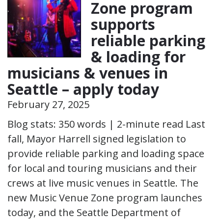
Zone program
supports
reliable parking
& loading for
musicians & venues in
Seattle – apply today
February 27, 2025
Blog stats: 350 words | 2-minute read Last
fall, Mayor Harrell signed legislation to
provide reliable parking and loading space
for local and touring musicians and their
crews at live music venues in Seattle. The
new Music Venue Zone program launches
today, and the Seattle Department of