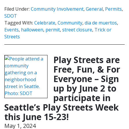
Filed Under:
Community Involvement
,
General
,
Permits
,
SDOT
Tagged With:
Celebrate
,
Community
,
dia de muertos
,
Events
,
halloween
,
permit
,
street closure
,
Trick or
Streets
Play Streets are
Free, Fun, & For
Everyone – Sign
up by June 2 to
participate in
Seattle’s Play Streets Week
this June 15-23!
May 1, 2024