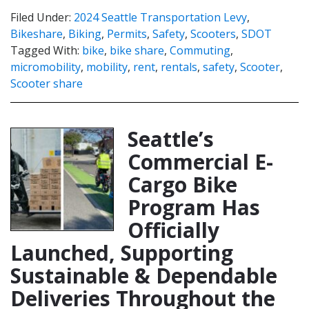
Filed Under:
2024 Seattle Transportation Levy
,
Bikeshare
,
Biking
,
Permits
,
Safety
,
Scooters
,
SDOT
Tagged With:
bike
,
bike share
,
Commuting
,
micromobility
,
mobility
,
rent
,
rentals
,
safety
,
Scooter
,
Scooter share
Seattle’s
Commercial E-
Cargo Bike
Program Has
Officially
Launched, Supporting
Sustainable & Dependable
Deliveries Throughout the