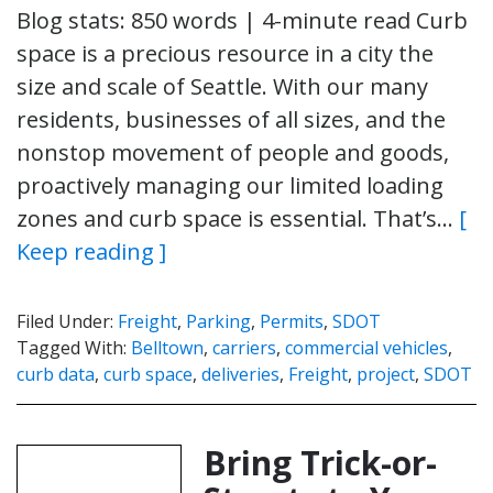
Blog stats: 850 words | 4-minute read Curb
space is a precious resource in a city the
size and scale of Seattle. With our many
residents, businesses of all sizes, and the
nonstop movement of people and goods,
proactively managing our limited loading
zones and curb space is essential. That’s…
[
Keep reading ]
Filed Under:
Freight
,
Parking
,
Permits
,
SDOT
Tagged With:
Belltown
,
carriers
,
commercial vehicles
,
curb data
,
curb space
,
deliveries
,
Freight
,
project
,
SDOT
Bring Trick-or-