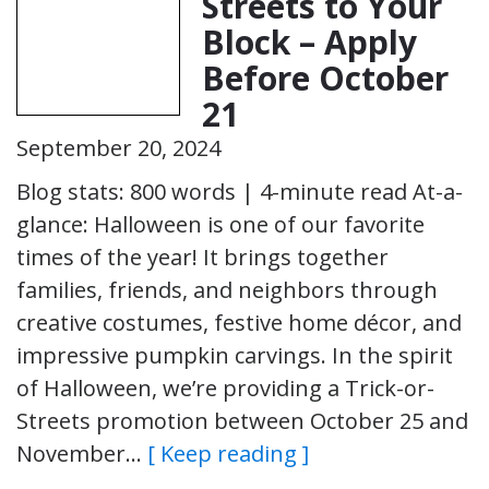
Streets to Your
Block – Apply
Before October
21
September 20, 2024
Blog stats: 800 words | 4-minute read At-a-
glance: Halloween is one of our favorite
times of the year! It brings together
families, friends, and neighbors through
creative costumes, festive home décor, and
impressive pumpkin carvings. In the spirit
of Halloween, we’re providing a Trick-or-
Streets promotion between October 25 and
November…
[ Keep reading ]