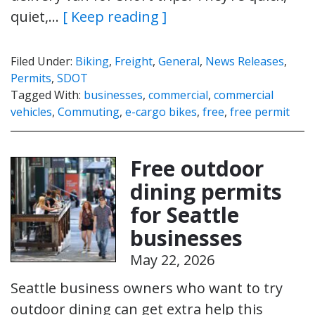
quiet,…
[ Keep reading ]
Filed Under:
Biking
,
Freight
,
General
,
News Releases
,
Permits
,
SDOT
Tagged With:
businesses
,
commercial
,
commercial
vehicles
,
Commuting
,
e-cargo bikes
,
free
,
free permit
Free outdoor
dining permits
for Seattle
businesses
May 22, 2026
Seattle business owners who want to try
outdoor dining can get extra help this