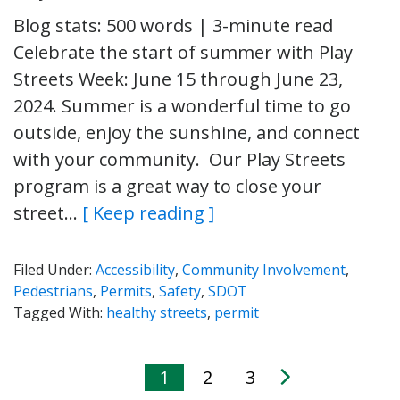
Blog stats: 500 words | 3-minute read
Celebrate the start of summer with Play
Streets Week: June 15 through June 23,
2024. Summer is a wonderful time to go
outside, enjoy the sunshine, and connect
with your community. Our Play Streets
program is a great way to close your
street…
[ Keep reading ]
Filed Under:
Accessibility
,
Community Involvement
,
Pedestrians
,
Permits
,
Safety
,
SDOT
Tagged With:
healthy streets
,
permit
1
2
3