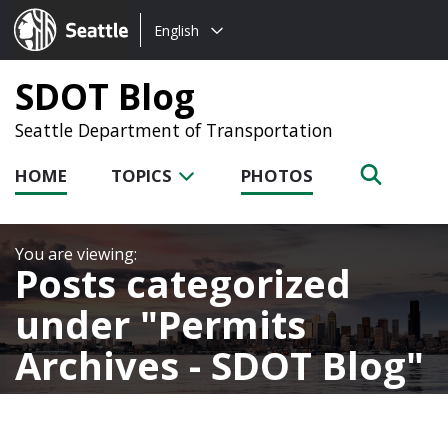
Choose
Seattle.gov
English
a
language:
SDOT Blog
Seattle Department of Transportation
HOME
TOPICS
PHOTOS
Posts categorized
under
Permits
Archives - SDOT Blog