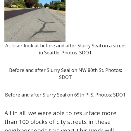
A closer look at before and after Slurry Seal on a street
in Seattle. Photos: SDOT
Before and after Slurry Seal on NW 80th St. Photos:
SDOT
Before and after Slurry Seal on 69th Pl S. Photos: SDOT
All in all, we were able to resurface more
than 100 blocks of city streets in these
neighborhoods this year! This work will