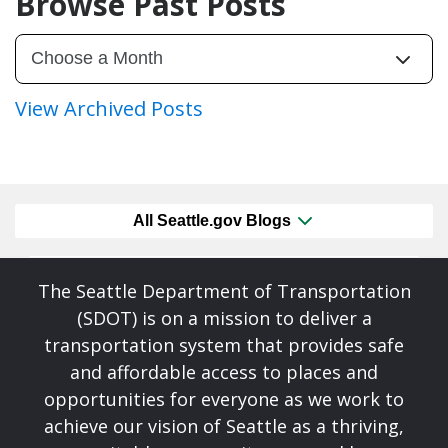
Browse Past Posts
View Archived Posts
All Seattle.gov Blogs
The Seattle Department of Transportation
(SDOT) is on a mission to deliver a
transportation system that provides safe
and affordable access to places and
opportunities for everyone as we work to
achieve our vision of Seattle as a thriving,