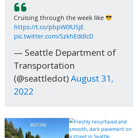
Cruising through the week like
https://t.co/pbpW0lUSjE
pic.twitter.com/SzkhEddIcD
— Seattle Department of
Transportation
(@seattledot)
August 31,
2022