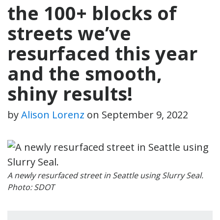
the 100+ blocks of
streets we’ve
resurfaced this year
and the smooth,
shiny results!
by
Alison Lorenz
on
September 9, 2022
A newly resurfaced street in Seattle using Slurry Seal.
Photo: SDOT