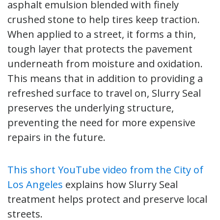
asphalt emulsion blended with finely
crushed stone to help tires keep traction.
When applied to a street, it forms a thin,
tough layer that protects the pavement
underneath from moisture and oxidation.
This means that in addition to providing a
refreshed surface to travel on, Slurry Seal
preserves the underlying structure,
preventing the need for more expensive
repairs in the future.
This short YouTube video from the City of
Los Angeles
explains how Slurry Seal
treatment helps protect and preserve local
streets.