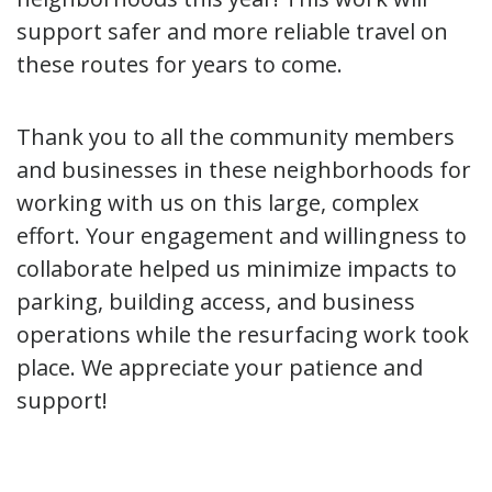
support safer and more reliable travel on
these routes for years to come.
Thank you to all the community members
and businesses in these neighborhoods for
working with us on this large, complex
effort. Your engagement and willingness to
collaborate helped us minimize impacts to
parking, building access, and business
operations while the resurfacing work took
place. We appreciate your patience and
support!