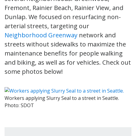
Fremont, Rainier Beach, Rainier View, and
Dunlap. We focused on resurfacing non-
arterial streets, targeting our
Neighborhood Greenway
network and
streets without sidewalks to maximize the
maintenance benefits for people walking
and biking, as well as for vehicles. Check out
some photos below!
Workers applying Slurry Seal to a street in Seattle.
Photo: SDOT