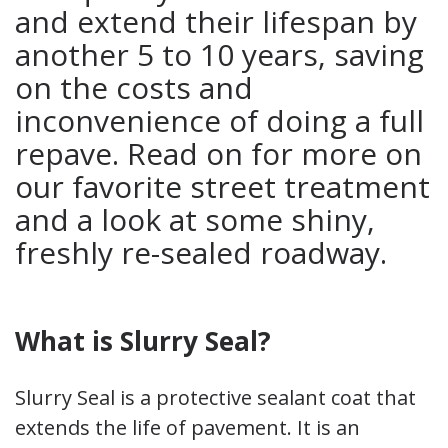
and extend their lifespan by
another 5 to 10 years, saving
on the costs and
inconvenience of doing a full
repave. Read on for more on
our favorite street treatment
and a look at some shiny,
freshly re-sealed roadway.
What is Slurry Seal?
Slurry Seal is a protective sealant coat that
extends the life of pavement. It is an