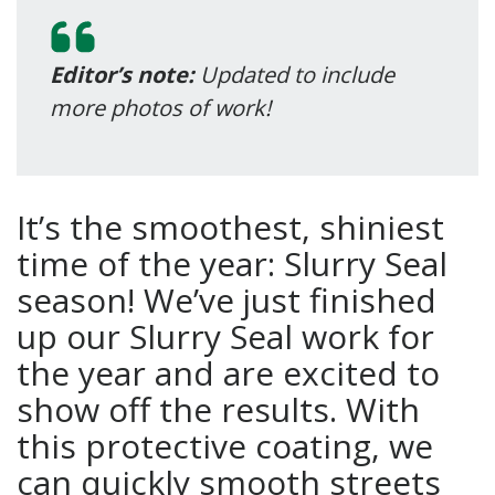
Editor’s note:
Updated to include
more photos of work!
It’s the smoothest, shiniest
time of the year: Slurry Seal
season! We’ve just finished
up our Slurry Seal work for
the year and are excited to
show off the results. With
this protective coating, we
can quickly smooth streets