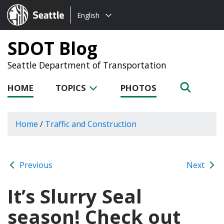
Choose
Seattle.gov
English
a
language:
SDOT Blog
Seattle Department of Transportation
HOME
TOPICS
PHOTOS
Home
/
Traffic and Construction
Previous
Next
It’s Slurry Seal
season! Check out