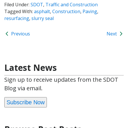
Filed Under:
SDOT
,
Traffic and Construction
Tagged With:
asphalt
,
Construction
,
Paving
,
resurfacing
,
slurry seal
Previous
Next
Latest News
Sign up to receive updates from the SDOT
Blog via email.
Subscribe Now