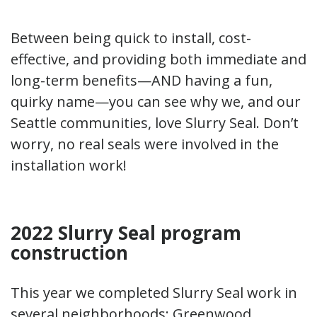
Between being quick to install, cost-
effective, and providing both immediate and
long-term benefits—AND having a fun,
quirky name—you can see why we, and our
Seattle communities, love Slurry Seal. Don’t
worry, no real seals were involved in the
installation work!
2022 Slurry Seal program
construction
This year we completed Slurry Seal work in
several neighborhoods: Greenwood,