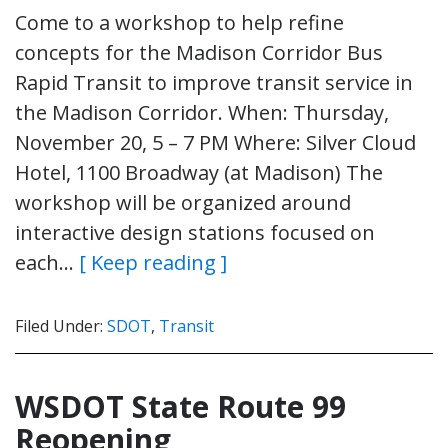
Come to a workshop to help refine
concepts for the Madison Corridor Bus
Rapid Transit to improve transit service in
the Madison Corridor. When: Thursday,
November 20, 5 – 7 PM Where: Silver Cloud
Hotel, 1100 Broadway (at Madison) The
workshop will be organized around
interactive design stations focused on
each…
[ Keep reading ]
Filed Under:
SDOT
,
Transit
WSDOT State Route 99
Reopening