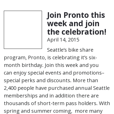
Join Pronto this
week and join
the celebration!
April 14, 2015
Seattle’s bike share
program, Pronto, is celebrating it’s six-
month birthday. Join this week and you
can enjoy special events and promotions–
special perks and discounts. More than
2,400 people have purchased annual Seattle
memberships and in addition there are
thousands of short-term pass holders. With
spring and summer coming, more many