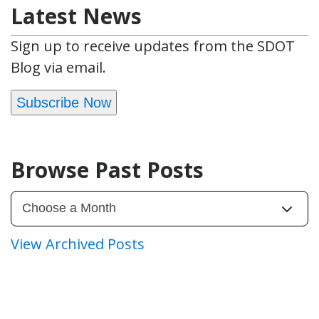
Latest News
Sign up to receive updates from the SDOT
Blog via email.
Subscribe Now
Browse Past Posts
View Archived Posts