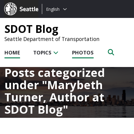
Choose
Seattle.gov
English
a
language:
SDOT Blog
Seattle Department of Transportation
HOME
TOPICS
PHOTOS
Posts categorized
under
Marybeth
Turner, Author at
SDOT Blog