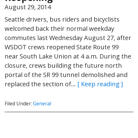
August 29, 2014
Seattle drivers, bus riders and bicyclists
welcomed back their normal weekday
commutes last Wednesday August 27, after
WSDOT crews reopened State Route 99
near South Lake Union at 4 a.m. During the
closure, crews building the future north
portal of the SR 99 tunnel demolished and
replaced the section of…
[ Keep reading ]
Filed Under:
General