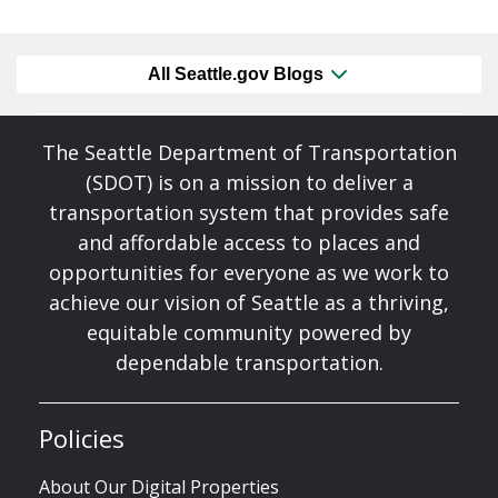
All Seattle.gov Blogs
The Seattle Department of Transportation
(SDOT) is on a mission to deliver a
transportation system that provides safe
and affordable access to places and
opportunities for everyone as we work to
achieve our vision of Seattle as a thriving,
equitable community powered by
dependable transportation.
Policies
About Our Digital Properties