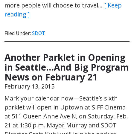
more people will choose to travel…
[ Keep
reading ]
Filed Under:
SDOT
Another Parklet in Opening
in Seattle…And Big Program
News on February 21
February 13, 2015
Mark your calendar now—Seattle’s sixth
parklet will open in Uptown at SIFF Cinema
at 511 Queen Anne Ave N, on Saturday, Feb.
21 at 1:30 p.m. Mayor Murray and SDOT