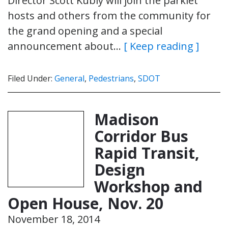
Director Scott Kubly will join the parklet
hosts and others from the community for
the grand opening and a special
announcement about…
[ Keep reading ]
Filed Under:
General
,
Pedestrians
,
SDOT
Madison
Corridor Bus
Rapid Transit,
Design
Workshop and
Open House, Nov. 20
November 18, 2014