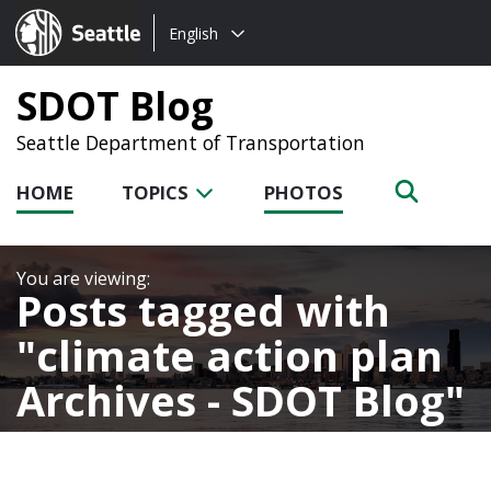
Choose
Seattle.gov
English
a
language:
SDOT Blog
Seattle Department of Transportation
HOME
TOPICS
PHOTOS
Posts tagged with
climate action plan
Archives - SDOT Blog