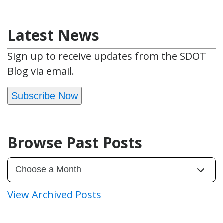
Latest News
Sign up to receive updates from the SDOT
Blog via email.
Subscribe Now
Browse Past Posts
View Archived Posts