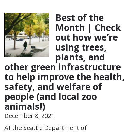
Best of the
Month | Check
out how we’re
using trees,
plants, and
other green infrastructure
to help improve the health,
safety, and welfare of
people (and local zoo
animals!)
December 8, 2021
At the Seattle Department of