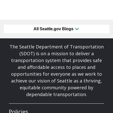
All Seattle.gov Blogs
The Seattle Department of Transportation
(SDOT) is on a mission to deliver a
transportation system that provides safe
and affordable access to places and
opportunities for everyone as we work to
achieve our vision of Seattle as a thriving,
equitable community powered by
dependable transportation.
Policies