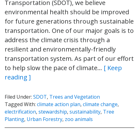
Transportation (SDOT), we believe
environmental health should be improved
for future generations through sustainable
transportation. One of our major goals is to
address the climate crisis through a
resilient and environmentally-friendly
transportation system. As part of our effort
to help slow the pace of climate…
[ Keep
reading ]
Filed Under:
SDOT
,
Trees and Vegetation
Tagged With:
climate action plan
,
climate change
,
electrification
,
stewardship
,
sustainability
,
Tree
Planting
,
Urban Forestry
,
zoo animals