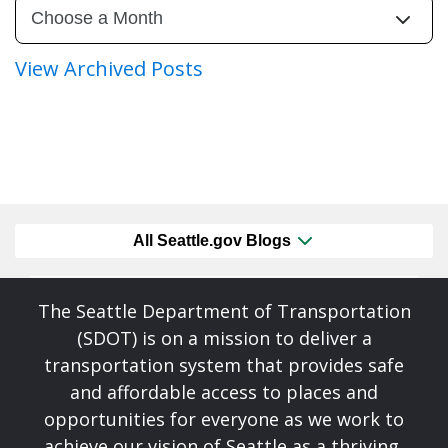
View Archived Posts
All Seattle.gov Blogs
The Seattle Department of Transportation
(SDOT) is on a mission to deliver a
transportation system that provides safe
and affordable access to places and
opportunities for everyone as we work to
achieve our vision of Seattle as a thriving,