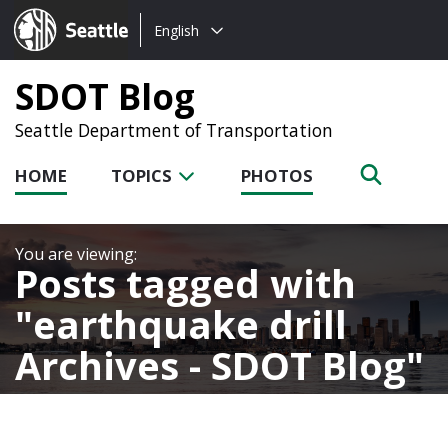
Choose
Seattle.gov
English
a
language:
SDOT Blog
Seattle Department of Transportation
HOME
TOPICS
PHOTOS
Posts tagged with
earthquake drill
Archives - SDOT Blog