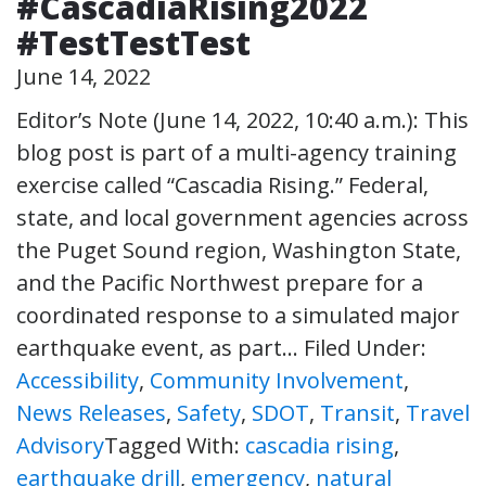
#CascadiaRising2022
#TestTestTest
June 14, 2022
Editor’s Note (June 14, 2022, 10:40 a.m.): This
blog post is part of a multi-agency training
exercise called “Cascadia Rising.” Federal,
state, and local government agencies across
the Puget Sound region, Washington State,
and the Pacific Northwest prepare for a
coordinated response to a simulated major
earthquake event, as part…
Filed Under:
Accessibility
,
Community Involvement
,
News Releases
,
Safety
,
SDOT
,
Transit
,
Travel
Advisory
Tagged With:
cascadia rising
,
earthquake drill
,
emergency
,
natural