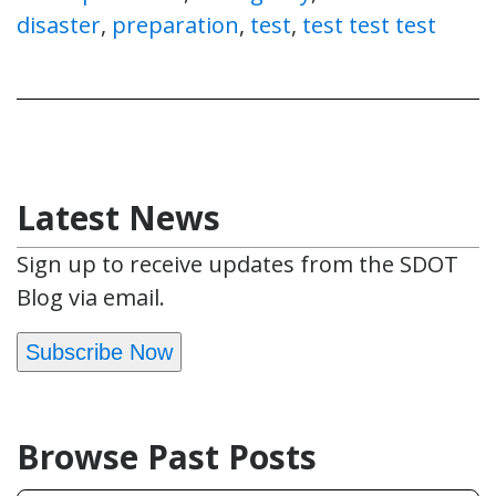
disaster
,
preparation
,
test
,
test test test
Latest News
Sign up to receive updates from the SDOT
Blog via email.
Subscribe Now
Browse Past Posts