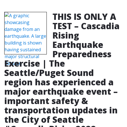
THIS IS ONLY A
TEST – Cascadia
Rising
Earthquake
Preparedness
Exercise | The
Seattle/Puget Sound
region has experienced a
major earthquake event –
important safety &
transportation updates in
the City of Seattle