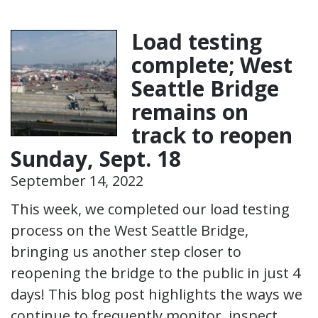
Load testing
complete; West
Seattle Bridge
remains on
track to reopen
Sunday, Sept. 18
September 14, 2022
This week, we completed our load testing
process on the West Seattle Bridge,
bringing us another step closer to
reopening the bridge to the public in just 4
days! This blog post highlights the ways we
continue to frequently monitor, inspect,