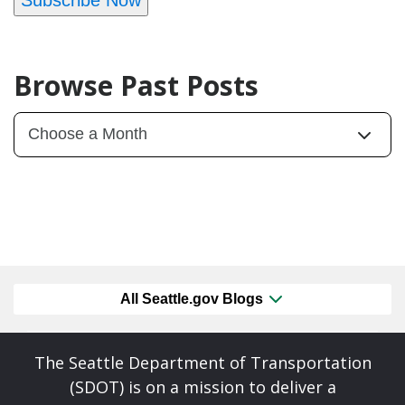
Browse Past Posts
All Seattle.gov Blogs
The Seattle Department of Transportation
(SDOT) is on a mission to deliver a