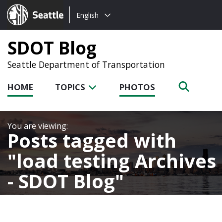
Choose
Seattle.gov
English
a
language:
SDOT Blog
Seattle Department of Transportation
HOME
TOPICS
PHOTOS
Posts tagged with
load testing Archives
- SDOT Blog