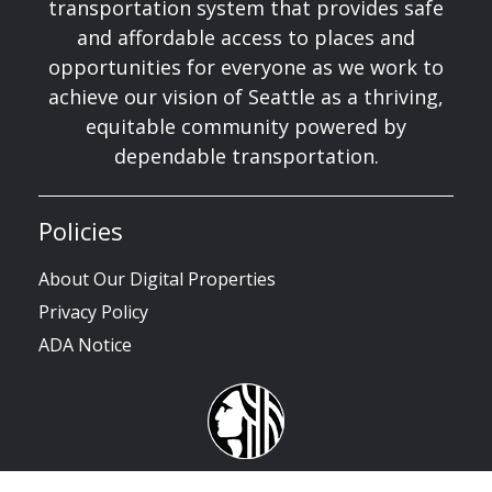
transportation system that provides safe
and affordable access to places and
opportunities for everyone as we work to
achieve our vision of Seattle as a thriving,
equitable community powered by
dependable transportation.
Policies
About Our Digital Properties
Privacy Policy
ADA Notice