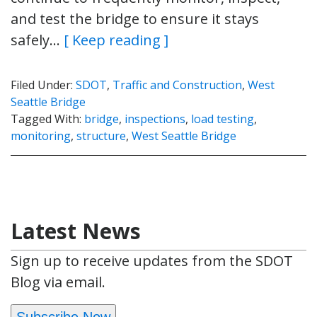
and test the bridge to ensure it stays
safely…
[ Keep reading ]
Filed Under:
SDOT
,
Traffic and Construction
,
West
Seattle Bridge
Tagged With:
bridge
,
inspections
,
load testing
,
monitoring
,
structure
,
West Seattle Bridge
Latest News
Sign up to receive updates from the SDOT
Blog via email.
Subscribe Now