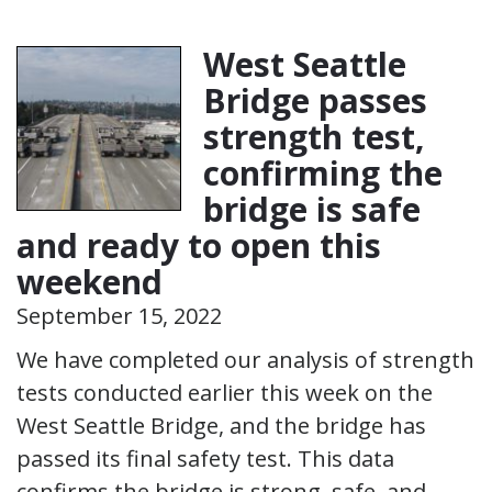
West Seattle
Bridge passes
strength test,
confirming the
bridge is safe
and ready to open this
weekend
September 15, 2022
We have completed our analysis of strength
tests conducted earlier this week on the
West Seattle Bridge, and the bridge has
passed its final safety test. This data
confirms the bridge is strong, safe, and