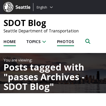
Choose
Seattle.gov
English
a
language:
SDOT Blog
Seattle Department of Transportation
HOME
TOPICS
PHOTOS
Posts tagged with
passes Archives -
SDOT Blog