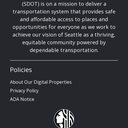
(SDOT) is on a mission to deliver a
transportation system that provides safe
and affordable access to places and
opportunities for everyone as we work to
achieve our vision of Seattle as a thriving,
equitable community powered by
dependable transportation.
Policies
About Our Digital Properties
Privacy Policy
ADA Notice