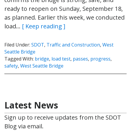
ready to reopen on Sunday, September 18,
as planned. Earlier this week, we conducted
load…
[ Keep reading ]
Filed Under:
SDOT
,
Traffic and Construction
,
West
Seattle Bridge
Tagged With:
bridge
,
load test
,
passes
,
progress
,
safety
,
West Seattle Bridge
Latest News
Sign up to receive updates from the SDOT
Blog via email.