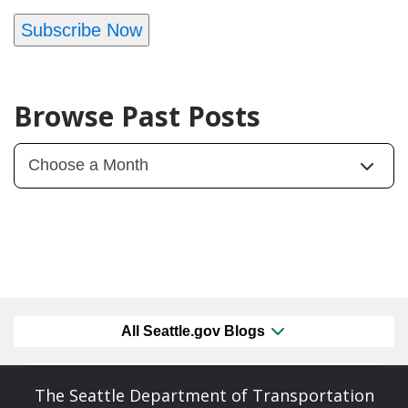
Subscribe Now
Browse Past Posts
All Seattle.gov Blogs
The Seattle Department of Transportation