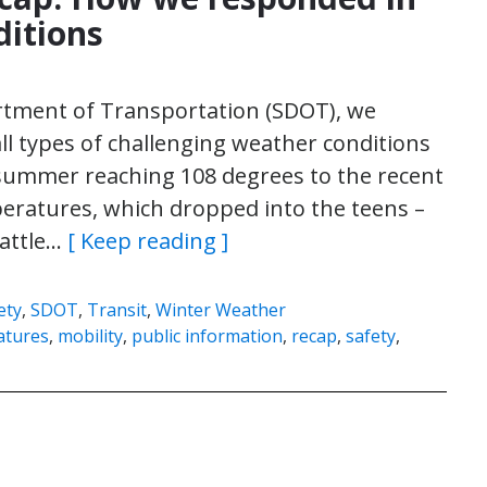
ditions
artment of Transportation (SDOT), we
ll types of challenging weather conditions
 summer reaching 108 degrees to the recent
ratures, which dropped into the teens –
eattle…
[ Keep reading ]
ety
,
SDOT
,
Transit
,
Winter Weather
atures
,
mobility
,
public information
,
recap
,
safety
,