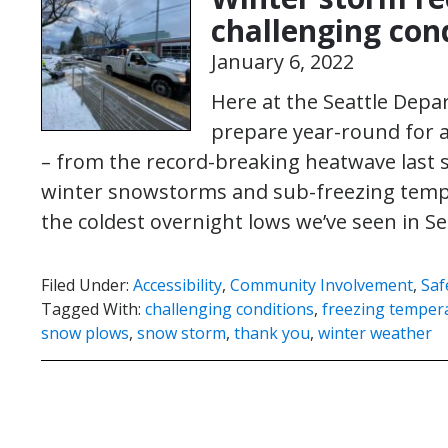
challenging con
January 6, 2022
Here at the Seattle Dep
prepare year-round for a
– from the record-breaking heatwave last
winter snowstorms and sub-freezing tempe
the coldest overnight lows we’ve seen in S
Filed Under:
Accessibility
,
Community Involvement
,
Saf
Tagged With:
challenging conditions
,
freezing temper
snow plows
,
snow storm
,
thank you
,
winter weather