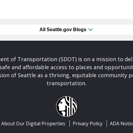
All Seattle.gov Blogs
nt of Transportation (SDOT) is on a mission to del
safe and affordable access to places and opportunit
ision of Seattle as a thriving, equitable community
transportation.
About Our Digital Properties
Privacy Policy
ADA Notic