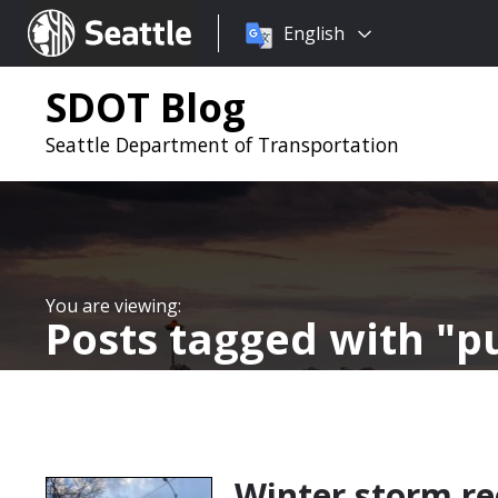
Choose
Seattle.gov
English
a
language:
SDOT Blog
Seattle Department of Transportation
Posts tagged with
p
Winter storm r