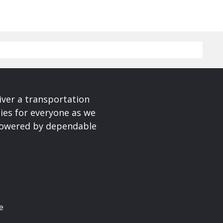
iver a transportation
ies for everyone as we
 powered by dependable
e