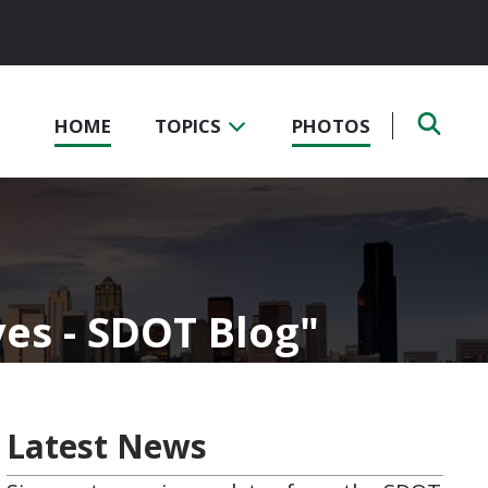
HOME
TOPICS
PHOTOS
ves - SDOT Blog
Latest News