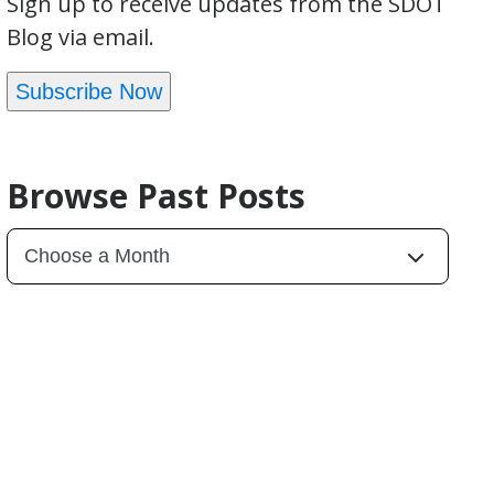
Sign up to receive updates from the SDOT
Blog via email.
Subscribe Now
Browse Past Posts