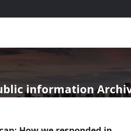
ublic information Archi
ecap: How we responded in