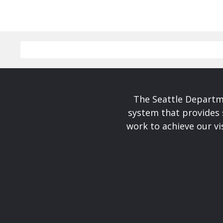
The Seattle Departme
system that provides 
work to achieve our v