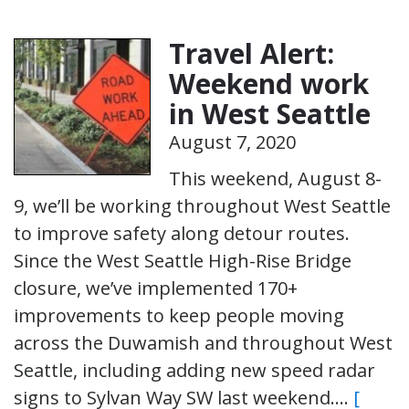
Travel Alert:
Weekend work
in West Seattle
August 7, 2020
This weekend, August 8-
9, we’ll be working throughout West Seattle
to improve safety along detour routes.
Since the West Seattle High-Rise Bridge
closure, we’ve implemented 170+
improvements to keep people moving
across the Duwamish and throughout West
Seattle, including adding new speed radar
signs to Sylvan Way SW last weekend….
[