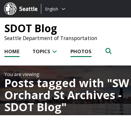
Choose
Seattle.gov
English
a
language:
SDOT Blog
Seattle Department of Transportation
HOME
TOPICS
PHOTOS
Posts tagged with
SW
Orchard St Archives -
SDOT Blog