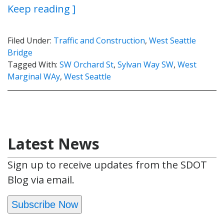
Keep reading ]
Filed Under:
Traffic and Construction
,
West Seattle
Bridge
Tagged With:
SW Orchard St
,
Sylvan Way SW
,
West
Marginal WAy
,
West Seattle
Latest News
Sign up to receive updates from the SDOT
Blog via email.
Subscribe Now