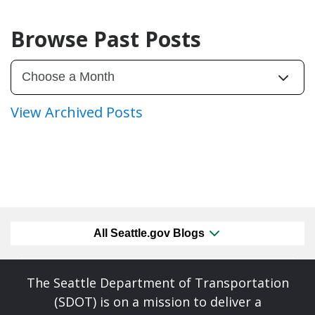
Browse Past Posts
View Archived Posts
All Seattle.gov Blogs
The Seattle Department of Transportation
(SDOT) is on a mission to deliver a