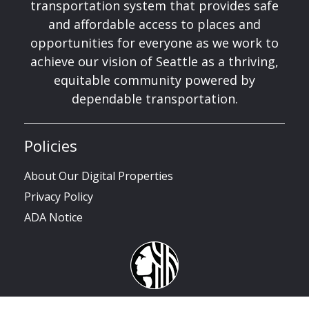
transportation system that provides safe
and affordable access to places and
opportunities for everyone as we work to
achieve our vision of Seattle as a thriving,
equitable community powered by
dependable transportation.
Policies
About Our Digital Properties
Privacy Policy
ADA Notice