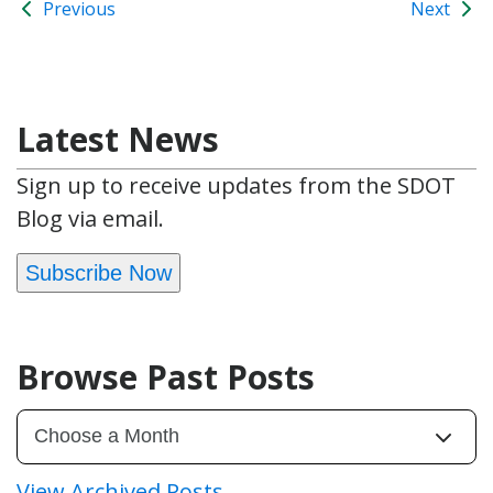
Previous
Next
Latest News
Sign up to receive updates from the SDOT
Blog via email.
Subscribe Now
Browse Past Posts
View Archived Posts