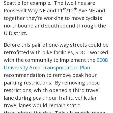
Seattle for example. The two lines are
th
th
Roosevelt Way NE and 11
/12
Ave NE and
together they’re working to move cyclists
northbound and southbound through the
U District.
Before this pair of one-way streets could be
retrofitted with bike facilities, SDOT worked
with the community to implement the
2008
University Area Transportation Plan
recommendation to remove peak hour
parking restrictions. By removing these
restrictions, which opened a third travel
lane during peak hour traffic, vehicular
travel lanes would remain static
throughout the day. This ultimately made