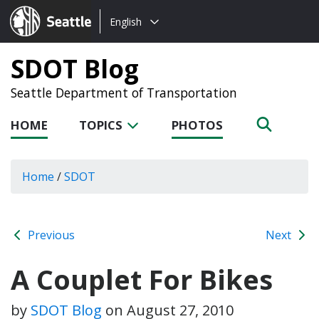
Choose
Seattle.gov
English
a
language:
SDOT Blog
Seattle Department of Transportation
HOME
TOPICS
PHOTOS
Home
/
SDOT
Previous
Next
A Couplet For Bikes
by
SDOT Blog
on
August 27, 2010