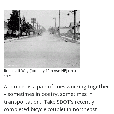
Roosevelt Way (formerly 10th Ave NE) circa
1921
A couplet is a pair of lines working together
– sometimes in poetry, sometimes in
transportation. Take SDOT’s recently
completed bicycle couplet in northeast