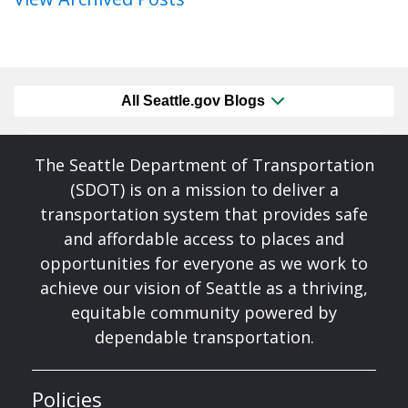
All Seattle.gov Blogs
The Seattle Department of Transportation
(SDOT) is on a mission to deliver a
transportation system that provides safe
and affordable access to places and
opportunities for everyone as we work to
achieve our vision of Seattle as a thriving,
equitable community powered by
dependable transportation.
Policies