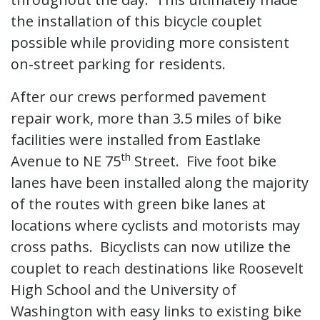
the installation of this bicycle couplet
possible while providing more consistent
on-street parking for residents.
After our crews performed pavement
repair work, more than 3.5 miles of bike
facilities were installed from Eastlake
th
Avenue to NE 75
Street. Five foot bike
lanes have been installed along the majority
of the routes with green bike lanes at
locations where cyclists and motorists may
cross paths. Bicyclists can now utilize the
couplet to reach destinations like Roosevelt
High School and the University of
Washington with easy links to existing bike