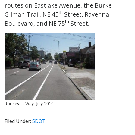
routes on Eastlake Avenue, the Burke
th
Gilman Trail, NE 45
Street, Ravenna
th
Boulevard, and NE 75
Street.
Roosevelt Way, July 2010
Filed Under:
SDOT