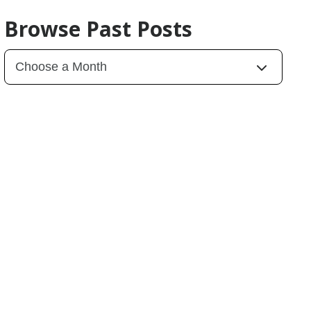
Browse Past Posts