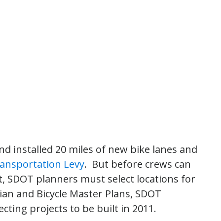
nd installed 20 miles of new bike lanes and
ransportation Levy
. But before crews can
rt, SDOT planners must select locations for
rian and Bicycle Master Plans, SDOT
ecting projects to be built in 2011.