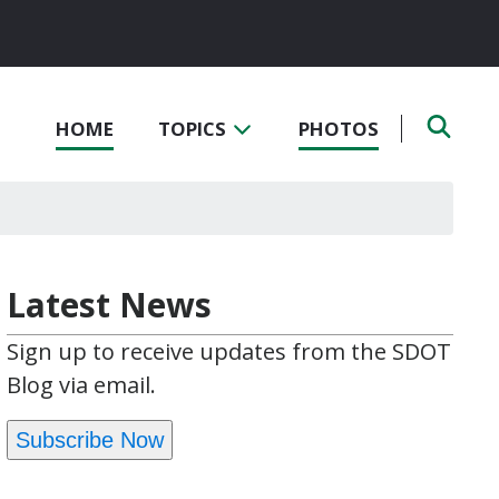
HOME
TOPICS
PHOTOS
Latest News
Sign up to receive updates from the SDOT
Blog via email.
Subscribe Now