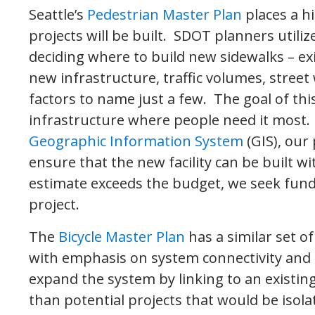
Seattle’s
Pedestrian Master Plan
places a h
projects will be built. SDOT planners utili
deciding where to build new sidewalks – exi
new infrastructure, traffic volumes, stree
factors to name just a few. The goal of thi
infrastructure where people need it most
Geographic Information System
(GIS), our 
ensure that the new facility can be built wi
estimate exceeds the budget, we seek fund
project.
The
Bicycle Master Plan
has a similar set of
with emphasis on system connectivity and s
expand the system by linking to an existing
than potential projects that would be isolate