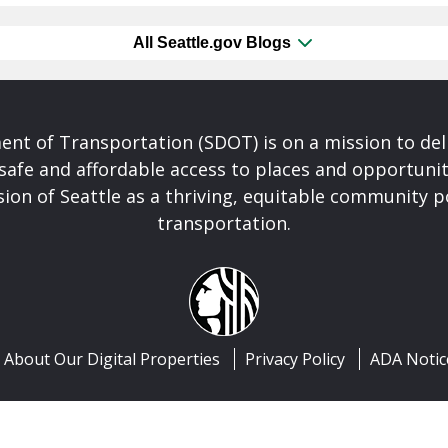
All Seattle.gov Blogs
nt of Transportation (SDOT) is on a mission to del
safe and affordable access to places and opportunit
ision of Seattle as a thriving, equitable community
transportation.
About Our Digital Properties
Privacy Policy
ADA Notic