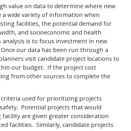
igh value on data to determine where new
ze a wide variety of information when
sting facilities, the potential demand for
t width, and socioeconomic and health
s analysis is to focus investment in new
. Once our data has been run through a
planners visit candidate project locations to
thin our budget. If the project cost
ing from other sources to complete the
 criteria used for prioritizing projects
afety. Potential projects that would
 facility are given greater consideration
d facilities. Similarly, candidate projects