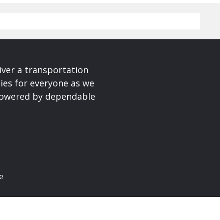
iver a transportation
ies for everyone as we
 powered by dependable
e