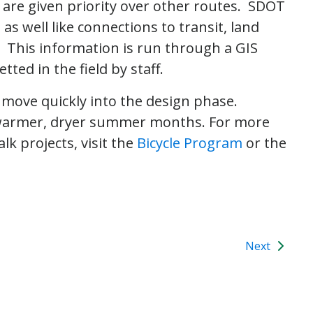
s are given priority over other routes. SDOT
as well like connections to transit, land
. This information is run through a GIS
ted in the field by staff.
 move quickly into the design phase.
 warmer, dryer summer months. For more
lk projects, visit the
Bicycle Program
or the
Next