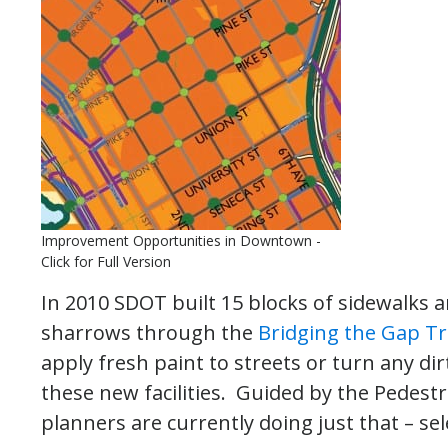
Improvement Opportunities in Downtown -
Click for Full Version
In 2010 SDOT built 15 blocks of sidewalks a
sharrows through the
Bridging the Gap T
apply fresh paint to streets or turn any di
these new facilities. Guided by the Pedest
planners are currently doing just that – sel