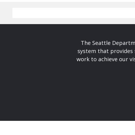
The Seattle Departme
system that provides 
work to achieve our v