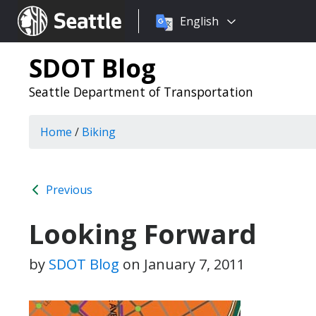
Choose
Seattle.gov
English
a
language:
SDOT Blog
Seattle Department of Transportation
Home
/
Biking
Previous
Looking Forward
by
SDOT Blog
on
January 7, 2011