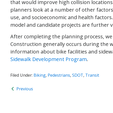
that would improve high collision location
planners look at a number of other factors 
use, and socioeconomic and health factors
model and candidate projects are further vet
After completing the planning process, we
Construction generally occurs during the
information about bike facilities and sidewa
Sidewalk Development Program
.
Filed Under:
Biking
,
Pedestrians
,
SDOT
,
Transit
Previous