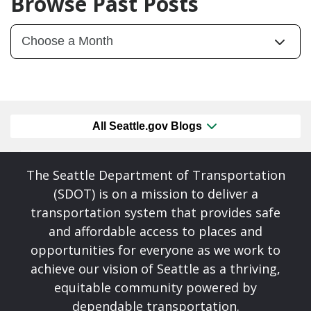
Browse Past Posts
All Seattle.gov Blogs
The Seattle Department of Transportation
(SDOT) is on a mission to deliver a
transportation system that provides safe
and affordable access to places and
opportunities for everyone as we work to
achieve our vision of Seattle as a thriving,
equitable community powered by
dependable transportation.