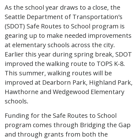
As the school year draws to a close, the
Seattle Department of Transportation’s
(SDOT) Safe Routes to School program is
gearing up to make needed improvements
at elementary schools across the city.
Earlier this year during spring break, SDOT
improved the walking route to TOPS K-8.
This summer, walking routes will be
improved at Dearborn Park, Highland Park,
Hawthorne and Wedgewood Elementary
schools.
Funding for the Safe Routes to School
program comes through Bridging the Gap
and through grants from both the