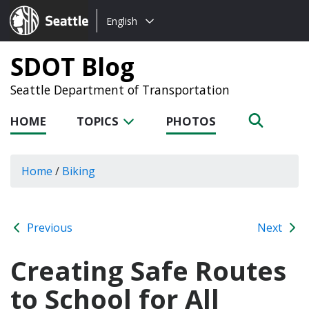
Choose
Seattle.gov
English
a
language:
SDOT Blog
Seattle Department of Transportation
HOME
TOPICS
PHOTOS
Home
/
Biking
Previous
Next
Creating Safe Routes
to School for All