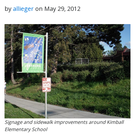
by
allieger
on
May 29, 2012
Signage and sidewalk improvements around Kimball
Elementary School