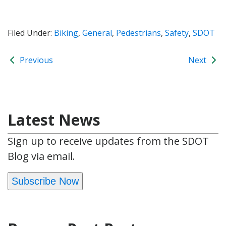
Filed Under:
Biking
,
General
,
Pedestrians
,
Safety
,
SDOT
Previous
Next
Latest News
Sign up to receive updates from the SDOT
Blog via email.
Subscribe Now