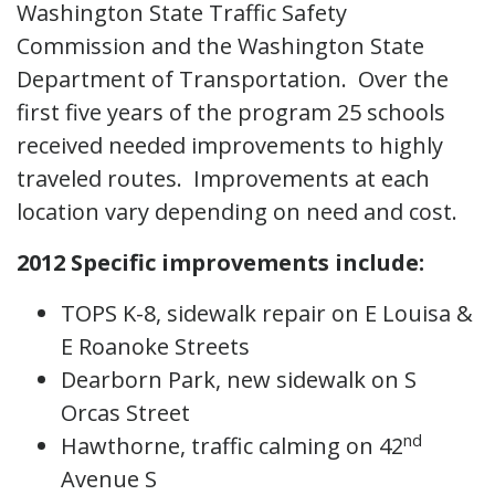
Washington State Traffic Safety
Commission and the Washington State
Department of Transportation. Over the
first five years of the program 25 schools
received needed improvements to highly
traveled routes. Improvements at each
location vary depending on need and cost.
2012 Specific improvements include:
TOPS K-8, sidewalk repair on E Louisa &
E Roanoke Streets
Dearborn Park, new sidewalk on S
Orcas Street
nd
Hawthorne, traffic calming on 42
Avenue S