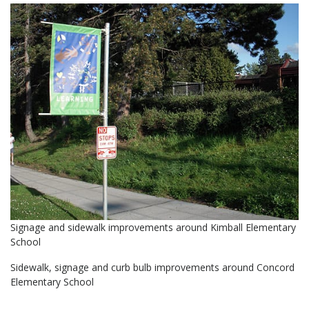
Signage and sidewalk improvements around Kimball Elementary
School
Sidewalk, signage and curb bulb improvements around Concord
Elementary School