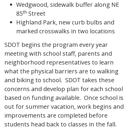
Wedgwood, sidewalk buffer along NE
th
85
Street
Highland Park, new curb bulbs and
marked crosswalks in two locations
SDOT begins the program every year
meeting with school staff, parents and
neighborhood representatives to learn
what the physical barriers are to walking
and biking to school. SDOT takes these
concerns and develop plan for each school
based on funding available. Once school is
out for summer vacation, work begins and
improvements are completed before
students head back to classes in the fall.