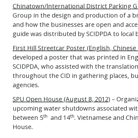
Chinatown/lnternational District Parking 
Group in the design and production of a b
and how the businesses are open and acces
guide was distributed by SCIDPDA to local 
First Hill Streetcar Poster (English, Chines
developed a poster that was printed in En
SCIDPDA, who assisted with the translation
throughout the CID in gathering places, bus
agencies.
SPU Open House (August 8, 2012)
– Organi
upcoming water shutdowns associated with
th
th
between 5
and 14
. Vietnamese and Chi
House.