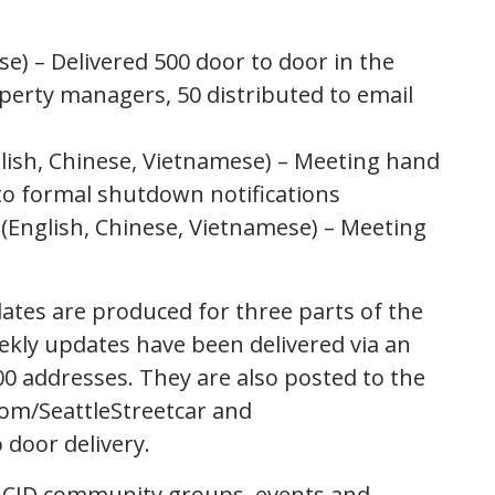
se) – Delivered 500 door to door in the
perty managers, 50 distributed to email
lish, Chinese, Vietnamese) – Meeting hand
 to formal shutdown notifications
e (English, Chinese, Vietnamese) – Meeting
ates are produced for three parts of the
eekly updates have been delivered via an
00 addresses. They are also posted to the
om/SeattleStreetcar and
 door delivery.
t CID community groups, events and