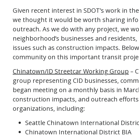
Given recent interest in SDOT’s work in the
we thought it would be worth sharing info
outreach. As we do with any project, we wo
neighborhood’s businesses and residents,
issues such as construction impacts. Below
community on this important transit proje
Chinatown/ID Streetcar Working Group
– C
group representing CID businesses, commu
began meeting on a monthly basis in March
construction impacts, and outreach efforts
organizations, including:
Seattle Chinatown International Distri
Chinatown International District BIA