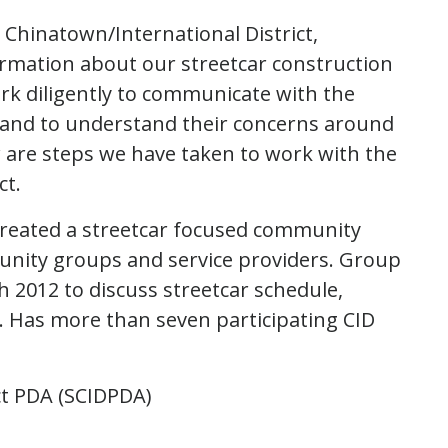
 Chinatown/International District,
rmation about our streetcar construction
rk diligently to communicate with the
 and to understand their concerns around
 are steps we have taken to work with the
ct.
reated a streetcar focused community
nity groups and service providers. Group
 2012 to discuss streetcar schedule,
. Has more than seven participating CID
ct PDA (SCIDPDA)