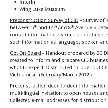
Interim
Wing Luke Museum
Preconstruction Survey of CID
– Survey of 
th
th
th
between 5
and 14
and 8
Avenue S betw
contact information, learned about business
such information as languages spoken and
Get On Board
– Handout prepared by SCIDPD
created to inform and prepare CID busine
what to expect. Distributed throughout CID
Vietnamese. (February/March 2012.)
Preconstruction door-to-door information 
multi-lingual invitation to open houses and
Collected e-mail addresses for distribution