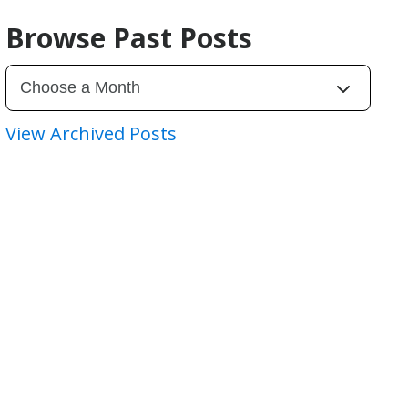
Browse Past Posts
View Archived Posts