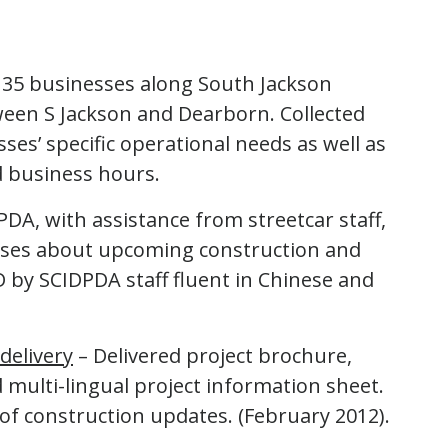
135 businesses along South Jackson
een S Jackson and Dearborn. Collected
es’ specific operational needs as well as
 business hours.
A, with assistance from streetcar staff,
sses about upcoming construction and
 by SCIDPDA staff fluent in Chinese and
delivery
– Delivered project brochure,
 multi-lingual project information sheet.
 of construction updates. (February 2012).