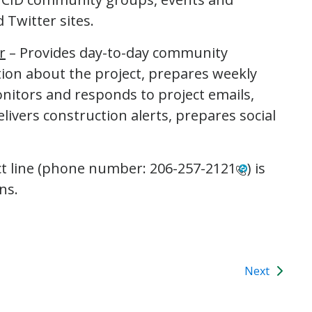
 Twitter sites.
r
– Provides day-to-day community
on about the project, prepares weekly
onitors and responds to project emails,
livers construction alerts, prepares social
ct line (phone number:
206-257-2121
) is
ns.
Next