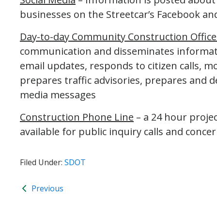
businesses on the Streetcar’s Facebook and
Day-to-day Community Construction Office
communication and disseminates informati
email updates, responds to citizen calls, m
prepares traffic advisories, prepares and de
media messages
Construction Phone Line
– a 24 hour proje
available for public inquiry calls and concer
Filed Under:
SDOT
Previous