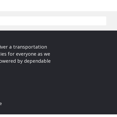
iver a transportation
ies for everyone as we
 powered by dependable
e