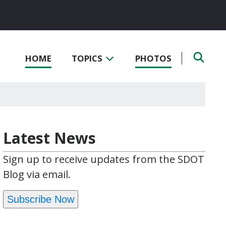
HOME
TOPICS
PHOTOS
Latest News
Sign up to receive updates from the SDOT
Blog via email.
Subscribe Now