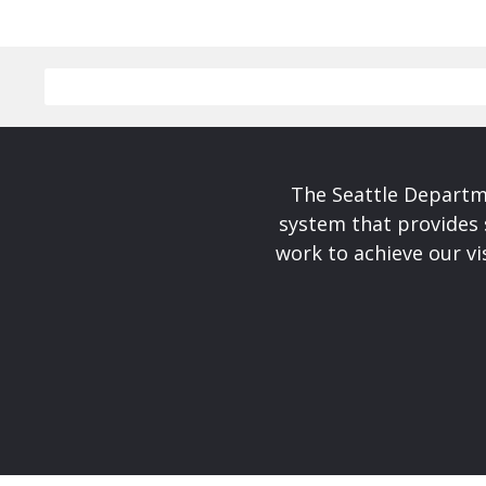
The Seattle Departme
system that provides 
work to achieve our v