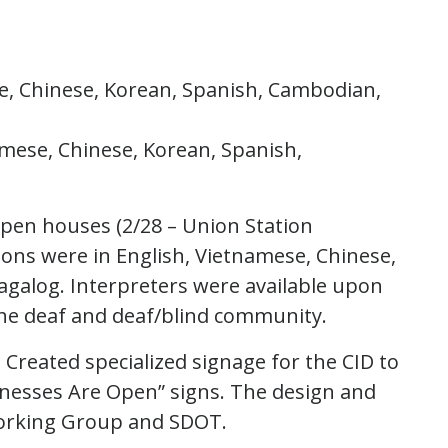
se, Chinese, Korean, Spanish, Cambodian,
amese, Chinese, Korean, Spanish,
pen houses (2/28 – Union Station
tions were in English, Vietnamese, Chinese,
galog. Interpreters were available upon
the deaf and deaf/blind community.
 Created specialized signage for the CID to
sinesses Are Open” signs. The design and
Working Group and SDOT.