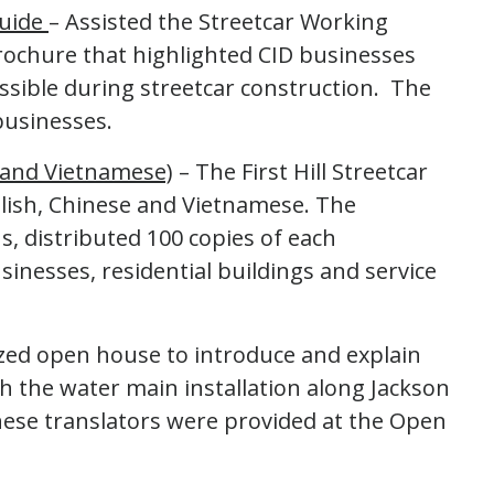
Guide
– Assisted the Streetcar Working
rochure that highlighted CID businesses
sible during streetcar construction. The
businesses.
e and Vietnamese)
– The First Hill Streetcar
glish, Chinese and Vietnamese. The
s, distributed 100 copies of each
inesses, residential buildings and service
zed open house to introduce and explain
 the water main installation along Jackson
nese translators were provided at the Open