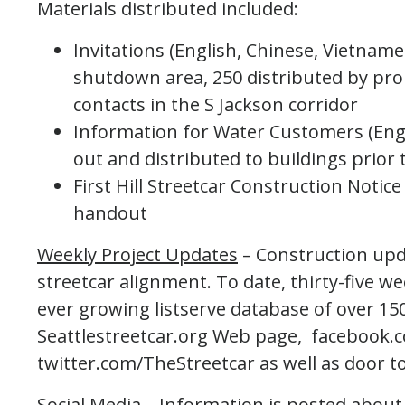
Materials distributed included:
Invitations (English, Chinese, Vietname
shutdown area, 250 distributed by pro
contacts in the S Jackson corridor
Information for Water Customers (Eng
out and distributed to buildings prior
First Hill Streetcar Construction Notic
handout
Weekly Project Updates
– Construction upd
streetcar alignment. To date, thirty-five w
ever growing listserve database of over 15
Seattlestreetcar.org Web page, facebook.c
twitter.com/TheStreetcar as well as door to
Social Media
– Information is posted abou