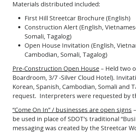
Materials distributed included:
First Hill Streetcar Brochure (English)
Construction Alert (English, Vietname
Somali, Tagalog)
Open House Invitation (English, Vietn
Cambodian, Somali, Tagalog)
Pre-Construction Open House
– Held two o
Boardroom, 3/7 -Silver Cloud Hotel). Invita
Korean, Spanish, Cambodian, Somali and Ta
request. Interpreters were requested by 
“Come On In” / businesses are open signs
–
be used in place of SDOT’s traditional “Bu
messaging was created by the Streetcar 