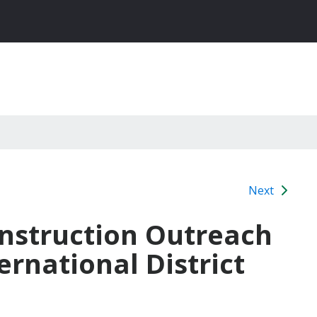
Next
Construction Outreach
rnational District