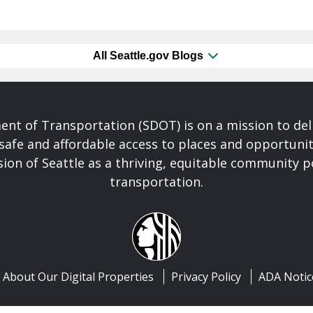
All Seattle.gov Blogs
nt of Transportation (SDOT) is on a mission to del
safe and affordable access to places and opportunit
ision of Seattle as a thriving, equitable community
transportation.
About Our Digital Properties
Privacy Policy
ADA Notic