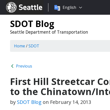
Choose
Seattle.gov
English
a
language:
SDOT Blog
Seattle Department of Transportation
Home
/
SDOT
Previous
First Hill Streetcar 
to the Chinatown/Inte
by
SDOT Blog
on
February 14, 2013