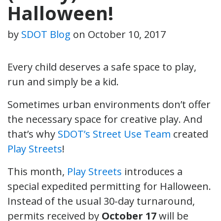
Halloween!
by
SDOT Blog
on
October 10, 2017
Every child deserves a safe space to play,
run and simply be a kid.
Sometimes urban environments don’t offer
the necessary space for creative play. And
that’s why
SDOT’s Street Use Team
created
Play Streets
!
This month,
Play Streets
introduces a
special expedited permitting for Halloween.
Instead of the usual 30-day turnaround,
permits received by
October 17
will be