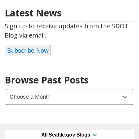
Latest News
Sign up to receive updates from the SDOT
Blog via email.
Subscribe Now
Browse Past Posts
All Seattle.gov Blogs