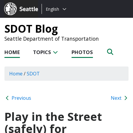
Choose
Seattle.gov
English
a
language:
SDOT Blog
Seattle Department of Transportation
HOME
TOPICS
PHOTOS
Home
/
SDOT
Previous
Next
Play in the Street
(safely) for