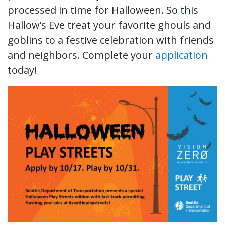
processed in time for Halloween. So this
Hallow’s Eve treat your favorite ghouls and
goblins to a festive celebration with friends
and neighbors. Complete your
application
today!