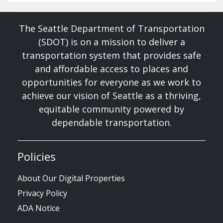
The Seattle Department of Transportation
(SDOT) is on a mission to deliver a
transportation system that provides safe
and affordable access to places and
opportunities for everyone as we work to
achieve our vision of Seattle as a thriving,
equitable community powered by
dependable transportation.
Policies
About Our Digital Properties
Privacy Policy
ADA Notice