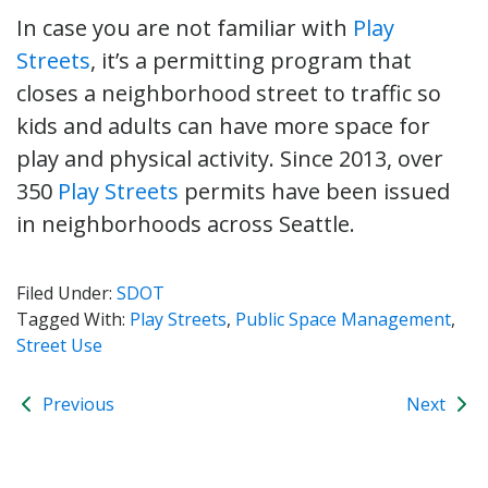
In case you are not familiar with
Play
Streets
, it’s a permitting program that
closes a neighborhood street to traffic so
kids and adults can have more space for
play and physical activity. Since 2013, over
350
Play Streets
permits have been issued
in neighborhoods across Seattle.
Filed Under:
SDOT
Tagged With:
Play Streets
,
Public Space Management
,
Street Use
Previous
Next