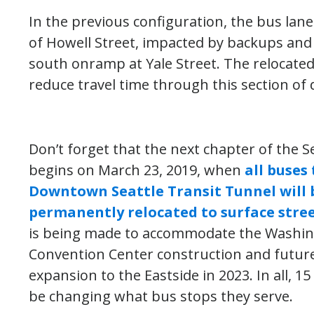
In the previous configuration, the bus lane
of Howell Street, impacted by backups and 
south onramp at Yale Street. The relocated 
reduce travel time through this section of
Don’t forget that the next chapter of the S
begins on March 23, 2019, when
all buses
Downtown Seattle Transit Tunnel will 
permanently relocated to surface stre
is being made to accommodate the Washin
Convention Center construction and future 
expansion to the Eastside in 2023. In all, 15
be changing what bus stops they serve.