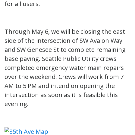
for all users.
Through May 6, we will be closing the east
side of the intersection of SW Avalon Way
and SW Genesee St to complete remaining
base paving. Seattle Public Utility crews
completed emergency water main repairs
over the weekend. Crews will work from 7
AM to 5 PM and intend on opening the
intersection as soon as it is feasible this
evening.