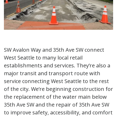
SW Avalon Way and 35th Ave SW connect
West Seattle to many local retail
establishments and services. They’re also a
major transit and transport route with
service connecting West Seattle to the rest
of the city. We’re beginning construction for
the replacement of the water main below
35th Ave SW and the repair of 35th Ave SW
to improve safety, accessibility, and comfort