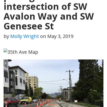
intersection of SW
Avalon Way and SW
Genesee St
by
Molly Wright
on
May 3, 2019