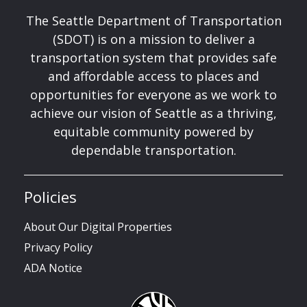
The Seattle Department of Transportation
(SDOT) is on a mission to deliver a
transportation system that provides safe
and affordable access to places and
opportunities for everyone as we work to
achieve our vision of Seattle as a thriving,
equitable community powered by
dependable transportation.
Policies
About Our Digital Properties
Privacy Policy
ADA Notice