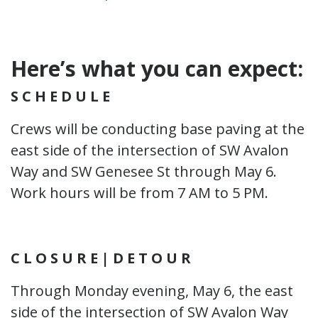
Here’s what you can expect:
S C H E D U L E
Crews will be conducting base paving at the
east side of the intersection of SW Avalon
Way and SW Genesee St through May 6.
Work hours will be from 7 AM to 5 PM.
C L O S U R E | D E T O U R
Through Monday evening, May 6, the east
side of the intersection of SW Avalon Way