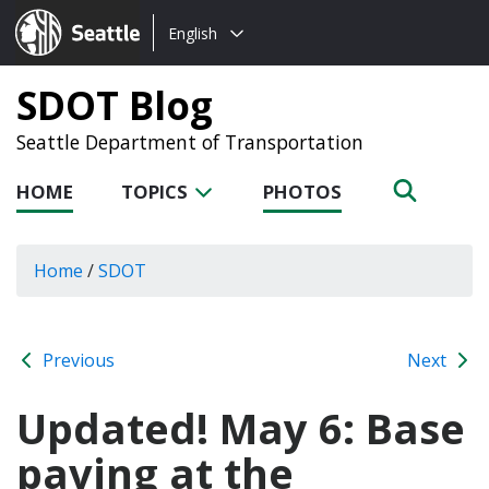
Choose
Seattle.gov
English
a
language:
SDOT Blog
Seattle Department of Transportation
HOME
TOPICS
PHOTOS
Home
/
SDOT
Previous
Next
Updated! May 6: Base
paving at the