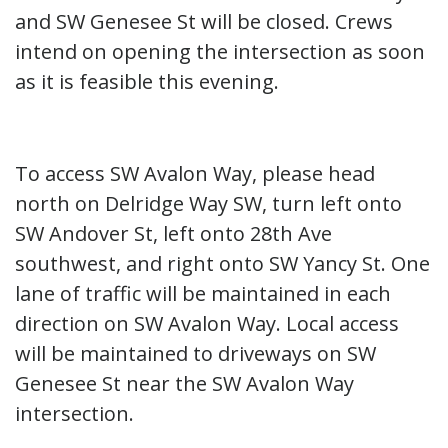
and SW Genesee St will be closed. Crews
intend on opening the intersection as soon
as it is feasible this evening.
To access SW Avalon Way, please head
north on Delridge Way SW, turn left onto
SW Andover St, left onto 28th Ave
southwest, and right onto SW Yancy St. One
lane of traffic will be maintained in each
direction on SW Avalon Way. Local access
will be maintained to driveways on SW
Genesee St near the SW Avalon Way
intersection.