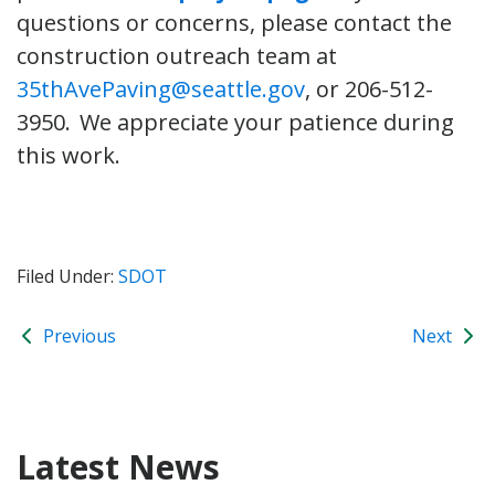
questions or concerns, please contact the
construction outreach team at
35thAvePaving@seattle.gov
, or 206-512-
3950. We appreciate your patience during
this work.
Filed Under:
SDOT
Previous
Next
Latest News