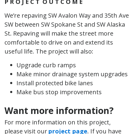
P R O J E C
T O
U T C O M E
We’re repaving SW Avalon Way and 35th Ave
SW between SW Spokane St and SW Alaska
St. Repaving will make the street more
comfortable to drive on and extend its
useful life. The project will also:
Upgrade curb ramps
Make minor drainage system upgrades
Install protected bike lanes
Make bus stop improvements
Want more information?
For more information on this project,
please visit our
project page
. If you have