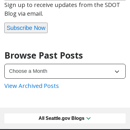
Sign up to receive updates from the SDOT
Blog via email.
Subscribe Now
Browse Past Posts
View Archived Posts
All Seattle.gov Blogs