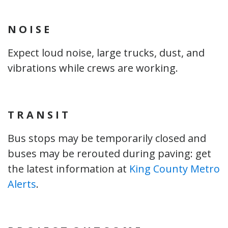
N O I S E
Expect loud noise, large trucks, dust, and
vibrations while crews are working.
T R A N S I T
Bus stops may be temporarily closed and
buses may be rerouted during paving: get
the latest information at
King County Metro
Alerts
.