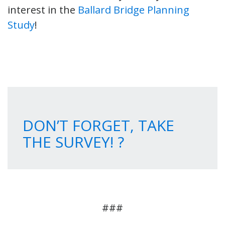
interest in the
Ballard Bridge Planning
Study
!
DON’T FORGET, TAKE
THE SURVEY! ?
###