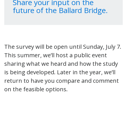
Share your input on the
future of the Ballard Bridge.
The survey will be open until Sunday, July 7.
This summer, we’ll host a public event
sharing what we heard and how the study
is being developed. Later in the year, we’ll
return to have you compare and comment
on the feasible options.