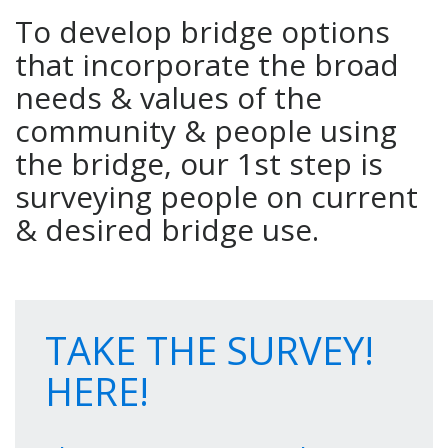
To develop bridge options
that incorporate the broad
needs & values of the
community & people using
the bridge, our 1st step is
surveying people on current
& desired bridge use.
TAKE THE SURVEY!
HERE!