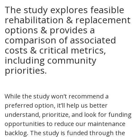
The study explores feasible
rehabilitation & replacement
options & provides a
comparison of associated
costs & critical metrics,
including community
priorities.
While the study won’t recommend a
preferred option, it’ll help us better
understand, prioritize, and look for funding
opportunities to reduce our maintenance
backlog. The study is funded through the