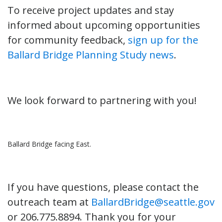
To receive project updates and stay
informed about upcoming opportunities
for community feedback,
sign up for the
Ballard Bridge Planning Study news
.
We look forward to partnering with you!
Ballard Bridge facing East.
If you have questions, please contact the
outreach team at
BallardBridge@seattle.gov
or 206.775.8894. Thank you for your