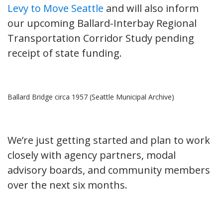
Levy to Move Seattle
and will also inform
our upcoming Ballard-Interbay Regional
Transportation Corridor Study pending
receipt of state funding.
Ballard Bridge circa 1957 (Seattle Municipal Archive)
We’re just getting started and plan to work
closely with agency partners, modal
advisory boards, and community members
over the next six months.