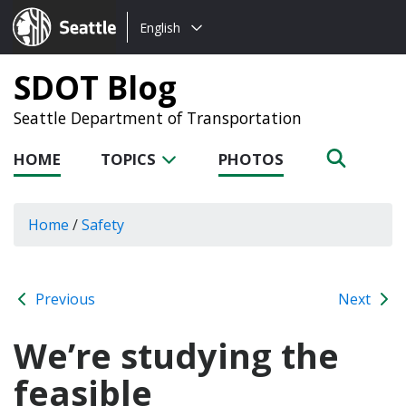
Choose
Seattle.gov
English
a
language:
SDOT Blog
Seattle Department of Transportation
HOME
TOPICS
PHOTOS
Home
/
Safety
Previous
Next
We’re studying the
feasible