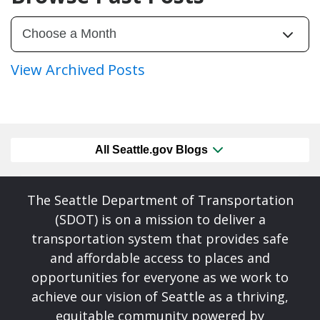
View Archived Posts
All Seattle.gov Blogs
The Seattle Department of Transportation
(SDOT) is on a mission to deliver a
transportation system that provides safe
and affordable access to places and
opportunities for everyone as we work to
achieve our vision of Seattle as a thriving,
equitable community powered by