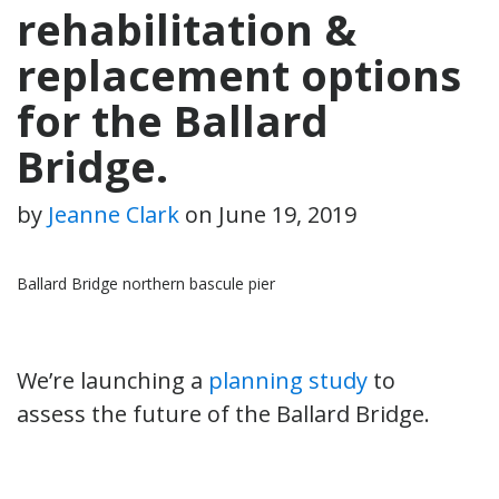
rehabilitation &
replacement options
for the Ballard
Bridge.
by
Jeanne Clark
on
June 19, 2019
Ballard Bridge northern bascule pier
We’re launching a
planning study
to
assess the future of the Ballard Bridge.