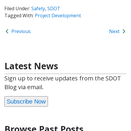
Filed Under:
Safety
,
SDOT
Tagged With:
Project Development
Previous
Next
Latest News
Sign up to receive updates from the SDOT
Blog via email.
Subscribe Now
Browse Past Posts