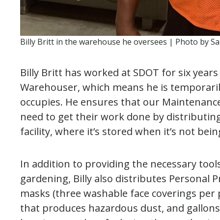
Billy Britt in the warehouse he oversees | Photo by S
Billy Britt has worked at SDOT for six year
Warehouser, which means he is temporaril
occupies. He ensures that our Maintenance
need to get their work done by distributin
facility, where it’s stored when it’s not bei
In addition to providing the necessary too
gardening, Billy also distributes Personal 
masks (three washable face coverings per 
that produces hazardous dust, and gallons 