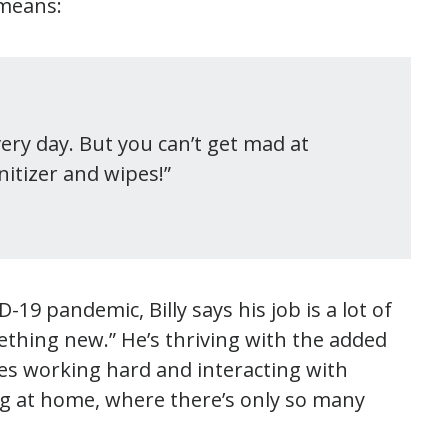
 means:
very day. But you can’t get mad at
itizer and wipes!”
19 pandemic, Billy says his job is a lot of
omething new.” He’s thriving with the added
kes working hard and interacting with
ing at home, where there’s only so many