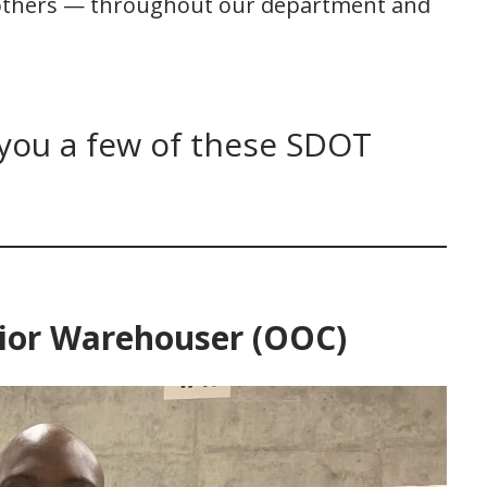
 others — throughout our department and
 you a few of these SDOT
enior Warehouser (OOC)