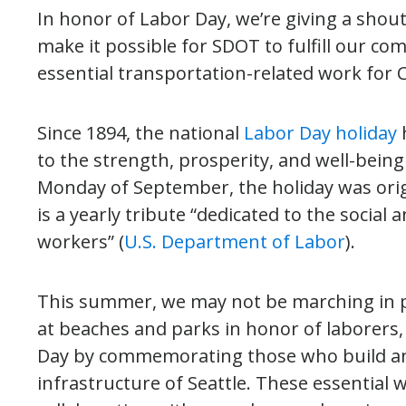
In honor of Labor Day, we’re giving a shou
make it possible for SDOT to fulfill our c
essential transportation-related work for Ci
Since 1894, the national
Labor Day holiday
to the strength, prosperity, and well-being
Monday of September, the holiday was ori
is a yearly tribute “dedicated to the soci
workers” (
U.S. Department of Labor
).
This summer, we may not be marching in p
at beaches and parks in honor of laborers, 
Day by commemorating those who build an
infrastructure of Seattle. These essential