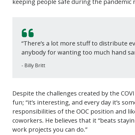
keeping people safe during the pandemic
“There’s a lot more stuff to distribute e
anybody for wanting too much hand san
Billy Britt
Despite the challenges created by the COVID-
fun; “it’s interesting, and every day it’s s
responsibilities of the OOC position and li
coworkers. He believes that it “beats stay
work projects you can do.”