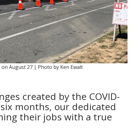
 on August 27 | Photo by Ken Ewalt
nges created by the COVID-
 six months, our dedicated
ing their jobs with a true