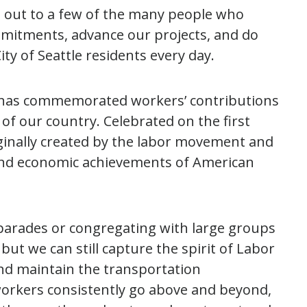
t out to a few of the many people who
ommitments, advance our projects, and do
ty of Seattle residents every day.
has commemorated workers’ contributions
 of our country. Celebrated on the first
ginally created by the labor movement and
al and economic achievements of American
arades or congregating with large groups
but we can still capture the spirit of Labor
d maintain the transportation
 workers consistently go above and beyond,