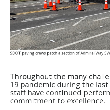
SDOT paving crews patch a section of Admiral Way SW
Throughout the many challe
19 pandemic during the last
staff have continued perform
commitment to excellence.