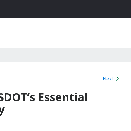
Next
SDOT’s Essential
y