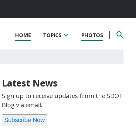
HOME
TOPICS
PHOTOS
Latest News
Sign up to receive updates from the SDOT
Blog via email.
Subscribe Now