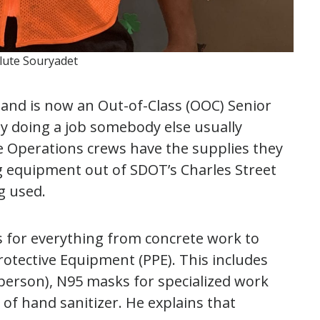
alute Souryadet
s and is now an Out-of-Class (OOC) Senior
y doing a job somebody else usually
 Operations crews have the supplies they
g equipment out of SDOT’s Charles Street
ng used.
ls for everything from concrete work to
Protective Equipment (PPE). This includes
person), N95 masks for specialized work
of hand sanitizer. He explains that