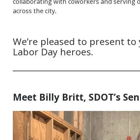
collaborating with coworkers and serving
across the city.
We’re pleased to present to
Labor Day heroes.
Meet Billy Britt, SDOT’s S