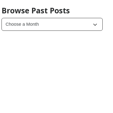
Browse Past Posts