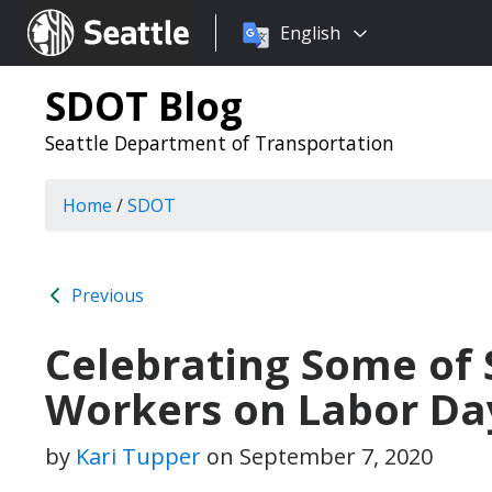
Choose
Seattle.gov
English
a
language:
SDOT Blog
Seattle Department of Transportation
Home
/
SDOT
Previous
Celebrating Some of 
Workers on Labor Da
by
Kari Tupper
on
September 7, 2020