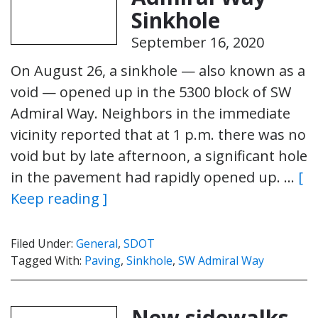
Sinkhole
September 16, 2020
On August 26, a sinkhole — also known as a
void — opened up in the 5300 block of SW
Admiral Way. Neighbors in the immediate
vicinity reported that at 1 p.m. there was no
void but by late afternoon, a significant hole
in the pavement had rapidly opened up. …
[
Keep reading ]
Filed Under:
General
,
SDOT
Tagged With:
Paving
,
Sinkhole
,
SW Admiral Way
New sidewalks