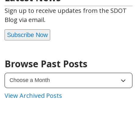
Sign up to receive updates from the SDOT
Blog via email.
Subscribe Now
Browse Past Posts
View Archived Posts