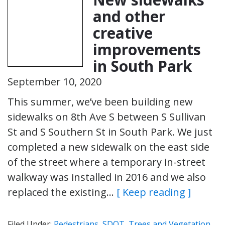
and other
creative
improvements
in South Park
September 10, 2020
This summer, we’ve been building new
sidewalks on 8th Ave S between S Sullivan
St and S Southern St in South Park. We just
completed a new sidewalk on the east side
of the street where a temporary in-street
walkway was installed in 2016 and we also
replaced the existing…
[ Keep reading ]
Filed Under:
Pedestrians
,
SDOT
,
Trees and Vegetation