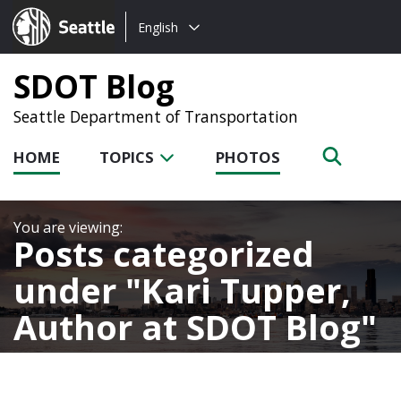
Choose
Seattle.gov
English
a
language:
SDOT Blog
Seattle Department of Transportation
HOME
TOPICS
PHOTOS
Posts categorized
under
Kari Tupper,
Author at SDOT Blog