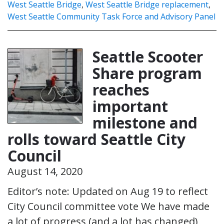
West Seattle Bridge
,
West Seattle Bridge replacement
,
West Seattle Community Task Force and Advisory Panel
Seattle Scooter
Share program
reaches
important
milestone and
rolls toward Seattle City
Council
August 14, 2020
Editor’s note: Updated on Aug 19 to reflect
City Council committee vote We have made
a lot of progress (and a lot has changed)