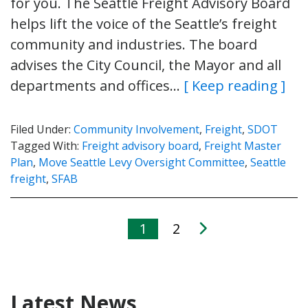
for you. The Seattle Freight Advisory Board
helps lift the voice of the Seattle’s freight
community and industries. The board
advises the City Council, the Mayor and all
departments and offices…
[ Keep reading ]
Filed Under:
Community Involvement
,
Freight
,
SDOT
Tagged With:
Freight advisory board
,
Freight Master
Plan
,
Move Seattle Levy Oversight Committee
,
Seattle
freight
,
SFAB
1
2
Latest News