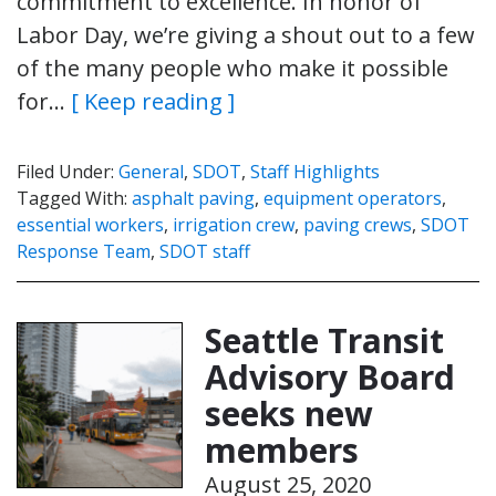
commitment to excellence. In honor of
Labor Day, we’re giving a shout out to a few
of the many people who make it possible
for…
[ Keep reading ]
Filed Under:
General
,
SDOT
,
Staff Highlights
Tagged With:
asphalt paving
,
equipment operators
,
essential workers
,
irrigation crew
,
paving crews
,
SDOT
Response Team
,
SDOT staff
Seattle Transit
Advisory Board
seeks new
members
August 25, 2020