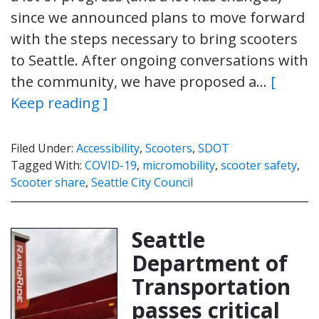
since we announced plans to move forward
with the steps necessary to bring scooters
to Seattle. After ongoing conversations with
the community, we have proposed a…
[
Keep reading ]
Filed Under:
Accessibility
,
Scooters
,
SDOT
Tagged With:
COVID-19
,
micromobility
,
scooter safety
,
Scooter share
,
Seattle City Council
Seattle
Department of
Transportation
passes critical