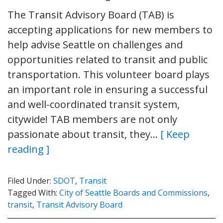
The Transit Advisory Board (TAB) is
accepting applications for new members to
help advise Seattle on challenges and
opportunities related to transit and public
transportation. This volunteer board plays
an important role in ensuring a successful
and well-coordinated transit system,
citywide! TAB members are not only
passionate about transit, they…
[ Keep
reading ]
Filed Under:
SDOT
,
Transit
Tagged With:
City of Seattle Boards and Commissions
,
transit
,
Transit Advisory Board