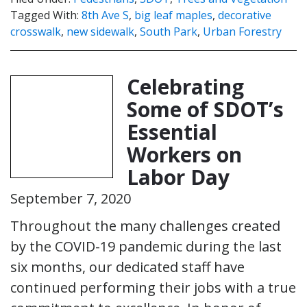
Tagged With:
8th Ave S
,
big leaf maples
,
decorative
crosswalk
,
new sidewalk
,
South Park
,
Urban Forestry
Celebrating
Some of SDOT’s
Essential
Workers on
Labor Day
September 7, 2020
Throughout the many challenges created
by the COVID-19 pandemic during the last
six months, our dedicated staff have
continued performing their jobs with a true