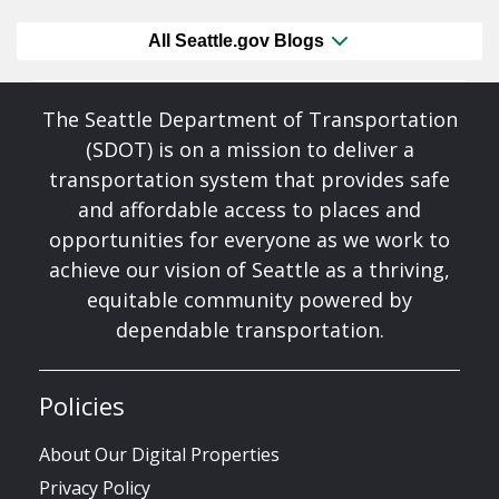
All Seattle.gov Blogs
The Seattle Department of Transportation
(SDOT) is on a mission to deliver a
transportation system that provides safe
and affordable access to places and
opportunities for everyone as we work to
achieve our vision of Seattle as a thriving,
equitable community powered by
dependable transportation.
Policies
About Our Digital Properties
Privacy Policy