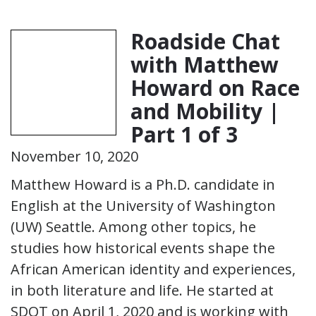
Roadside Chat
with Matthew
Howard on Race
and Mobility |
Part 1 of 3
November 10, 2020
Matthew Howard is a Ph.D. candidate in
English at the University of Washington
(UW) Seattle. Among other topics, he
studies how historical events shape the
African American identity and experiences,
in both literature and life. He started at
SDOT on April 1, 2020 and is working with