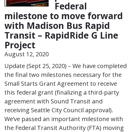
Federal
milestone to move forward
with Madison Bus Rapid
Transit – RapidRide G Line
Project
August 12, 2020
Update (Sept 25, 2020) – We have completed
the final two milestones necessary for the
Small Starts Grant Agreement to receive
this federal grant (finalizing a third-party
agreement with Sound Transit and
receiving Seattle City Council approval).
We’ve passed an important milestone with
the Federal Transit Authority (FTA) moving