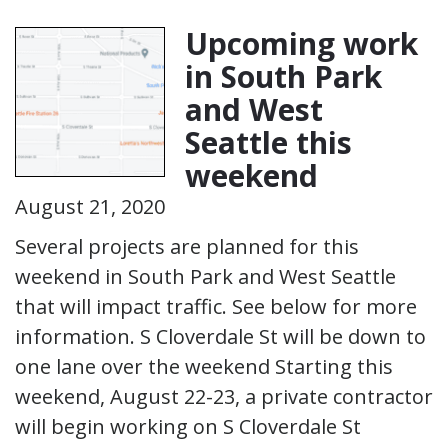
Upcoming work
in South Park
and West
Seattle this
weekend
August 21, 2020
Several projects are planned for this
weekend in South Park and West Seattle
that will impact traffic. See below for more
information. S Cloverdale St will be down to
one lane over the weekend Starting this
weekend, August 22-23, a private contractor
will begin working on S Cloverdale St