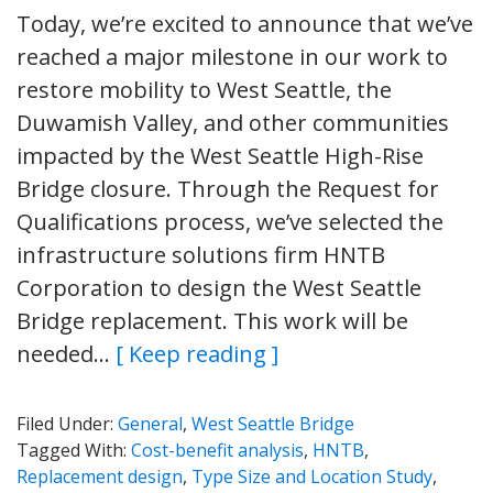
Today, we’re excited to announce that we’ve
reached a major milestone in our work to
restore mobility to West Seattle, the
Duwamish Valley, and other communities
impacted by the West Seattle High-Rise
Bridge closure. Through the Request for
Qualifications process, we’ve selected the
infrastructure solutions firm HNTB
Corporation to design the West Seattle
Bridge replacement. This work will be
needed…
[ Keep reading ]
Filed Under:
General
,
West Seattle Bridge
Tagged With:
Cost-benefit analysis
,
HNTB
,
Replacement design
,
Type Size and Location Study
,