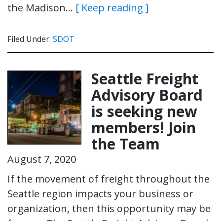
the Madison…
[ Keep reading ]
Filed Under:
SDOT
Seattle Freight
Advisory Board
is seeking new
members! Join
the Team
August 7, 2020
If the movement of freight throughout the
Seattle region impacts your business or
organization, then this opportunity may be