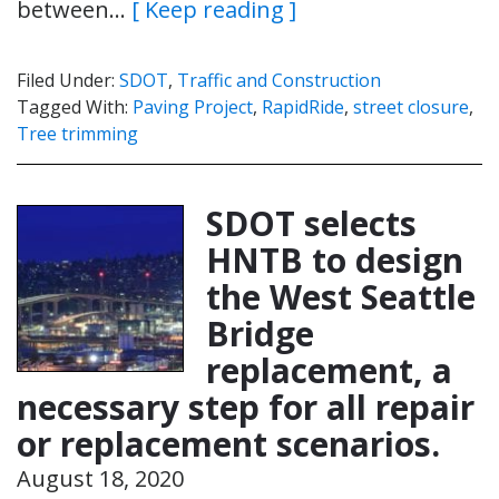
between…
[ Keep reading ]
Filed Under:
SDOT
,
Traffic and Construction
Tagged With:
Paving Project
,
RapidRide
,
street closure
,
Tree trimming
SDOT selects
HNTB to design
the West Seattle
Bridge
replacement, a
necessary step for all repair
or replacement scenarios.
August 18, 2020