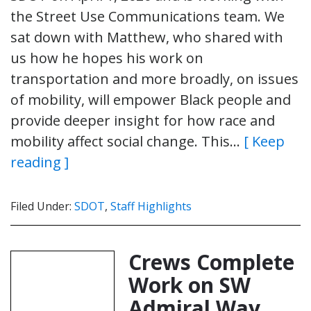
the Street Use Communications team. We
sat down with Matthew, who shared with
us how he hopes his work on
transportation and more broadly, on issues
of mobility, will empower Black people and
provide deeper insight for how race and
mobility affect social change. This…
[ Keep
reading ]
Filed Under:
SDOT
,
Staff Highlights
Crews Complete
Work on SW
Admiral Way